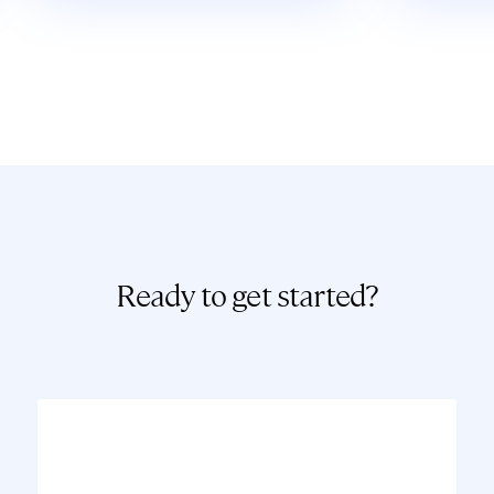
Ready to get started?