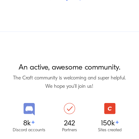
An active, awesome community.
The Craft community is welcoming and super helpful.
We hope you’ll join us!
Discord
Craft Partners
Craft CMS
8k
242
150k
+
+
Discord accounts
Partners
Sites created