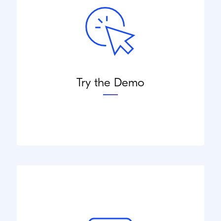
Try the Demo