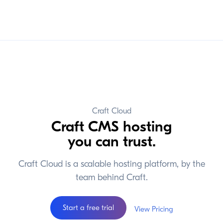
Craft Cloud
Craft CMS hosting
you can trust.
Craft Cloud is a scalable hosting platform, by the
team behind Craft.
Start a free trial
View Pricing