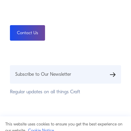
Contact Us
Subscribe to Our Newsletter
Regular updates on all things Craft
This website uses cookies to ensure you get the best experience on
© 2026 Pixel & Tonic, Inc.
Privacy Statement
Cookie Notice
our website.