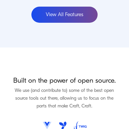
View All Features
Built on the power of open source.
We use (and contribute to) some of the best open
source tools out there, allowing us to focus on the
parts that make Craft, Craft.