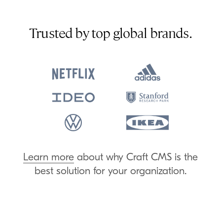
Trusted by top global brands.
Learn more
about why Craft
CMS
is the
best solution for your organization.