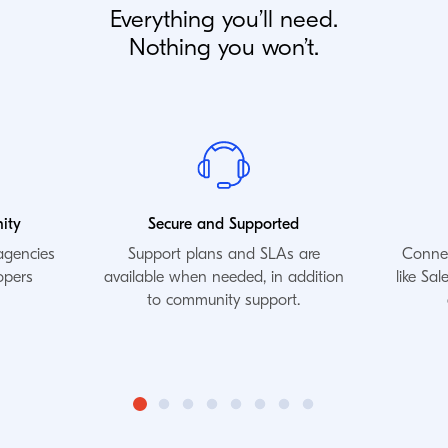
Everything you’ll need.
Nothing you won’t.
ity
Secure and Supported
agencies
Support plans and SLAs are
Connec
opers
available when needed, in addition
like Sa
to community support.