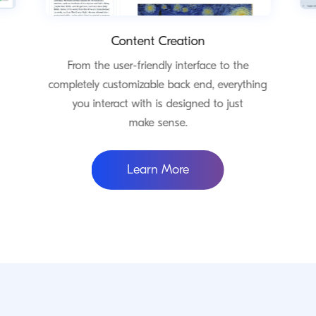
Content Creation
From the user-friendly interface to the
completely customizable back end, everything
you interact with is designed to just
make sense.
ommerce
about Content Creatio
Learn More