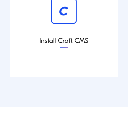
Install Craft CMS