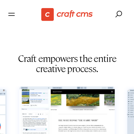
Craft empowers the entire
creative process.