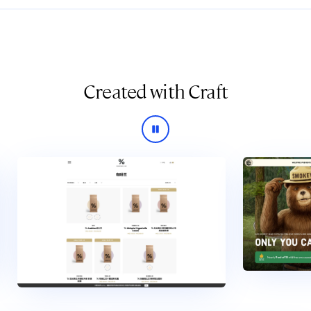
Created with Craft
Pause slideshow