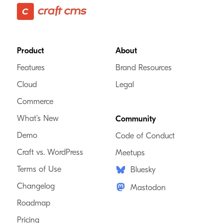
Footer
Product
About
Features
Brand Resources
Cloud
Legal
Commerce
What’s New
Community
Demo
Code of Conduct
Craft vs. WordPress
Meetups
Terms of Use
Bluesky
Changelog
Mastodon
Roadmap
Pricing