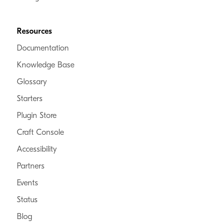
Resources
Documentation
Knowledge Base
Glossary
Starters
Plugin Store
Craft Console
Accessibility
Partners
Events
Status
Blog