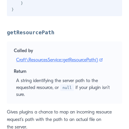
}
}
getResourcePath
Called by
(opens new 
Craft\ResourcesService::getResourcePath()
Return
A string identifying the server path to the
requested resource, or
if your plugin isn’t
null
sure.
Gives plugins a chance to map an incoming resource
request’s path with the path to an actual file on
the server.