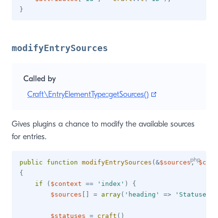
}
modifyEntrySources
Called by
(opens new wind
Craft\EntryElementType::getSources()
Gives plugins a chance to modify the available sources
for entries.
public
function
modifyEntrySources
(
&
$sources
,
$cont
{
if
(
$context
==
'index'
)
{
$sources
[
]
=
array
(
'heading'
=>
'Statuses'
)
$statuses
=
craft
(
)