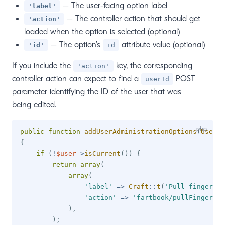
– The user-facing option label
'label'
– The controller action that should get
'action'
loaded when the option is selected (optional)
– The option’s
attribute value (optional)
'id'
id
If you include the
key, the corresponding
'action'
controller action can expect to find a
POST
userId
parameter identifying the ID of the user that was
being edited.
public
function
addUserAdministrationOptions
(
UserMo
{
if
(
!
$user
->
isCurrent
(
)
)
{
return
array
(
array
(
'label'
=>
Craft
::
t
(
'Pull finger'
)
,
'action'
=>
'fartbook/pullFinger'
)
,
)
;