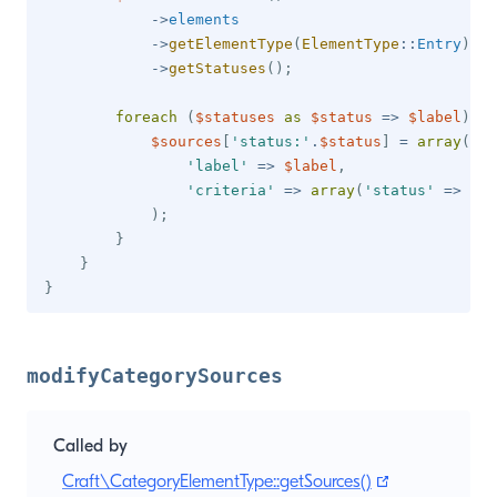
->
elements
->
getElementType
(
ElementType
::
Entry
)
->
getStatuses
(
)
;
foreach
(
$statuses
as
$status
=>
$label
)
{
$sources
[
'status:'
.
$status
]
=
array
(
'label'
=>
$label
,
'criteria'
=>
array
(
'status'
=>
$st
)
;
}
}
}
modifyCategorySources
Called by
(opens new w
Craft\CategoryElementType::getSources()