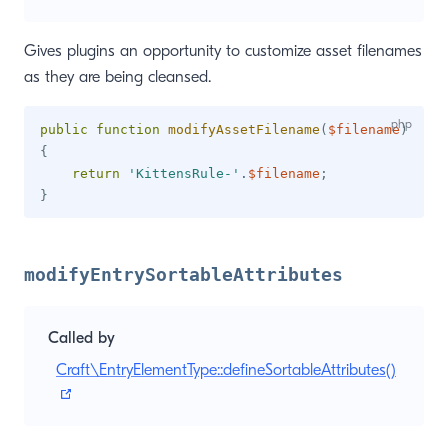
Gives plugins an opportunity to customize asset filenames
as they are being cleansed.
public
function
modifyAssetFilename
(
$filename
)
{
return
'KittensRule-'
.
$filename
;
}
modifyEntrySortableAttributes
Called by
Craft\EntryElementType::defineSortableAttributes()
(opens new window)