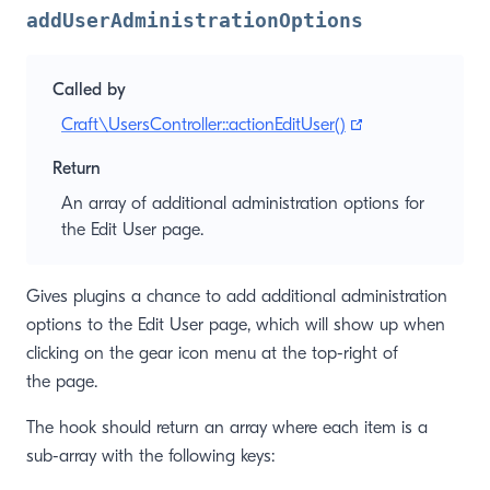
addUserAdministrationOptions
Called by
(opens new win
Craft\UsersController::actionEditUser()
Return
An array of additional administration options for
the Edit User page.
Gives plugins a chance to add additional administration
options to the Edit User page, which will show up when
clicking on the gear icon menu at the top-right of
the page.
The hook should return an array where each item is a
sub-array with the following keys: