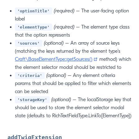
(required)
– The user-facing option
'optionTitle'
label
(required)
– The element type class
'elementType'
that the option represents
(optional)
– An array of source keys
'sources'
(matching the keys returned by the element type’s
(opens new windo
Craft\BaseElementType::getSources()
method) which
the element selector modal should be restricted to
(optional)
– Any element criteria
'criteria'
params that should be applied to filter which elements
can be selected
(optional)
– The localStorage key that
'storageKey'
should be used to store the element selector modal
state (defaults to RichTextFieldType.LinkTo[ElementType])
addTwigExtension