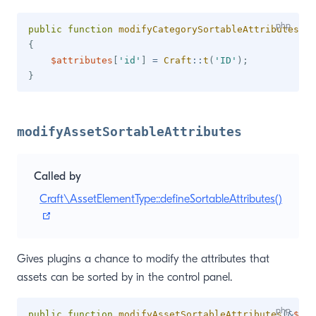
public
function
modifyCategorySortableAttributes
(
&
$
{
$attributes
[
'id'
]
=
Craft
::
t
(
'ID'
)
;
}
modifyAssetSortableAttributes
Called by
Craft\AssetElementType::defineSortableAttributes()
(opens new window)
Gives plugins a chance to modify the attributes that
assets can be sorted by in the control panel.
public
function
modifyAssetSortableAttributes
(
&
$att