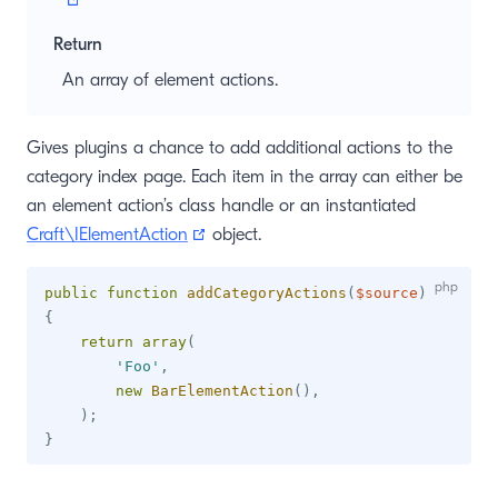
Return
An array of element actions.
Gives plugins a chance to add additional actions to the
category index page. Each item in the array can either be
an element action’s class handle or an instantiated
(opens new window)
Craft\IElementAction
object.
public
function
addCategoryActions
(
$source
)
{
return
array
(
'Foo'
,
new
BarElementAction
(
)
,
)
;
}