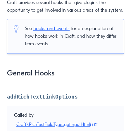
Craft provides several hooks that give plugins the
opportunity to get involved in various areas of the system.
See
hooks-and-events
for an explanation of
how hooks work in Craft, and how they differ
from events.
General Hooks
addRichTextLinkOptions
Called by
(opens new win
Craft\RichTextFieldType::getInputHtml()