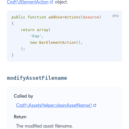
(opens new window)
Craft\IElementAction
object.
public
function
addUserActions
(
$source
)
{
return
array
(
'Foo'
,
new
BarElementAction
(
)
,
)
;
}
modifyAssetFilename
Called by
(opens new win
Craft\AssetsHelper::cleanAssetName()
Return
The modified asset filename.