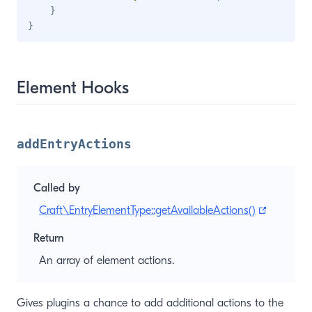
}
}
Element Hooks
addEntryActions
Called by
(opens n
Craft\EntryElementType::getAvailableActions()
Return
An array of element actions.
Gives plugins a chance to add additional actions to the