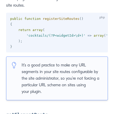
site routes.
public
function
registerSiteRoutes
(
)
{
return
array
(
'cocktails/(?P<widgetId>\d+)'
=>
array
(
'act
)
;
}
It’s a good practice to make any URL
segments in your site routes configurable by
the site administrator, so you’re not forcing a
particular URL scheme on sites using
your plugin.