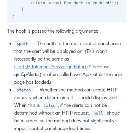
return
array
(
'Dev Mode is enabled!'
)
;
}
}
The hook is passed the following arguments:
– The path to the main control panel page
$path
that the alert will be displayed on. (This won’t
nceessarily be the same as
(opens new window
Craft\HttpRequestService::getPath()
because
getCpAlerts() is often called over Ajax after the main
page has loaded.)
– Whether the method can create HTTP
$fetch
requests when determining if it should display alerts.
When this is
, if the alerts can not be
false
determined without an HTTP request,
should
null
be returned, so the method does not significantly
impact control panel page load times.