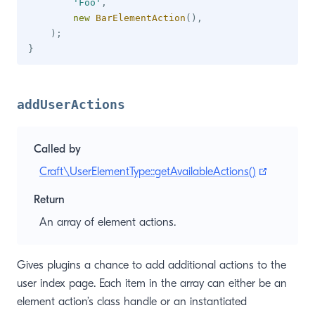
'Foo'
,
new
BarElementAction
(
)
,
)
;
}
addUserActions
Called by
(opens n
Craft\UserElementType::getAvailableActions()
Return
An array of element actions.
Gives plugins a chance to add additional actions to the
user index page. Each item in the array can either be an
element action’s class handle or an instantiated