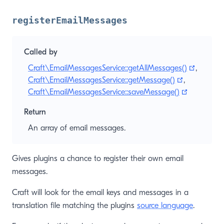
registerEmailMessages
Called by
(opens 
Craft\EmailMessagesService::getAllMessages()
,
(opens new
Craft\EmailMessagesService::getMessage()
,
(opens ne
Craft\EmailMessagesService::saveMessage()
Return
An array of email messages.
Gives plugins a chance to register their own email
messages.
Craft will look for the email keys and messages in a
translation file matching the plugins
source language
.