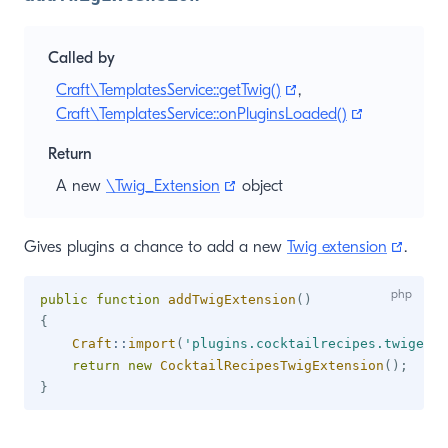
Called by
(opens new window)
Craft\TemplatesService::getTwig()
,
(opens new
Craft\TemplatesService::onPluginsLoaded()
Return
(opens new window)
A new
\Twig_Extension
object
(open
Gives plugins a chance to add a new
Twig extension
.
public
function
addTwigExtension
(
)
{
Craft
::
import
(
'plugins.cocktailrecipes.twigexte
return
new
CocktailRecipesTwigExtension
(
)
;
}