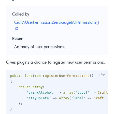
Called by
Craft\UserPermissionsService::getAllPermissions()
(opens new window)
Return
An array of user permissions.
Gives plugins a chance to register new user permissions.
public
function
registerUserPermissions
(
)
{
return
array
(
'drinkAlcohol'
=>
array
(
'label'
=>
Craft
::
t
'stayUpLate'
=>
array
(
'label'
=>
Craft
::
t
(
'
)
;
}