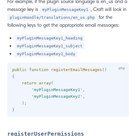
For example, if the plugin source language is en_us and a
message key is
, Craft will look in
myPluginMessageKey1
for the
pluginHandle/translations/en_us.php
following keys to get the appropriate email messages:
myPluginMessageKey1_heading
myPluginMessageKey1_subject
myPluginMessageKey1_body
public
function
registerEmailMessages
(
)
{
return
array
(
'myPluginMessageKey1'
,
'myPluginMessageKey2'
,
)
;
}
registerUserPermissions