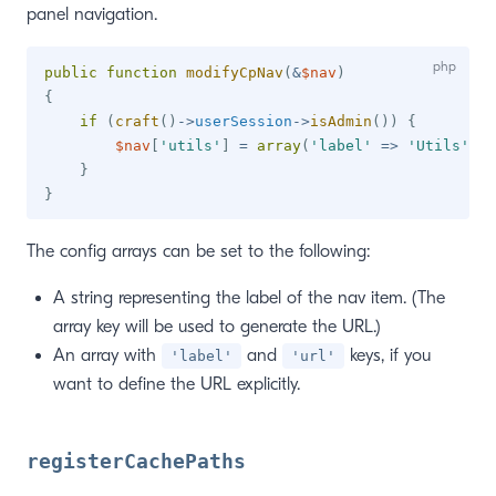
panel navigation.
public
function
modifyCpNav
(
&
$nav
)
{
if
(
craft
(
)
->
userSession
->
isAdmin
(
)
)
{
$nav
[
'utils'
]
=
array
(
'label'
=>
'Utils'
,
'
}
}
The config arrays can be set to the following:
A string representing the label of the nav item. (The
array key will be used to generate the URL.)
An array with
and
keys, if you
'label'
'url'
want to define the URL explicitly.
registerCachePaths