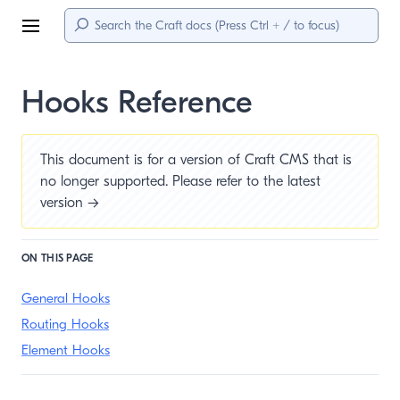
Menu
Hooks Reference
This document is for a version of Craft CMS that is
no longer supported. Please refer to the
latest
version →
ON THIS PAGE
General Hooks
Routing Hooks
Element Hooks