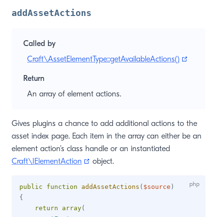
addAssetActions
Called by
(opens 
Craft\AssetElementType::getAvailableActions()
Return
An array of element actions.
Gives plugins a chance to add additional actions to the
asset index page. Each item in the array can either be an
element action’s class handle or an instantiated
(opens new window)
Craft\IElementAction
object.
public
function
addAssetActions
(
$source
)
{
return
array
(