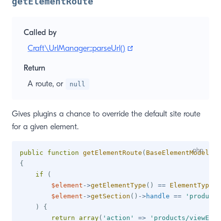
getElementRoute
Called by
(opens new window)
Craft\UrlManager::parseUrl()
Return
A route, or
null
Gives plugins a chance to override the default site route
for a given element.
public
function
getElementRoute
(
BaseElementModel
$e
{
if
(
$element
->
getElementType
(
)
==
ElementType
::
$element
->
getSection
(
)
->
handle
==
'products
)
{
return
array
(
'action'
=>
'products/viewEntr