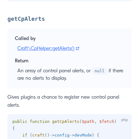
getCpAlerts
Called by
(opens new window)
Craft\CpHelper::getAlerts()
Return
An array of control panel alerts, or
if there
null
are no alerts to display.
Gives plugins a chance to register new control panel
alerts.
public
function
getCpAlerts
(
$path
,
$fetch
)
{
if
(
craft
(
)
->
config
->
devMode
)
{