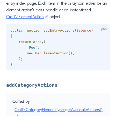
entry index page. Each item in the array can either be an
element action’s class handle or an instantiated
(opens new window)
Craft\IElementAction
object.
public
function
addEntryActions
(
$source
)
{
return
array
(
'Foo'
,
new
BarElementAction
(
)
,
)
;
}
addCategoryActions
Called by
Craft\CategoryElementType::getAvailableActions()
(opens new window)