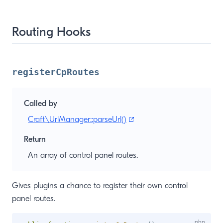
Routing Hooks
registerCpRoutes
Called by
(opens new window)
Craft\UrlManager::parseUrl()
Return
An array of control panel routes.
Gives plugins a chance to register their own control
panel routes.