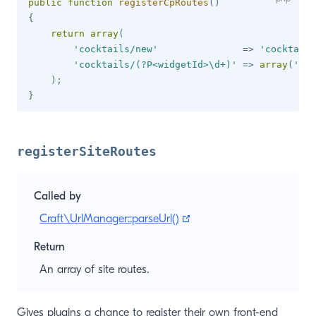
public
function
registerCpRoutes
(
)
{
return
array
(
'cocktails/new'
=>
'cocktails
'cocktails/(?P<widgetId>\d+)'
=>
array
(
'act
)
;
}
registerSiteRoutes
Called by
(opens new window)
Craft\UrlManager::parseUrl()
Return
An array of site routes.
Gives plugins a chance to register their own front-end