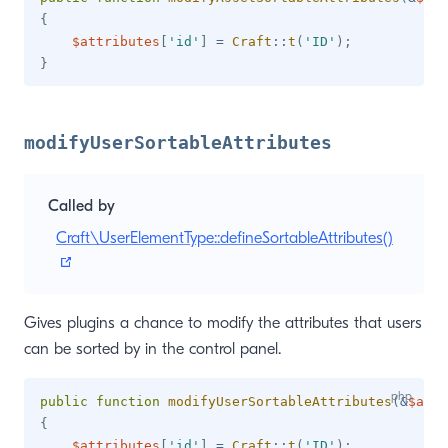
{
$attributes
[
'id'
]
=
Craft
::
t
(
'ID'
)
;
}
modifyUserSortableAttributes
Called by
Craft\UserElementType::defineSortableAttributes()
(opens new window)
Gives plugins a chance to modify the attributes that users
can be sorted by in the control panel.
public
function
modifyUserSortableAttributes
(
&
$attr
{
$attributes
[
'id'
]
=
Craft
::
t
(
'ID'
)
;