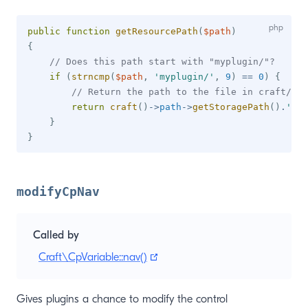
public
function
getResourcePath
(
$path
)
{
// Does this path start with "myplugin/"?
if
(
strncmp
(
$path
,
'myplugin/'
,
9
)
==
0
)
{
// Return the path to the file in craft/sto
return
craft
(
)
->
path
->
getStoragePath
(
)
.
'myp
}
}
modifyCpNav
Called by
(opens new window)
Craft\CpVariable::nav()
Gives plugins a chance to modify the control