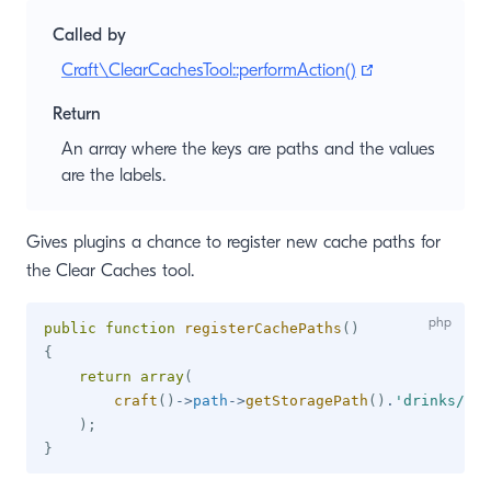
Called by
(opens new wi
Craft\ClearCachesTool::performAction()
Return
An array where the keys are paths and the values
are the labels.
Gives plugins a chance to register new cache paths for
the Clear Caches tool.
public
function
registerCachePaths
(
)
{
return
array
(
craft
(
)
->
path
->
getStoragePath
(
)
.
'drinks/'
=
)
;
}