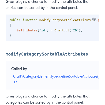
Gives plugins a chance to modify the attributes that
entries can be sorted by in the control panel.
public
function
modifyEntrySortableAttributes
(
&
$att
{
$attributes
[
'id'
]
=
Craft
::
t
(
'ID'
)
;
}
modifyCategorySortableAttributes
Called by
Craft\CategoryElementType::defineSortableAttributes()
(opens new window)
Gives plugins a chance to modify the attributes that
categories can be sorted by in the control panel.