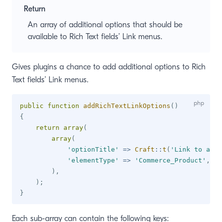
Return
window)
An array of additional options that should be
available to Rich Text fields’ Link menus.
Gives plugins a chance to add additional options to Rich
Text fields’ Link menus.
public
function
addRichTextLinkOptions
(
)
{
return
array
(
array
(
'optionTitle'
=>
Craft
::
t
(
'Link to a pr
'elementType'
=>
'Commerce_Product'
,
)
,
)
;
}
Each sub-array can contain the following keys: