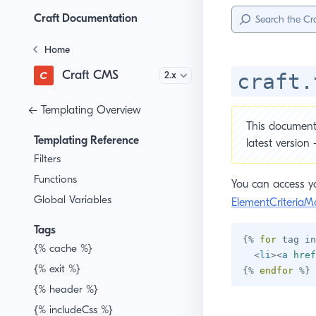
Sidebar
Menu
Craft Documentation
Home
Craft CMS
Version
craft.
← Templating Overview
This document 
Templating Reference
latest version
Filters
Functions
You can access yo
Global Variables
ElementCriteriaM
Tags
{%
for
 tag 
in
{% cache %}
<
li
>
<
a
href
{% exit %}
{%
endfor
%}
{% header %}
{% includeCss %}