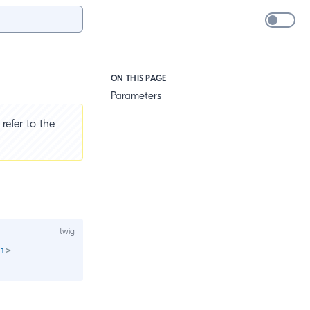
ON THIS PAGE
Parameters
refer to the
i
>