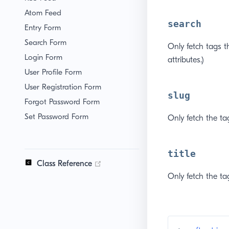
Atom Feed
search
Entry Form
Search Form
Only fetch tags t
Login Form
attributes.)
User Profile Form
User Registration Form
slug
Forgot Password Form
Set Password Form
Only fetch the ta
title
(opens new window)
Class Reference
Only fetch the tag