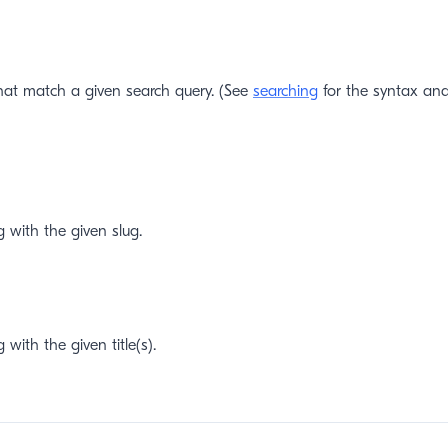
hat match a given search query. (See
searching
for the syntax and
g with the given slug.
 with the given title(s).