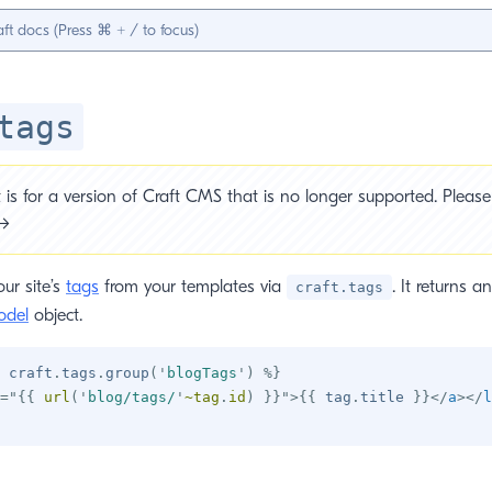
tags
is for a version of Craft CMS that is no longer supported. Please 
 →
ur site’s
tags
from your templates via
. It returns an
craft.tags
odel
object.
 craft
.
tags
.
group
(
'
blogTags
'
)
%}
=
"
{{
 url
(
'
blog/tags/
'
~
tag
.
id
)
}}
"
>
{{
 tag
.
title 
}}
</
a
>
</
l