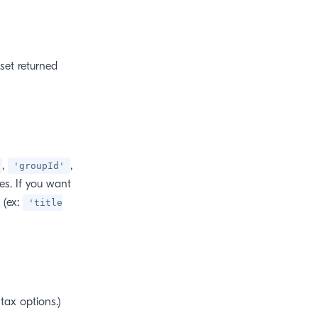
set returned
,
,
'groupId'
es. If you want
 (ex:
'title
tax options.)