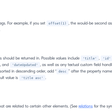
gs. For example, if you set
, the would-be second as
offset(1)
.
s should be returned in. Possible values include
,
'title'
'id'
, and
, as well as any textual custom field handl
'dateUpdated'
 sorted in descending order, add “
” after the property name
desc
ult value is
.
'title asc'
hat are related to certain other elements. (See
relations
for the syn