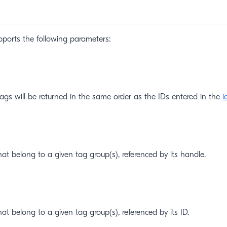
ports the following parameters:
tags will be returned in the same order as the IDs entered in the
i
hat belong to a given tag group(s), referenced by its handle.
at belong to a given tag group(s), referenced by its ID.