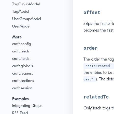
TagGroupModel
TagModel
offset
UserGroupModel
Skips the first
X
ta
UserModel
becomes the first
More
craft.config
order
craft.feeds
craft.fields
The order the tag
craft.globals
'dateCreated'
the entries to be
craft.request
). The defa
desc'
craft.sections
craft.session
relatedTo
Examples
Integrating Disqus
Only fetch tags t
RSS Feed