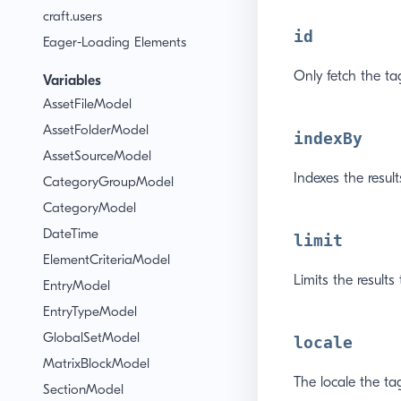
craft.users
id
Eager-Loading Elements
Only fetch the ta
Variables
AssetFileModel
AssetFolderModel
indexBy
AssetSourceModel
Indexes the resul
CategoryGroupModel
CategoryModel
DateTime
limit
ElementCriteriaModel
Limits the results
EntryModel
EntryTypeModel
GlobalSetModel
locale
MatrixBlockModel
The locale the tag
SectionModel