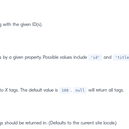
g with the given ID(s).
ts by a given property. Possible values include
and
'id'
'title
 to
X
tags. The default value is
.
will return all tags.
100
null
s should be returned in. (Defaults to the current site locale.)