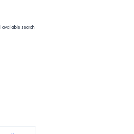
 available search