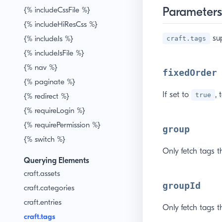
Parameters
{% includeCssFile %}
{% includeHiResCss %}
sup
{% includeJs %}
craft.tags
{% includeJsFile %}
{% nav %}
fixedOrder
{% paginate %}
If set to
, 
true
{% redirect %}
{% requireLogin %}
{% requirePermission %}
group
{% switch %}
Only fetch tags t
Querying Elements
craft.assets
groupId
craft.categories
craft.entries
Only fetch tags th
craft.tags