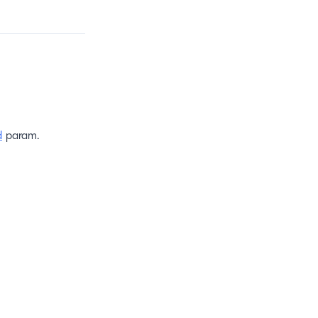
d
param.