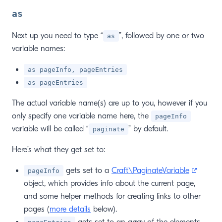
as
Next up you need to type “
”, followed by one or two
as
variable names:
as pageInfo, pageEntries
as pageEntries
The actual variable name(s) are up to you, however if you
only specify one variable name here, the
pageInfo
variable will be called “
” by default.
paginate
Here’s what they get set to:
window)
(opens
gets set to a
Craft\PaginateVariable
pageInfo
object, which provides info about the current page,
and some helper methods for creating links to other
pages (
more details
below).