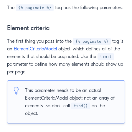
The
tag has the following parameters:
{% paginate %}
Element criteria
The first thing you pass into the
tag is
{% paginate %}
an
ElementCriteriaModel
object, which defines all of the
elements that should be paginated. Use the
limit
parameter to define how many elements should show up
per page.
This parameter needs to be an actual
ElementCriteriaModel object; not an array of
elements. So don’t call
on the
find()
object.