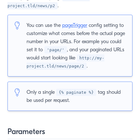
.
project.tld/news/p2
You can use the
pageTrigger
config setting to
customize what comes before the actual page
number in your URLs. For example you could
set it to
, and your paginated URLs
'page/'
would start looking like
http://my-
.
project.tld/news/page/2
Only a single
tag should
{% paginate %}
be used per request.
Parameters