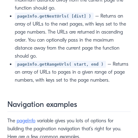
maximum distance away from the current page the
function should go.
– Returns an
pageInfo.getNextUrls( [dist] )
array of URLs to the next pages, with keys set to the
page numbers. The URLs are returned in ascending
order. You can optionally pass in the maximum
distance away from the current page the function
should go.
– Returns
pageInfo.getRangeUrls( start, end )
an array of URLs to pages in a given range of page
numbers, with keys set to the page numbers.
Navigation examples
The
pageInfo
variable gives you lots of options for
building the pagination navigation that’s right for you.
Here are a few common examples.