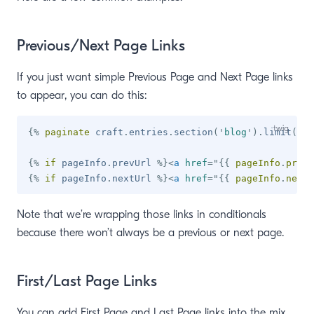
Previous/Next Page Links
If you just want simple Previous Page and Next Page links
to appear, you can do this:
{%
paginate
 craft
.
entries
.
section
(
'
blog
'
)
.
limit
(
10
)
{%
if
 pageInfo
.
prevUrl 
%}
<
a
href
=
"
{{
 pageInfo
.
prevU
{%
if
 pageInfo
.
nextUrl 
%}
<
a
href
=
"
{{
 pageInfo
.
nextU
Note that we’re wrapping those links in conditionals
because there won’t always be a previous or next page.
First/Last Page Links
You can add First Page and Last Page links into the mix,