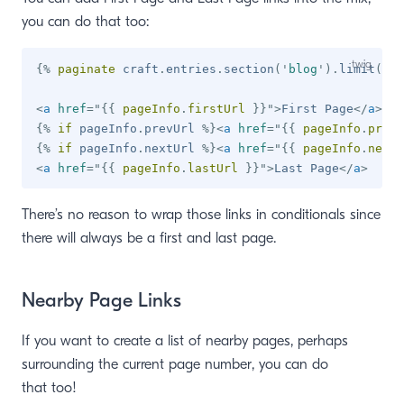
you can do that too:
{%
paginate
 craft
.
entries
.
section
(
'
blog
'
)
.
limit
(
10
)
<
a
href
=
"
{{
 pageInfo
.
firstUrl 
}}
"
>
First Page
</
a
>
{%
if
 pageInfo
.
prevUrl 
%}
<
a
href
=
"
{{
 pageInfo
.
prevU
{%
if
 pageInfo
.
nextUrl 
%}
<
a
href
=
"
{{
 pageInfo
.
nextU
<
a
href
=
"
{{
 pageInfo
.
lastUrl 
}}
"
>
Last Page
</
a
>
There’s no reason to wrap those links in conditionals since
there will always be a first and last page.
Nearby Page Links
If you want to create a list of nearby pages, perhaps
surrounding the current page number, you can do
that too!