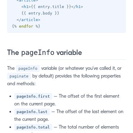
<
article
>
<
h1
>
{{
 entry
.
title 
}}
</
h1
>
{{
 entry
.
body 
}}
</
article
>
{%
endfor
%}
The
variable
pageInfo
The
variable (or whatever you’ve called it, or
pageInfo
by default) provides the following properties
paginate
and methods:
– The offset of the first element
pageInfo.first
on the current page.
– The offset of the last element on
pageInfo.last
the current page.
– The total number of elements
pageInfo.total