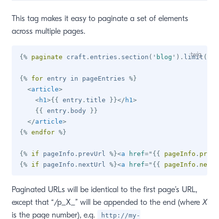
This tag makes it easy to paginate a set of elements
across multiple pages.
{%
paginate
 craft
.
entries
.
section
(
'
blog
'
)
.
limit
(
10
)
{%
for
 entry 
in
 pageEntries 
%}
<
article
>
<
h1
>
{{
 entry
.
title 
}}
</
h1
>
{{
 entry
.
body 
}}
</
article
>
{%
endfor
%}
{%
if
 pageInfo
.
prevUrl 
%}
<
a
href
=
"
{{
 pageInfo
.
prevU
{%
if
 pageInfo
.
nextUrl 
%}
<
a
href
=
"
{{
 pageInfo
.
nextU
Paginated URLs will be identical to the first page’s URL,
except that “/p_X_” will be appended to the end (where
X
is the page number), e.g.
http://my-