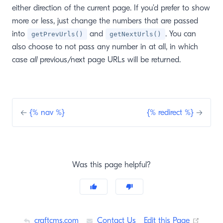
either direction of the current page. If you’d prefer to show
more or less, just change the numbers that are passed
into
and
. You can
getPrevUrls()
getNextUrls()
also choose to not pass any number in at all, in which
case
all
previous/next page URLs will be returned.
←
{% nav %}
{% redirect %}
→
Was this page helpful?
(opens
craftcms.com
Contact Us
Edit this Page