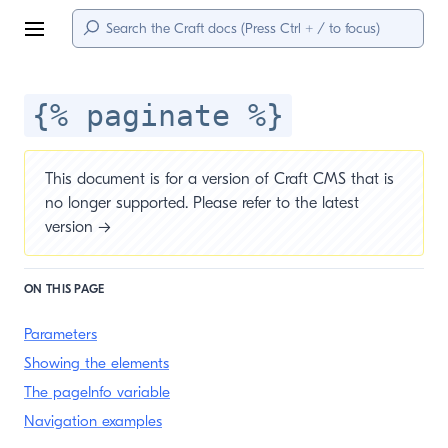
Menu
{% paginate %}
This document is for a version of Craft CMS that is
no longer supported. Please refer to the
latest
version →
ON THIS PAGE
Parameters
Showing the elements
The pageInfo variable
Navigation examples