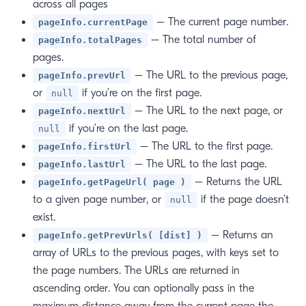
across all pages
– The current page number.
pageInfo.currentPage
– The total number of
pageInfo.totalPages
pages.
– The URL to the previous page,
pageInfo.prevUrl
or
if you’re on the first page.
null
– The URL to the next page, or
pageInfo.nextUrl
if you’re on the last page.
null
– The URL to the first page.
pageInfo.firstUrl
– The URL to the last page.
pageInfo.lastUrl
– Returns the URL
pageInfo.getPageUrl( page )
to a given page number, or
if the page doesn’t
null
exist.
– Returns an
pageInfo.getPrevUrls( [dist] )
array of URLs to the previous pages, with keys set to
the page numbers. The URLs are returned in
ascending order. You can optionally pass in the