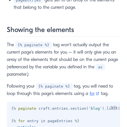
gets set to an array of the elements
pageEntries
that belong to the current page.
Showing the elements
The
tag won’t actually output the
{% paginate %}
current page’s elements for you – it will only give you an
array of the elements that should be on the current page
(referenced by the variable you defined in the
as
parameter.)
Following your
tag, you will need to
{% paginate %}
(opens new w
loop through this page’s elements using a
for
tag.
{%
paginate
 craft
.
entries
.
section
(
'
blog
'
)
.
limit
(
10
)
{%
for
 entry 
in
 pageEntries 
%}