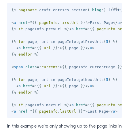
{%
paginate
 craft
.
entries
.
section
(
'
blog
'
)
.
limit
(
10
)
<
a
href
=
"
{{
 pageInfo
.
firstUrl 
}}
"
>
First Page
</
a
>
{%
if
 pageInfo
.
prevUrl 
%}
<
a
href
=
"
{{
 pageInfo
.
prevU
{%
for
 page
,
 url 
in
 pageInfo
.
getPrevUrls
(
5
)
%}
<
a
href
=
"
{{
 url 
}}
"
>
{{
 page 
}}
</
a
>
{%
endfor
%}
<
span
class
=
"
current
"
>
{{
 pageInfo
.
currentPage 
}}
</
s
{%
for
 page
,
 url 
in
 pageInfo
.
getNextUrls
(
5
)
%}
<
a
href
=
"
{{
 url 
}}
"
>
{{
 page 
}}
</
a
>
{%
endfor
%}
{%
if
 pageInfo
.
nextUrl 
%}
<
a
href
=
"
{{
 pageInfo
.
nextU
<
a
href
=
"
{{
 pageInfo
.
lastUrl 
}}
"
>
Last Page
</
a
>
In this example we’re only showing up to five page links in