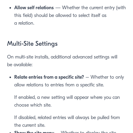
Allow self relations
— Whether the current entry (with
this field) should be allowed to select itself as
a relation.
Multi-Site Settings
On multi-site installs, additional advanced settings will
be available:
Relate entries from a specific site?
– Whether to only
allow relations to entries from a specific site.
If enabled, a new setting will appear where you can
choose which site.
If disabled, related entries will always be pulled from
the current site.