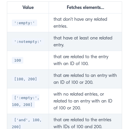
Value
Fetches elements…
that don’t have any related
':empty:'
entries.
that have at least one related
':notempty:'
entry.
that are related to the entry
100
with an ID of 100.
that are related to an entry with
[100, 200]
an ID of 100 or 200.
with no related entries, or
[':empty:',
related to an entry with an ID
100, 200]
of 100 or 200.
that are related to the entries
['and', 100,
with IDs of 100 and 200.
200]