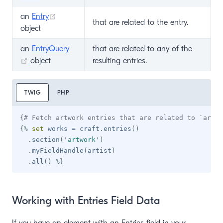
(opens new window)
an
Entry
that are related to the entry.
object
an
EntryQuery
that are related to any of the
(opens new window)
object
resulting entries.
TWIG
PHP
{# Fetch artwork entries that are related to `artis
{%
set
 works 
=
 craft
.
entries
(
)
.
section
(
'
artwork
'
)
.
myFieldHandle
(
artist
)
.
all
(
)
%}
Working with Entries Field Data