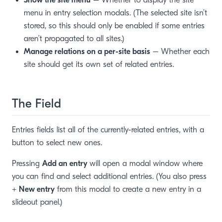
Show the site menu
– Whether to display the site
menu in entry selection modals. (The selected site isn’t
stored, so this should only be enabled if some entries
aren’t propagated to all sites.)
Manage relations on a per-site basis
– Whether each
site should get its own set of related entries.
The Field
Entries fields list all of the currently-related entries, with a
button to select new ones.
Pressing
Add an entry
will open a modal window where
you can find and select additional entries. (You also press
+ New entry
from this modal to create a new entry in a
slideout panel.)