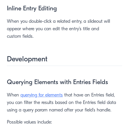
Inline Entry Editing
When you double-click a related entry, a slideout will
appear where you can edit the entry’s title and
custom fields.
window)
Development
Querying Elements with Entries Fields
When
querying for elements
that have an Entries field,
you can filter the results based on the Entries field data
using a query param named after your field’s handle.
Possible values include: