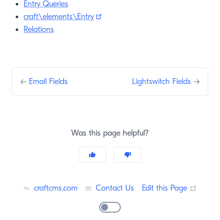
Entry Queries
(opens new window)
craft\elements\Entry
Relations
←
Email Fields
Lightswitch Fields
→
Was this page helpful?
(opens
craftcms.com
Contact Us
Edit this Page