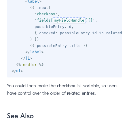
<
label
>
{{
 input
(
'
checkbox
'
,
'
fields[
myFieldHandle
][]
'
,
          possibleEntry
.
id
,
{
 checked
:
 possibleEntry
.
id 
in
 relatedEnt
)
}}
{{
 possibleEntry
.
title 
}}
</
label
>
</
li
>
{%
endfor
%}
</
ul
>
You could then make the checkbox list sortable, so users
have control over the order of related entries.
See Also