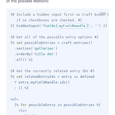
of the possible relations:
{# Include a hidden input first so Craft knows to u
   if no checkboxes are checked. #}
{{
 hiddenInput
(
'
fields[
myFieldHandle
]
'
,
'
'
)
}}
{# Get all of the possible entry options #}
{%
set
 possibleEntries 
=
 craft
.
entries
(
)
.
section
(
'
galleries
'
)
.
orderBy
(
'
title ASC
'
)
.
all
(
)
%}
{# Get the currently related entry IDs #}
{%
set
 relatedEntryIds 
=
 entry 
is
 defined

?
 entry
.
myFieldHandle
.
ids
(
)
:
[
]
%}
<
ul
>
{%
for
 possibleEntry 
in
 possibleEntries 
%}
<
li
>