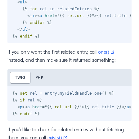
<
ul
>
{%
for
 rel 
in
 relatedEntries 
%}
<
li
>
<
a
href
=
"
{{
 rel
.
url 
}}
"
>
{{
 rel
.
title 
}}
</
{%
endfor
%}
</
ul
>
{%
endif
%}
(opens new
If you only want the first related entry, call
one()
instead, and then make sure it returned something:
TWIG
PHP
{%
set
 rel 
=
 entry
.
myFieldHandle
.
one
(
)
%}
{%
if
 rel 
%}
<
p
>
<
a
href
=
"
{{
 rel
.
url 
}}
"
>
{{
 rel
.
title 
}}
</
a
>
</
p
{%
endif
%}
If you’d like to check for related entries without fetching
(opens new window)
them, you can call
exists()
: