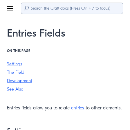
Menu
Entries Fields
ON THIS PAGE
Settings
The Field
Development
See Also
Entries fields allow you to relate
entries
to other elements.