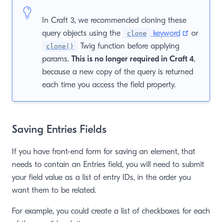
In Craft 3, we recommended cloning these
(opens n
query objects using the
keyword
or
clone
Twig function before applying
clone()
params.
This is no longer required in Craft 4
,
because a new copy of the query is returned
each time you access the field property.
Saving Entries Fields
If you have front-end form for saving an element, that
needs to contain an Entries field, you will need to submit
your field value as a list of entry IDs, in the order you
want them to be related.
For example, you could create a list of checkboxes for each