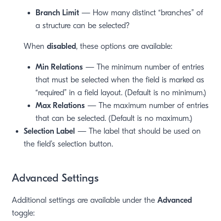
Branch Limit
— How many distinct “branches” of
a structure can be selected?
When
disabled
, these options are available:
Min Relations
— The minimum number of entries
that must be selected when the field is marked as
“required” in a field layout. (Default is no minimum.)
Max Relations
— The maximum number of entries
that can be selected. (Default is no maximum.)
Selection Label
— The label that should be used on
the field’s selection button.
Advanced Settings
Additional settings are available under the
Advanced
toggle: