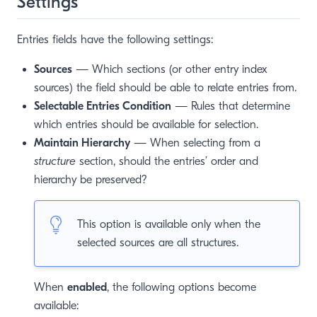
Settings
Entries fields have the following settings:
Sources
— Which sections (or other entry index
sources) the field should be able to relate entries from.
Selectable Entries Condition
— Rules that determine
which entries should be available for selection.
Maintain Hierarchy
— When selecting from a
structure
section, should the entries’ order and
hierarchy be preserved?
This option is available only when the
selected sources are all structures.
When
enabled
, the following options become
available: