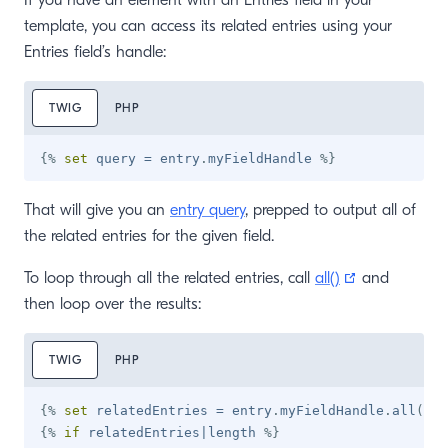
If you have an element with an Entries field in your
template, you can access its related entries using your
Entries field’s handle:
TWIG
PHP
{%
set
 query 
=
 entry
.
myFieldHandle 
%}
That will give you an
entry query
, prepped to output all of
the related entries for the given field.
(opens new 
To loop through all the related entries, call
all()
and
then loop over the results:
TWIG
PHP
{%
set
 relatedEntries 
=
 entry
.
myFieldHandle
.
all
(
)
%
{%
if
 relatedEntries
|
length 
%}