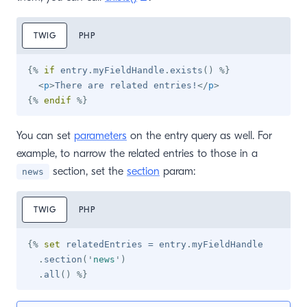
TWIG
PHP
{%
if
 entry
.
myFieldHandle
.
exists
(
)
%}
<
p
>
There are related entries!
</
p
>
{%
endif
%}
You can set
parameters
on the entry query as well. For
example, to narrow the related entries to those in a
section, set the
section
param:
news
TWIG
PHP
{%
set
 relatedEntries 
=
 entry
.
myFieldHandle

.
section
(
'
news
'
)
.
all
(
)
%}