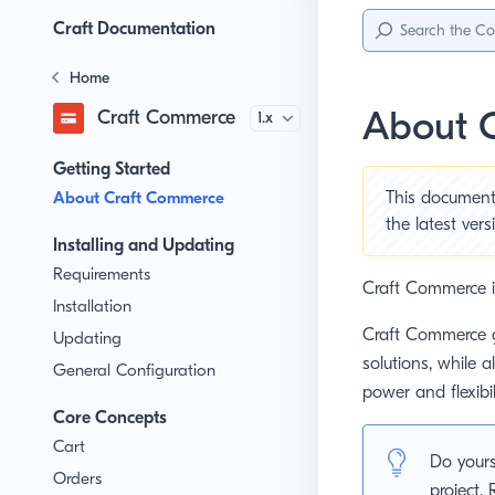
Sidebar
Menu
Craft Documentation
Home
About 
Craft Commerce
Version
Getting Started
About Craft Commerce
This document 
the
latest ver
Installing and Updating
Requirements
Craft Commerce i
Installation
Craft Commerce g
Updating
solutions, while a
General Configuration
power and flexibi
Core Concepts
Cart
Do yours
Orders
project.