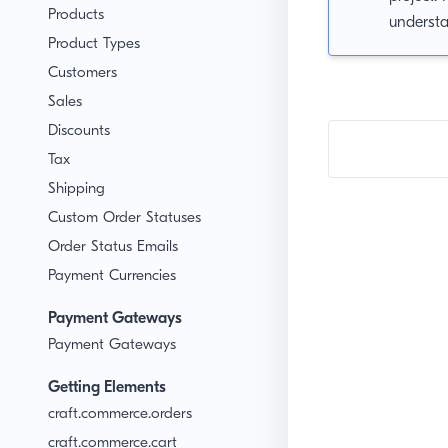
Products
underst
Product Types
Customers
Sales
Discounts
Tax
Shipping
Custom Order Statuses
Order Status Emails
Payment Currencies
Payment Gateways
Payment Gateways
Getting Elements
craft.commerce.orders
craft.commerce.cart