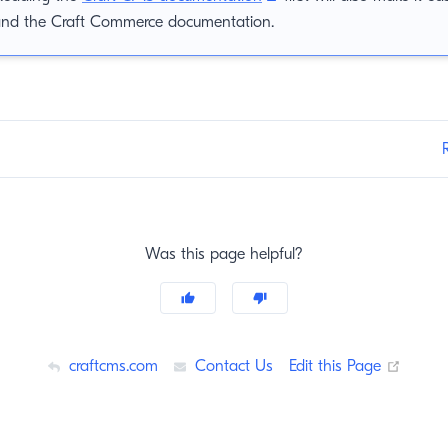
and the Craft Commerce documentation.
Was this page helpful?
(opens
craftcms.com
Contact Us
Edit this Page