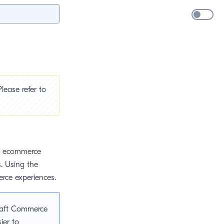
lease refer to
ed ecommerce
s. Using the
erce experiences.
raft Commerce
sier to