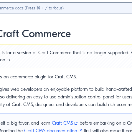
Craft Commerce
is for a version of Craft Commerce that is no longer supported. P
sion →
s an ecommerce plugin for Craft CMS.
ives web developers an enjoyable platform to build hand-craft
lso delivering an easy to use administration control panel for user
lity of Craft CMS, designers and developers can build rich ecomm
(opens new window)
elf a big favor, and learn
Craft CMS
before embarking on a C
(opens new window)
 Reading the
Craft CMS documentation
first will also make it ea