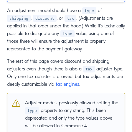
An adjustment model should have a
of
type
,
, or
. (Adjustments are
shipping
discount
tax
applied in that order under the hood.) While it’s technically
possible to designate any
value, using one of
type
those three will ensure the adjustment is properly
represented to the payment gateway.
The rest of this page covers discount and shipping
adjusters even though there is also a
adjuster type.
tax
Only one tax adjuster is allowed, but tax adjustments are
deeply customizable via
tax engines
.
Adjuster models previously allowed setting the
property to any string. This been
type
deprecated and only the type values above
will be allowed in Commerce 4.