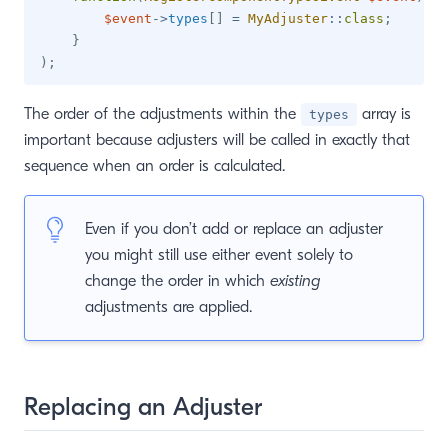
$event
->
types
[
]
=
MyAdjuster
::
class
;
}
)
;
The order of the adjustments within the
array is
types
important because adjusters will be called in exactly that
sequence when an order is calculated.
Even if you don’t add or replace an adjuster
you might still use either event solely to
change the order in which
existing
adjustments are applied.
Replacing an Adjuster