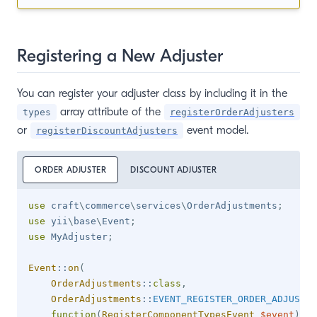
Registering a New Adjuster
You can register your adjuster class by including it in the
array attribute of the
types
registerOrderAdjusters
or
event model.
registerDiscountAdjusters
ORDER ADJUSTER
DISCOUNT ADJUSTER
use
craft
\
commerce
\
services
\
OrderAdjustments
;
use
yii
\
base
\
Event
;
use
MyAdjuster
;
Event
::
on
(
OrderAdjustments
::
class
,
OrderAdjustments
::
EVENT_REGISTER_ORDER_ADJUSTER
function
(
RegisterComponentTypesEvent
$event
)
{