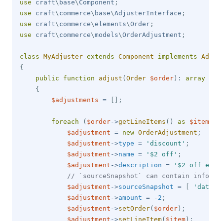
use
craft
\
base
\
Component
;
use
craft
\
commerce
\
base
\
AdjusterInterface
;
use
craft
\
commerce
\
elements
\
Order
;
use
craft
\
commerce
\
models
\
OrderAdjustment
;
class
MyAdjuster
extends
Component
implements
Adjus
{
public
function
adjust
(
Order
$order
)
:
array
{
$adjustments
=
[
]
;
foreach
(
$order
->
getLineItems
(
)
as
$item
)
{
$adjustment
=
new
OrderAdjustment
;
$adjustment
->
type
=
'discount'
;
$adjustment
->
name
=
'$2 off'
;
$adjustment
->
description
=
'$2 off ever
// `sourceSnapshot` can contain informa
$adjustment
->
sourceSnapshot
=
[
'data'
$adjustment
->
amount
=
-
2
;
$adjustment
->
setOrder
(
$order
)
;
$adjustment
->
setLineItem
(
$item
)
;