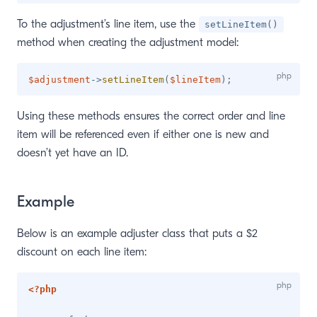
To the adjustment’s line item, use the
setLineItem()
method when creating the adjustment model:
$adjustment
->
setLineItem
(
$lineItem
)
;
Using these methods ensures the correct order and line
item will be referenced even if either one is new and
doesn’t yet have an ID.
Example
Below is an example adjuster class that puts a $2
discount on each line item:
<?php