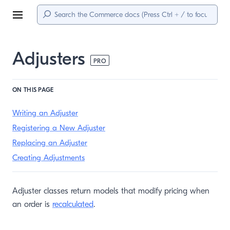
Menu
Adjusters
PRO
ON THIS PAGE
Writing an Adjuster
Registering a New Adjuster
Replacing an Adjuster
Creating Adjustments
Adjuster classes return models that modify pricing when
an order is
recalculated
.