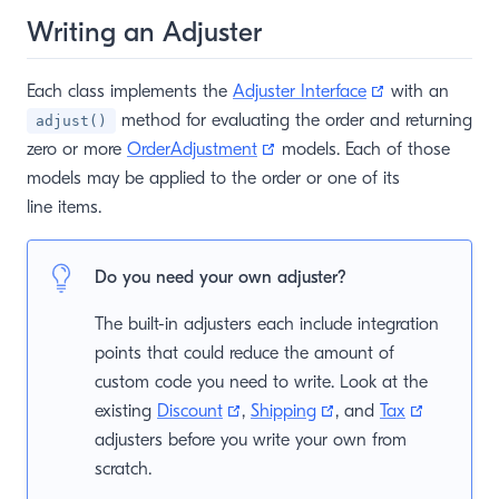
Writing an Adjuster
(opens new w
Each class implements the
Adjuster Interface
with an
window)
method for evaluating the order and returning
adjust()
(opens new window)
zero or more
OrderAdjustment
models. Each of those
models may be applied to the order or one of its
line items.
Do you need your own adjuster?
The built-in adjusters each include integration
points that could reduce the amount of
custom code you need to write. Look at the
(opens new window)
(opens new window)
(opens n
existing
Discount
,
Shipping
, and
Tax
adjusters before you write your own from
scratch.