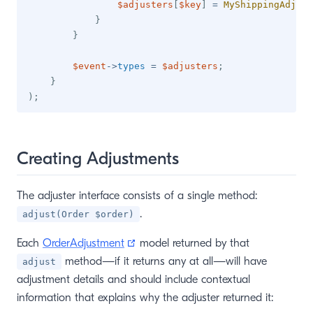
$adjusters
[
$key
]
=
MyShippingAdjust
}
}
$event
->
types
=
$adjusters
;
}
)
;
Creating Adjustments
The adjuster interface consists of a single method:
.
adjust(Order $order)
(opens new window)
Each
OrderAdjustment
model returned by that
method—if it returns any at all—will have
adjust
adjustment details and should include contextual
information that explains why the adjuster returned it: