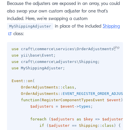
Because the adjusters are exposed in an array, you could
also swap your own custom adjuster for one that’s
included. Here, we’re swapping a custom
in place of the included
Shipping
MyShippingAdjuster
(opens new window)
class:
use
craft
\
commerce
\
services
\
OrderAdjustments
;
use
yii
\
base
\
Event
;
use
craft
\
commerce
\
adjusters
\
Shipping
;
use
MyShippingAdjuster
;
Event
::
on
(
OrderAdjustments
::
class
,
OrderAdjustments
::
EVENT_REGISTER_ORDER_ADJUSTER
function
(
RegisterComponentTypesEvent
$event
)
{
$adjusters
=
$event
->
types
;
foreach
(
$adjusters
as
$key
=>
$adjuster
)
{
if
(
$adjuster
==
Shipping
::
class
)
{