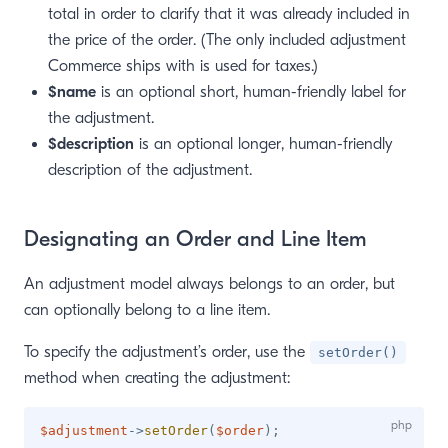
total in order to clarify that it was already included in
the price of the order. (The only included adjustment
Commerce ships with is used for taxes.)
$name
is an optional short, human-friendly label for
the adjustment.
$description
is an optional longer, human-friendly
description of the adjustment.
Designating an Order and Line Item
An adjustment model always belongs to an order, but
can optionally belong to a line item.
To specify the adjustment’s order, use the
setOrder()
method when creating the adjustment:
$adjustment
->
setOrder
(
$order
)
;