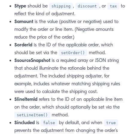
$type
should be
,
, or
to
shipping
discount
tax
reflect the kind of adjustment.
$amount
is the value (positive or negative) used to
modify the order or line item. (Negative amounts
reduce the price of the order.)
$orderId
is the ID of the applicable order, which
should be set via the
method.
setOrder()
$sourceSnapshot
is a required array or JSON string
that should illuminate the rationale behind the
adjustment. The included shipping adjuster, for
example, includes whatever matching shipping rules
were used to calculate the shipping cost.
$lineItemId
refers to the ID of an applicable line item
on the order, which should optionally be set via the
method.
setLineItem()
$included
is
by default, and when
false
true
prevents the adjustment from changing the order’s