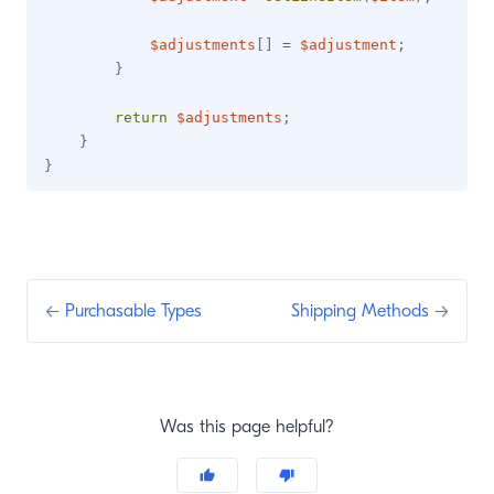
$adjustments
[
]
=
$adjustment
;
}
return
$adjustments
;
}
}
←
Purchasable Types
Shipping Methods
→
Was this page helpful?