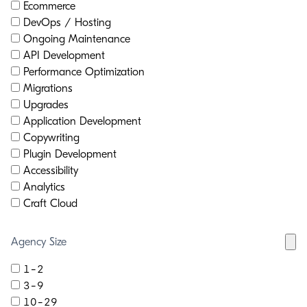
Ecommerce
DevOps / Hosting
Ongoing Maintenance
API Development
Performance Optimization
Migrations
Upgrades
Application Development
Copywriting
Plugin Development
Accessibility
Analytics
Craft Cloud
Agency Size
1-2
3-9
10-29