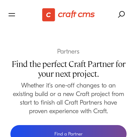
Partners
Find the perfect Craft Partner for
your next project.
Whether it’s one-off changes to an
existing build or a new Craft project from
start to finish all Craft Partners have
proven experience with Craft.
Find a Partner