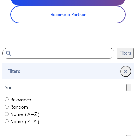
Become a Partner
Filters
Filters
Sort
Relevance
Random
Name (A–Z)
Name (Z–A)