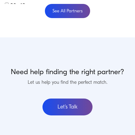
30-49
See All Partners
50-74
75+
Verification
Craft Verified
Commerce Verified
Enterprise Verified
Need help finding the right partner?
Let us help you find the perfect match.
Updating…
242 results.
Enterprise Verified Partners
Let’s Talk
Foster Commerce
Ohio, USA
We offer digital transformation services for B2B and DTC brands: