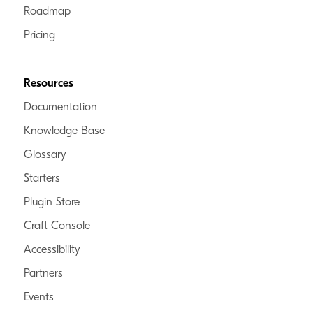
Roadmap
Craft Verified
Pricing
Commerce Verified
Enterprise Verified
Resources
Digital Pulse
Documentation
Belgium
Knowledge Base
Bridging your ideas with flexible technology.
Glossary
Starters
Craft Verified
Plugin Store
Commerce Verified
Enterprise Verified
Craft Console
Accessibility
Partners
Mostly Serious
Events
Missouri, United States