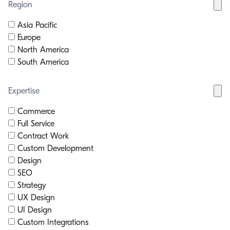
Region
Asia Pacific
Europe
North America
South America
Expertise
Commerce
Full Service
Contract Work
Custom Development
Design
SEO
Strategy
UX Design
UI Design
Custom Integrations