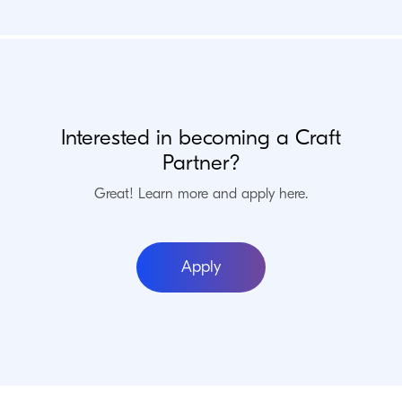
Migrations, API integrations, apps, and more.
Craft Verified
Commerce Verified
Enterprise Verified
Interested in becoming a Craft
Partner?
IWF Web Solutions
Basel, Switzerland
Great! Learn more and apply here.
Die IWF Web Solutions ist eine führende Webagentur im Raum
Basel für Webseiten und Webshops mit Craft CMS und Craft
Apply
Commerce.
Craft Verified
Commerce Verified
Enterprise Verified