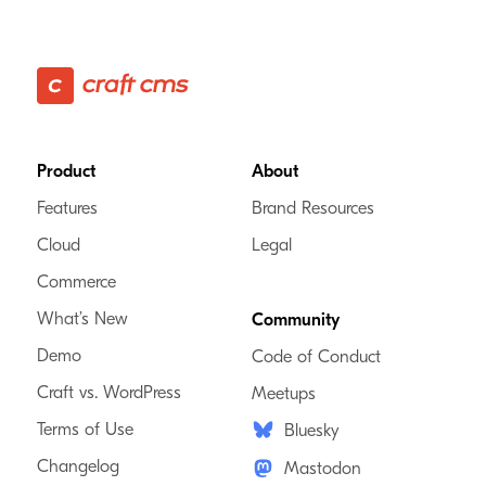
Foster Made
VA, USA
We specialize in scaling Craft websites to help growing businesses
solve complex problems.
Footer
Product
About
Craft Verified
Features
Brand Resources
Commerce Verified
Enterprise Verified
Cloud
Legal
Commerce
What’s New
Community
99x Solutions AS
Demo
Code of Conduct
Norway, Sweden
Craft vs. WordPress
Meetups
Terms of Use
Bluesky
We help businesses excel digitally and keep up with the ever-
changing digital landscape. Fast, reliable, and professional.
Changelog
Mastodon