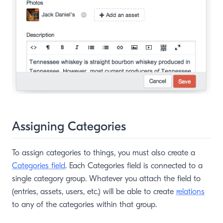
Assigning Categories
To assign categories to things, you must also create a
Categories field
. Each Categories field is connected to a
single category group. Whatever you attach the field to
(entries, assets, users, etc.) will be able to create
relations
to any of the categories within that group.