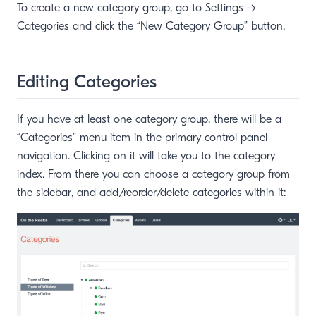
To create a new category group, go to Settings →
Categories and click the “New Category Group” button.
Editing Categories
If you have at least one category group, there will be a
“Categories” menu item in the primary control panel
navigation. Clicking on it will take you to the category
index. From there you can choose a category group from
the sidebar, and add/reorder/delete categories within it:
window)