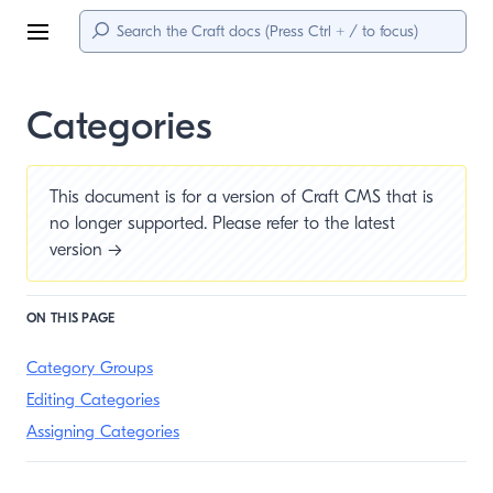
Menu
Categories
This document is for a version of Craft CMS that is
no longer supported. Please refer to the
latest
version →
ON THIS PAGE
Category Groups
Editing Categories
Assigning Categories