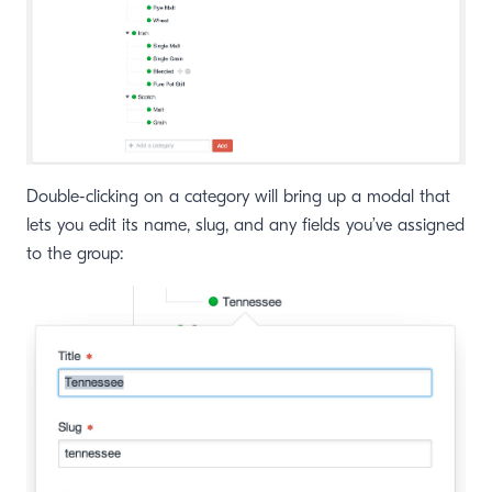
Double-clicking on a category will bring up a modal that
lets you edit its name, slug, and any fields you’ve assigned
to the group: