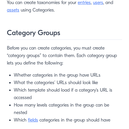
You can create taxonomies for your
entries
,
users
, and
assets
using Categories.
Category Groups
Before you can create categories, you must create
“category groups” to contain them. Each category group
lets you define the following:
Whether categories in the group have URLs
What the categories’ URLs should look like
Which template should load if a category’s URL is
accessed
How many levels categories in the group can be
nested
Which
fields
categories in the group should have