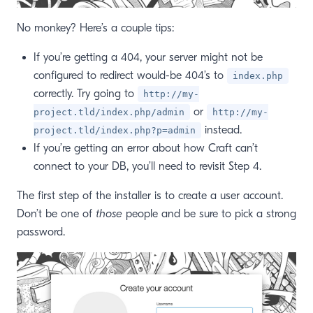
No monkey? Here’s a couple tips:
If you’re getting a 404, your server might not be
configured to redirect would-be 404’s to
index.php
correctly. Try going to
http://my-
or
project.tld/index.php/admin
http://my-
instead.
project.tld/index.php?p=admin
If you’re getting an error about how Craft can’t
connect to your DB, you’ll need to revisit Step 4.
The first step of the installer is to create a user account.
Don’t be one of
those
people and be sure to pick a strong
password.