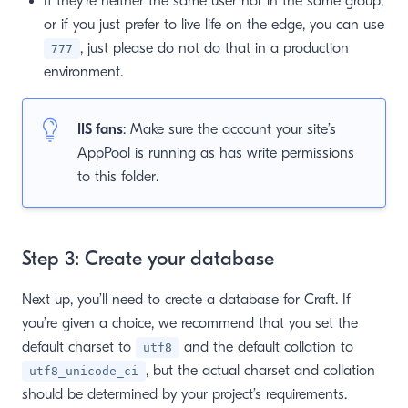
If they’re neither the same user nor in the same group,
or if you just prefer to live life on the edge, you can use
, just please do not do that in a production
777
environment.
IIS fans
: Make sure the account your site’s
AppPool is running as has write permissions
to this folder.
Step 3: Create your database
Next up, you’ll need to create a database for Craft. If
you’re given a choice, we recommend that you set the
default charset to
and the default collation to
utf8
, but the actual charset and collation
utf8_unicode_ci
should be determined by your project’s requirements.