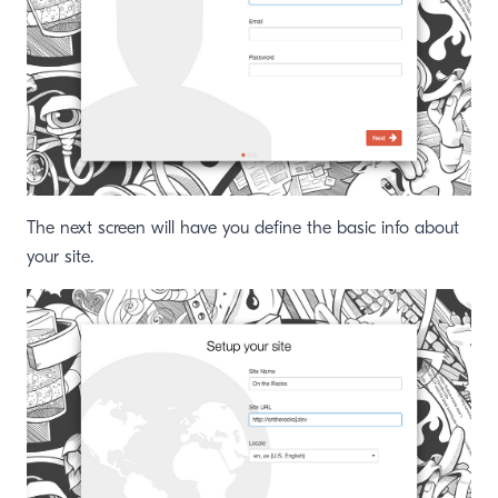
The next screen will have you define the basic info about
your site.