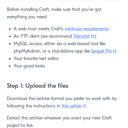
Before installing Craft, make sure that you’ve got
everything you need:
A web host meets Craft’s
minimum requirements
.
(opens new win
An FTP client (we recommend
Transmit
).
MySQL access, either via a web-based tool like
(open
phpMyAdmin, or a standalone app like
Sequel Pro
.
Your favorite text editor
Your good looks
Step 1: Upload the files
Download the archive format you prefer to work with by
(opens new window)
following the instructions in
this article
.
Extract the archive wherever you want your new Craft
project to live.