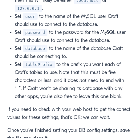
then this will likely be either
or
localhost
.
127.0.0.1
Set
to the name of the MySQL user Craft
user
should use to connect to the database.
Set
to the password for the MySQL user
password
Craft should use to connect to the database.
Set
to the name of the database Craft
database
should be connecting to.
Set
to the prefix you want each of
tablePrefix
Craft’s tables to use. Note that this must be five
characters or less, and it does
not
need to end with
“_”. If Craft won’t be sharing its database with any
other apps, you’re also free to leave this one blank.
If you need to check with your web host to get the correct
values for these settings, that’s OK; we can wait.
Once you’ve finished setting your DB config settings, save