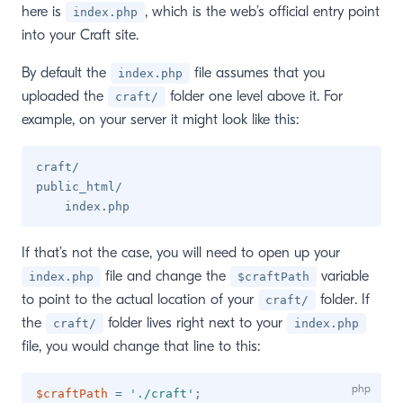
here is
, which is the web’s official entry point
index.php
into your Craft site.
By default the
file assumes that you
index.php
uploaded the
folder one level above it. For
craft/
example, on your server it might look like this:
craft/

public_html/

If that’s not the case, you will need to open up your
file and change the
variable
index.php
$craftPath
to point to the actual location of your
folder. If
craft/
the
folder lives right next to your
craft/
index.php
file, you would change that line to this:
$craftPath
=
'./craft'
;