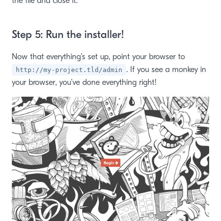
the file and close it.
Step 5: Run the installer!
Now that everything’s set up, point your browser to
. If you see a monkey in
http://my-project.tld/admin
your browser, you’ve done everything right!