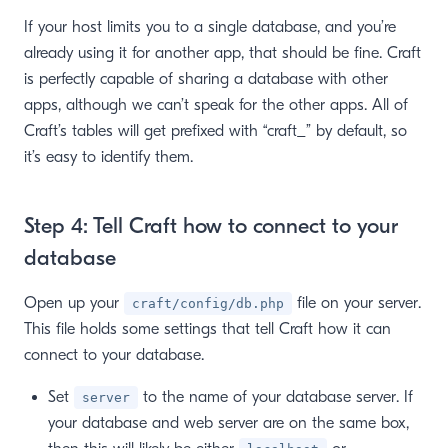
If your host limits you to a single database, and you’re
already using it for another app, that should be fine. Craft
is perfectly capable of sharing a database with other
apps, although we can’t speak for the other apps. All of
Craft’s tables will get prefixed with “craft_” by default, so
it’s easy to identify them.
Step 4: Tell Craft how to connect to your
database
Open up your
file on your server.
craft/config/db.php
This file holds some settings that tell Craft how it can
connect to your database.
Set
to the name of your database server. If
server
your database and web server are on the same box,