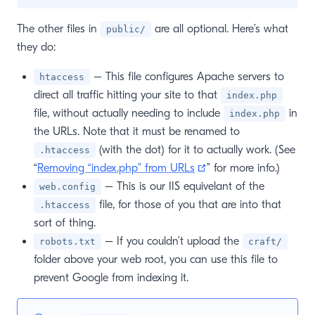
The other files in
are all optional. Here’s what
public/
they do:
– This file configures Apache servers to
htaccess
direct all traffic hitting your site to that
index.php
file, without actually needing to include
in
index.php
the URLs. Note that it must be renamed to
(with the dot) for it to actually work. (See
.htaccess
(opens new window)
“
Removing “index.php” from URLs
” for more info.)
– This is our IIS equivelant of the
web.config
file, for those of you that are into that
.htaccess
sort of thing.
– If you couldn’t upload the
robots.txt
craft/
folder above your web root, you can use this file to
prevent Google from indexing it.