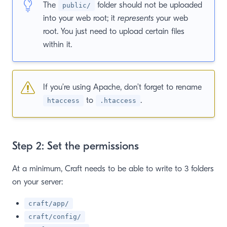
The
folder should not be uploaded
public/
into your web root; it
represents
your web
root. You just need to upload certain files
within it.
If you’re using Apache, don’t forget to rename
to
.
htaccess
.htaccess
Step 2: Set the permissions
At a minimum, Craft needs to be able to write to 3 folders
on your server:
craft/app/
craft/config/