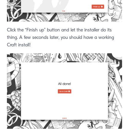
Click the “Finish up” button and let the installer do its
thing. A few seconds later, you should have a working
Craft install!