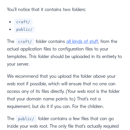
You’ll notice that it contains two folders:
craft/
public/
The
folder contains
all kinds of stuff
, from the
craft/
actual application files to configuration files to your
templates. This folder should be uploaded in its entirety to
your server.
We recommend that you upload the folder
above
your
web root if possible, which will ensure that no one can
access any of its files directly. (Your web root is the folder
window)
that your domain name points to.) That’s not a
requirement, but do it if you can. For the children.
The
folder contains a few files that can go
public/
inside your web root. The only file that’s actually required