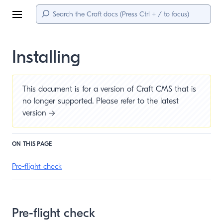
Menu
Installing
This document is for a version of Craft CMS that is
no longer supported. Please refer to the
latest
version →
ON THIS PAGE
Pre-flight check
Pre-flight check