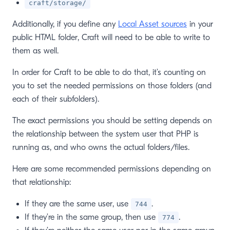
craft/storage/
Additionally, if you define any
Local Asset sources
in your
public HTML folder, Craft will need to be able to write to
them as well.
In order for Craft to be able to do that, it’s counting on
you to set the needed permissions on those folders (and
each of their subfolders).
The exact permissions you should be setting depends on
the relationship between the system user that PHP is
running as, and who owns the actual folders/files.
Here are some recommended permissions depending on
that relationship:
If they are the same user, use
.
744
If they’re in the same group, then use
.
774