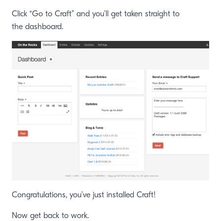
Click “Go to Craft” and you’ll get taken straight to
the dashboard.
Congratulations, you’ve just installed Craft!
Now get back to work.