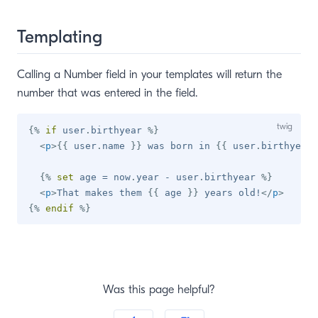
Templating
Calling a Number field in your templates will return the
number that was entered in the field.
{%
if
 user
.
birthyear 
%}
<
p
>
{{
 user
.
name 
}}
 was born in 
{{
 user
.
birthyear 
{%
set
 age 
=
 now
.
year 
-
 user
.
birthyear 
%}
<
p
>
That makes them 
{{
 age 
}}
 years old!
</
p
>
{%
endif
%}
Was this page helpful?