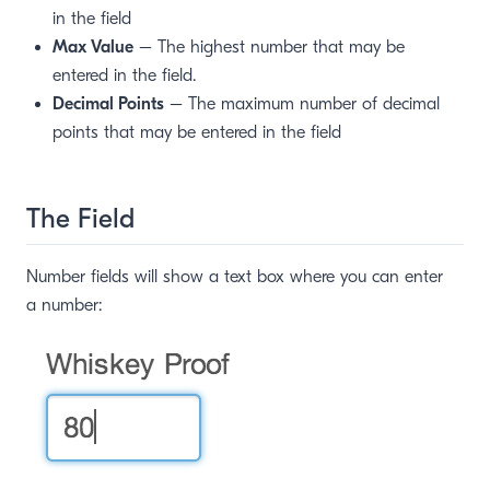
in the field
Max Value
– The highest number that may be
entered in the field.
Decimal Points
– The maximum number of decimal
points that may be entered in the field
The Field
Number fields will show a text box where you can enter
a number: