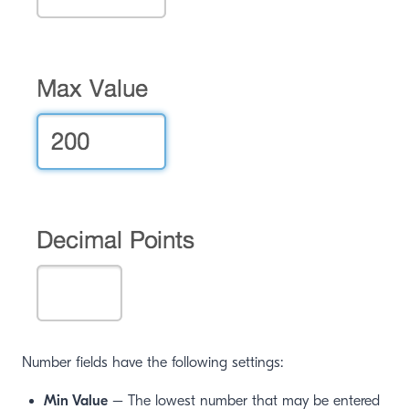
window)
Number fields have the following settings:
Min Value
– The lowest number that may be entered