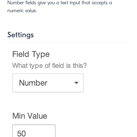
Number fields give you a text input that accepts a
numeric value.
Settings