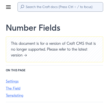
Menu
Number Fields
This document is for a version of Craft CMS that is
no longer supported. Please refer to the
latest
version →
ON THIS PAGE
Settings
The Field
Templating