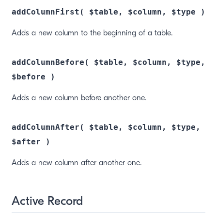
addColumnFirst( $table, $column, $type )
Adds a new column to the beginning of a table.
addColumnBefore( $table, $column, $type,
$before )
Adds a new column before another one.
addColumnAfter( $table, $column, $type,
$after )
Adds a new column after another one.
Active Record