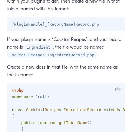
within your plugin’s folder. Then create a new file in that
folder, named with this format:
If your plugin name is “Cocktail Recipes”, and your record
name is
, the file would be named
Ingredient
.
CocktailRecipes_IngredientRecord.php
Create a new class in that file, with the same name as
the filename:
<?php
namespace
Craft
;
class
CocktailRecipes_IngredientRecord
extends
Base
{
public
function
getTableName
(
)
{