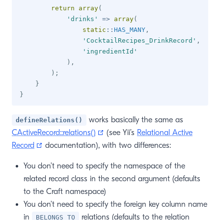
return
array
(
'drinks'
=>
array
(
static
::
HAS_MANY
,
'CocktailRecipes_DrinkRecord'
,
'ingredientId'
)
,
)
;
}
}
works basically the same as
defineRelations()
(opens new window)
CActiveRecord::relations()
(see Yii’s
Relational Active
(opens new window)
Record
documentation), with two differences:
You don’t need to specify the namespace of the
related record class in the second argument (defaults
to the Craft namespace)
You don’t need to specify the foreign key column name
in
relations (defaults to the relation
BELONGS_TO