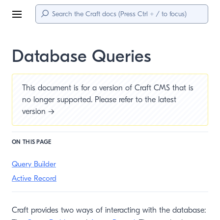
Menu
Database Queries
This document is for a version of Craft CMS that is
no longer supported. Please refer to the
latest
version →
ON THIS PAGE
Query Builder
Active Record
Craft provides two ways of interacting with the database: