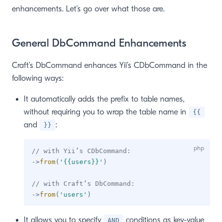
enhancements. Let’s go over what those are.
window)
General DbCommand Enhancements
Craft’s DbCommand enhances Yii’s CDbCommand in the
following ways:
It automatically adds the prefix to table names,
without requiring you to wrap the table name in
{{
and
:
}}
// with Yii’s CDbCommand:
->
from
(
'{{users}}'
)
// with Craft’s DbCommand:
->
from
(
'users'
)
It allows you to specify
conditions as key-value
AND