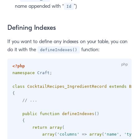
name appended with “
”)
Id
Defining Indexes
If you want to define any indexes on your table, you can
do it with the
function:
defineIndexes()
<?php
namespace
Craft
;
class
CocktailRecipes_IngredientRecord
extends
Base
{
// ...
public
function
defineIndexes
(
)
{
return
array
(
array
(
'columns'
=>
array
(
'name'
,
'type'