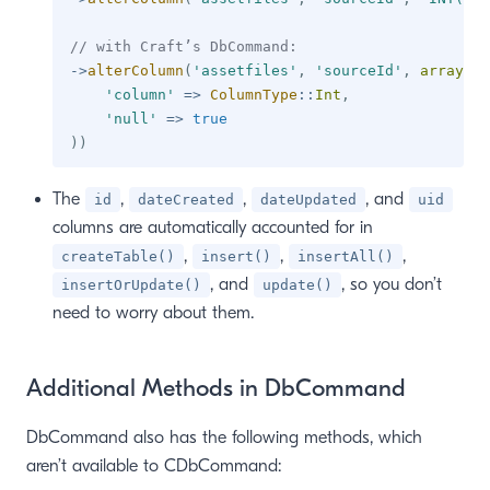
// with Craft’s DbCommand:
->
alterColumn
(
'assetfiles'
,
'sourceId'
,
array
(
'column'
=>
ColumnType
::
Int
,
'null'
=>
true
)
)
The
,
,
, and
id
dateCreated
dateUpdated
uid
columns are automatically accounted for in
,
,
,
createTable()
insert()
insertAll()
, and
, so you don’t
insertOrUpdate()
update()
need to worry about them.
Additional Methods in DbCommand
DbCommand also has the following methods, which
aren’t available to CDbCommand: