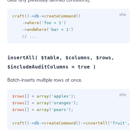
clear any previously defined conditions).
craft
(
)
->
db
->
createCommand
(
)
->
where
(
'foo = 1'
)
->
andWhere
(
'bar = 1'
)
// ...
insertAll( $table, $columns, $rows,
$includeAuditColumns = true )
Batch-inserts multiple rows at once.
$rows
[
]
=
array
(
'apples'
)
;
$rows
[
]
=
array
(
'oranges'
)
;
$rows
[
]
=
array
(
'pears'
)
;
craft
(
)
->
db
->
createCommand
(
)
->
insertAll
(
'fruit'
,
ar