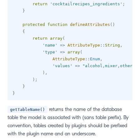
return
'cocktailrecipes_ingredients'
;
}
protected
function
defineAttributes
(
)
{
return
array
(
'name'
=>
AttributeType
::
String
,
'type'
=>
array
(
AttributeType
::
Enum
,
'values'
=>
"alcohol,mixer,other"
)
,
)
;
}
}
returns the name of the database
getTableName()
table the model is associated with (sans table prefix). By
convention, tables created by plugins should be prefixed
with the plugin name and an underscore.