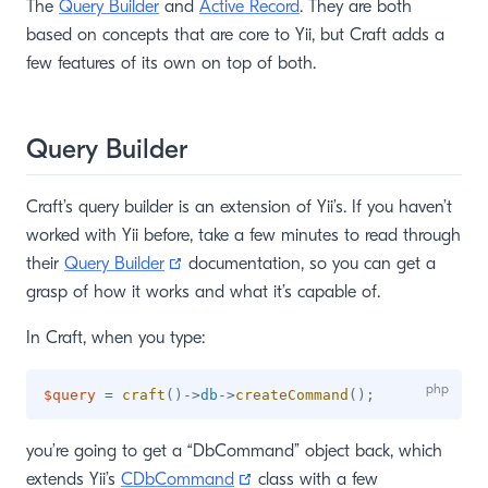
The
Query Builder
and
Active Record
. They are both
based on concepts that are core to Yii, but Craft adds a
few features of its own on top of both.
Query Builder
Craft’s query builder is an extension of Yii’s. If you haven’t
worked with Yii before, take a few minutes to read through
(opens new window)
their
Query Builder
documentation, so you can get a
grasp of how it works and what it’s capable of.
In Craft, when you type:
$query
=
craft
(
)
->
db
->
createCommand
(
)
;
you’re going to get a “DbCommand” object back, which
(opens new window)
extends Yii’s
CDbCommand
class with a few