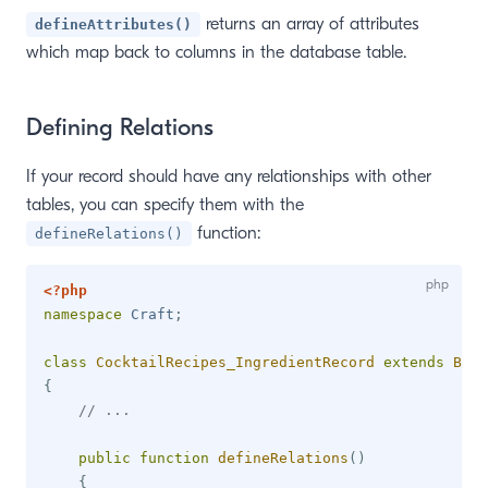
returns an array of attributes
defineAttributes()
which map back to columns in the database table.
Defining Relations
If your record should have any relationships with other
tables, you can specify them with the
function:
defineRelations()
<?php
namespace
Craft
;
class
CocktailRecipes_IngredientRecord
extends
Base
{
// ...
public
function
defineRelations
(
)
{