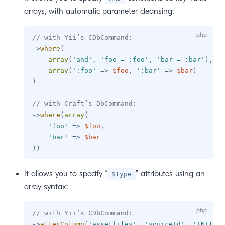
arrays, with automatic parameter cleansing:
// with Yii’s CDbCommand:
->
where
(
array
(
'and'
,
'foo = :foo'
,
'bar = :bar'
)
,
array
(
':foo'
=>
$foo
,
':bar'
=>
$bar
)
)
// with Craft’s DbCommand:
->
where
(
array
(
'foo'
=>
$foo
,
'bar'
=>
$bar
)
)
It allows you to specify “
” attributes using an
$type
array syntax:
// with Yii’s CDbCommand:
->
alterColumn
(
'assetfiles'
,
'sourceId'
,
'INT(11)