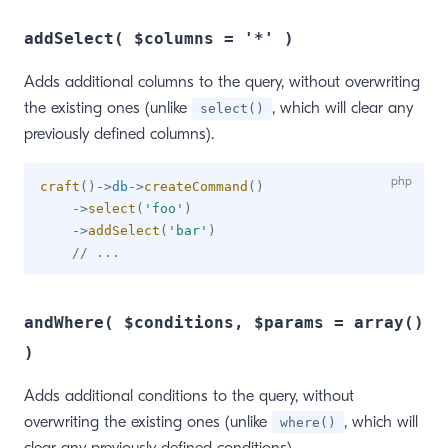
addSelect( $columns = '*' )
Adds additional columns to the query, without overwriting
the existing ones (unlike
, which will clear any
select()
previously defined columns).
craft
(
)
->
db
->
createCommand
(
)
->
select
(
'foo'
)
->
addSelect
(
'bar'
)
// ...
andWhere( $conditions, $params = array()
)
Adds additional conditions to the query, without
overwriting the existing ones (unlike
, which will
where()