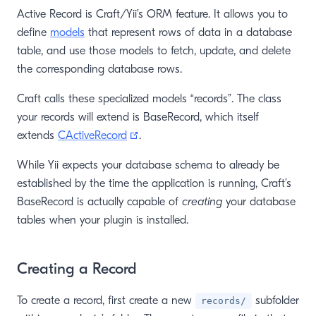
Active Record is Craft/Yii’s ORM feature. It allows you to
define
models
that represent rows of data in a database
table, and use those models to fetch, update, and delete
the corresponding database rows.
Craft calls these specialized models “records”. The class
your records will extend is BaseRecord, which itself
(opens new window)
extends
CActiveRecord
.
While Yii expects your database schema to already be
established by the time the application is running, Craft’s
BaseRecord is actually capable of
creating
your database
tables when your plugin is installed.
Creating a Record
To create a record, first create a new
subfolder
records/