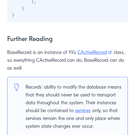
)
;
}
}
Further Reading
(opens ne
BaseRecord is an instance of Yii’s
CActiveRecord
class,
so everything CActiveRecord can do, BaseRecord can do
as well.
Records’ ability to modify the database means
that they should never be used to transport
data throughout the system. Their instances
should be contained to
services
only, so that
services remain the one and only place where
system state changes ever occur.