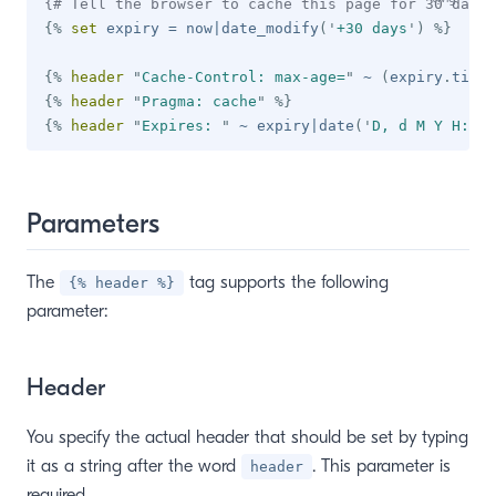
{# Tell the browser to cache this page for 30 days 
{%
set
 expiry 
=
 now
|
date_modify
(
'
+30 days
'
)
%}
{%
header
"
Cache-Control: max-age=
"
~
(
expiry
.
times
{%
header
"
Pragma: cache
"
%}
{%
header
"
Expires: 
"
~
 expiry
|
date
(
'
D, d M Y H:i:s
Parameters
The
tag supports the following
{% header %}
parameter:
Header
You specify the actual header that should be set by typing
it as a string after the word
. This parameter is
header
required.