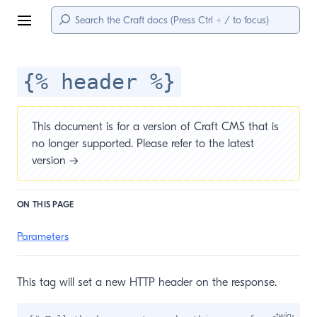
Menu
{% header %}
This document is for a version of Craft CMS that is
no longer supported. Please refer to the
latest
version →
ON THIS PAGE
Parameters
This tag will set a new HTTP header on the response.