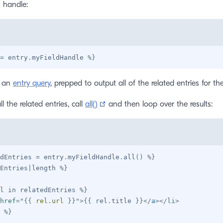
s handle:
=
 entry
.
myFieldHandle 
%}
u an
entry query
, prepped to output all of the related entries for the
(opens new window)
l the related entries, call
all()
and then loop over the results:
dEntries 
=
 entry
.
myFieldHandle
.
all
(
)
%}
Entries
|
length 
%}
l 
in
 relatedEntries 
%}
href
=
"
{{
 rel
.
url 
}}
"
>
{{
 rel
.
title 
}}
</
a
>
</
li
>
%}