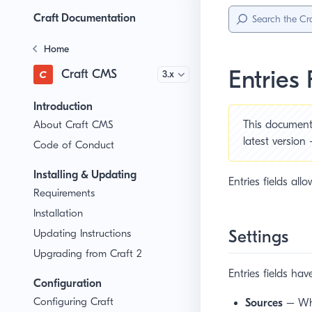
Sidebar
Menu
Craft Documentation
Home
Entries 
Craft CMS
Version
Introduction
About Craft CMS
This document 
latest version
Code of Conduct
Installing & Updating
Entries fields all
Requirements
Installation
Settings
Updating Instructions
Upgrading from Craft 2
Entries fields hav
Configuration
Configuring Craft
Sources
– Whic