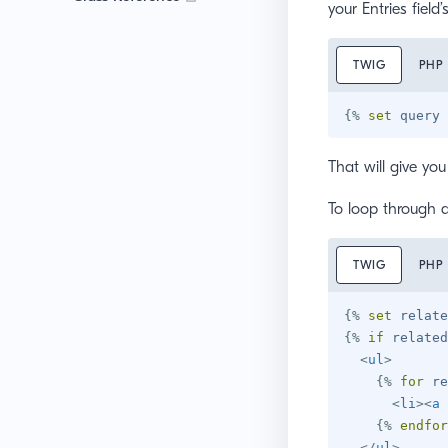
your Entries field’
TWIG
PHP
{%
set
 query 
That will give yo
To loop through al
TWIG
PHP
{%
set
 relate
{%
if
 related
<
ul
>
{%
for
 re
<
li
>
<
a
{%
endfor
</
ul
>