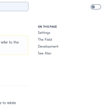
ON THIS PAGE
Settings
The Field
refer to the
Development
See Also
 to relate