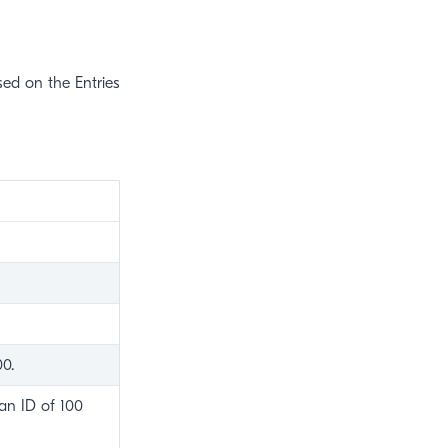
ased on the Entries
00.
 an ID of 100