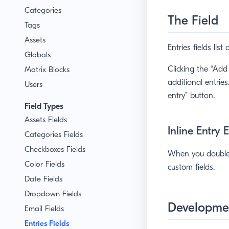
Categories
The Field
Tags
Assets
Entries fields lis
Globals
Clicking the “Add
Matrix Blocks
additional entrie
Users
entry” button.
Field Types
Assets Fields
Inline Entry 
Categories Fields
Checkboxes Fields
When you double-c
Color Fields
custom fields.
Date Fields
Dropdown Fields
Developme
Email Fields
Entries Fields