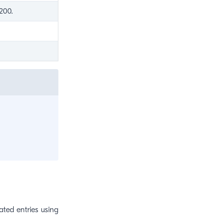
200.
ated entries using