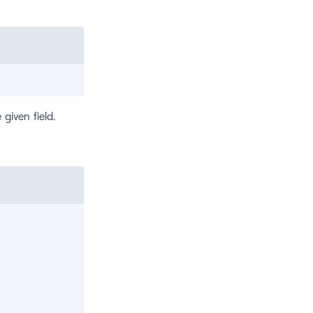
 given field.