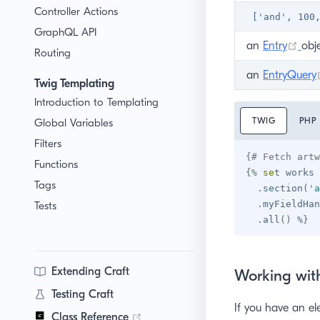
Controller Actions
['and', 100
GraphQL API
(op
an
Entry
obj
Routing
an
EntryQuery
Twig Templating
Introduction to Templating
TWIG
PHP
Global Variables
Filters
{# Fetch artw
Functions
{%
set
 works 
Tags
.
section
(
'
a
.
myFieldHan
Tests
.
all
(
)
%}
Extending Craft
Working with
Testing Craft
If you have an el
(opens new window)
Class Reference