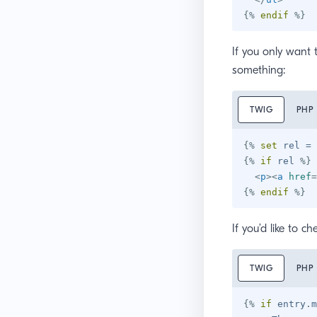
{%
endif
%}
If you only want t
something:
TWIG
PHP
{%
set
 rel 
=
 
{%
if
 rel 
%}
<
p
>
<
a
href
=
{%
endif
%}
If you’d like to c
TWIG
PHP
{%
if
 entry
.
m