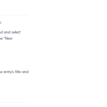
s.
nd and select
the “New
 entry’s title and