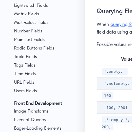
Lightswitch Fields
Querying Ele
Matrix Fields
Multi-select Fields
When
querying f
Number Fields
field data using 
Plain Text Fields
Possible values in
Radio Buttons Fields
Table Fields
Valu
Tags Fields
':empty:'
Time Fields
URL Fields
':notempty:
Users Fields
100
Front End Development
[100, 200]
Image Transforms
Element Queries
[':empty:',
200]
Eager-Loading Elements