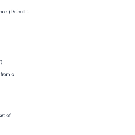
ce. (Default is
):
 from a
et of