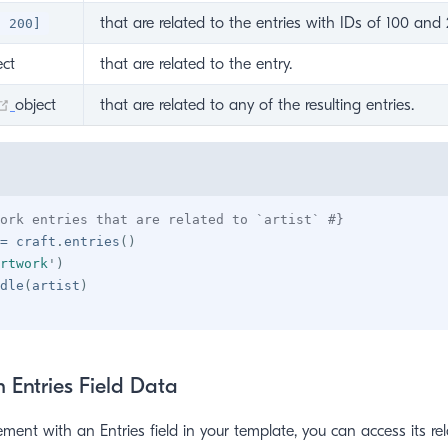
that are related to the entries with IDs of 100 and 
, 200]
ens new window)
ect
that are related to the entry.
(opens new window)
object
that are related to any of the resulting entries.
ork entries that are related to `artist` #}
=
 craft
.
entries
(
)
rtwork
'
)
dle
(
artist
)
 Entries Field Data
ement with an Entries field in your template, you can access its rel