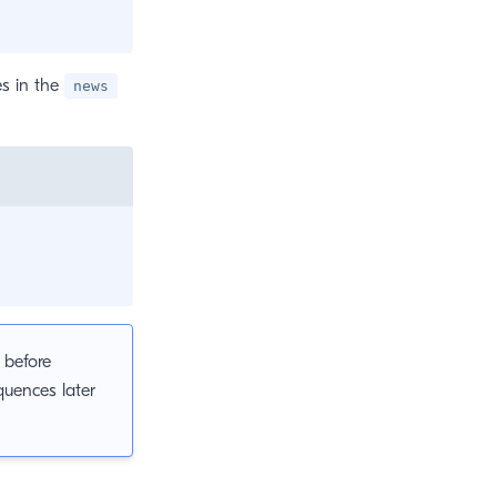
es in the
news
 before
quences later