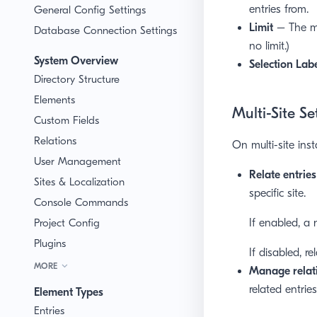
entries from.
General Config Settings
Limit
– The ma
Database Connection Settings
no limit.)
System Overview
Selection Lab
Directory Structure
Elements
Multi-Site Se
Custom Fields
Relations
On multi-site inst
User Management
Relate entries
Sites & Localization
specific site.
Console Commands
Project Config
If enabled, a
Plugins
If disabled, re
MORE
Manage relati
related entries
Element Types
Entries