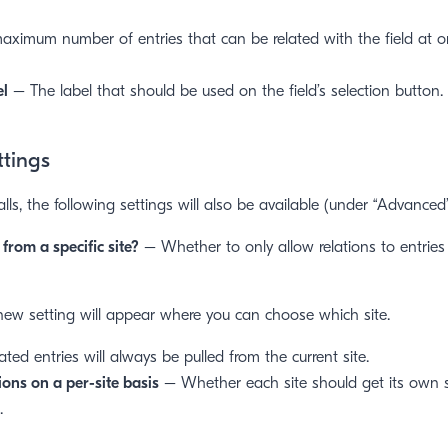
ximum number of entries that can be related with the field at on
el
– The label that should be used on the field’s selection button.
ttings
alls, the following settings will also be available (under “Advanced”
 from a specific site?
– Whether to only allow relations to entries
 new setting will appear where you can choose which site.
lated entries will always be pulled from the current site.
ons on a per-site basis
– Whether each site should get its own s
.