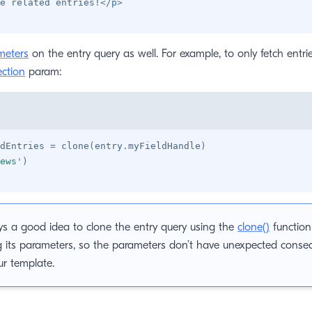
e related entries!
</
p
>
meters
on the entry query as well. For example, to only fetch entri
ection
param:
dEntries 
=
 clone
(
entry
.
myFieldHandle
)
ews
'
)
ays a good idea to clone the entry query using the
clone()
function
g its parameters, so the parameters don’t have unexpected conse
ur template.