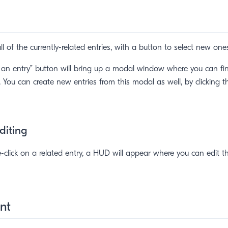
t all of the currently-related entries, with a button to select new one
 an entry” button will bring up a modal window where you can fi
s. You can create new entries from this modal as well, by clicking 
Editing
lick on a related entry, a HUD will appear where you can edit the
nt