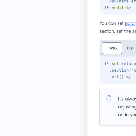
<
p
>
There ar
{%
endif
%}
You can set
para
section, set the
s
TWIG
PHP
{%
set
 relate
.
section
(
'
n
.
all
(
)
%}
It’s alw
adjustin
on in yo