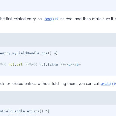
(opens new window)
he first related entry, call
one()
instead, and then make sure it 
entry
.
myFieldHandle
.
one
(
)
%}
"
{{
 rel
.
url 
}}
"
>
{{
 rel
.
title 
}}
</
a
>
</
p
>
heck for related entries without fetching them, you can call
exists()
yFieldHandle
.
exists
(
)
%}