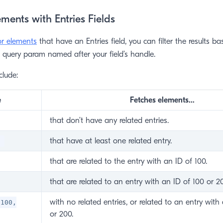
ments with Entries Fields
or elements
that have an Entries field, you can filter the results b
a query param named after your field’s handle.
clude:
e
Fetches elements…
that don’t have any related entries.
that have at least one related entry.
'
that are related to the entry with an ID of 100.
that are related to an entry with an ID of 100 or 2
with no related entries, or related to an entry with
 100,
or 200.