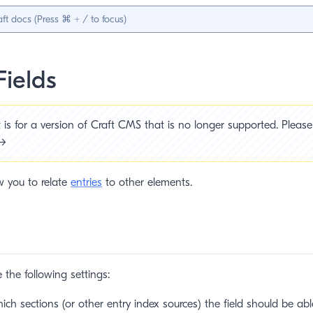
Fields
is for a version of Craft CMS that is no longer supported. Please 
 →
ow you to relate
entries
to other elements.
e the following settings:
h sections (or other entry index sources) the field should be able