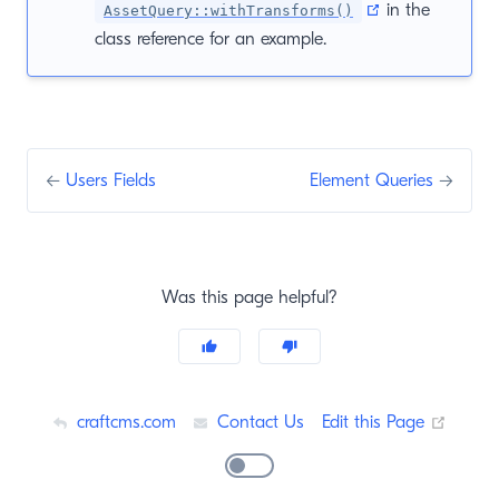
(opens new wi
in the
AssetQuery::withTransforms()
class reference for an example.
←
Users Fields
Element Queries
→
Was this page helpful?
(opens
craftcms.com
Contact Us
Edit this Page