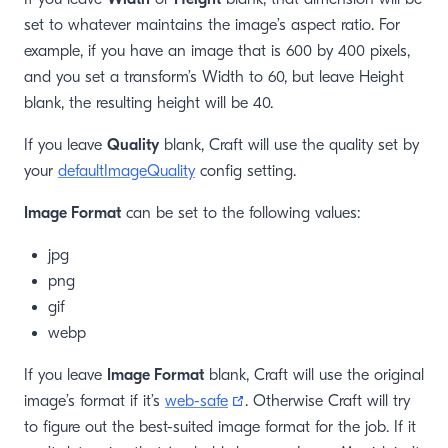
set to whatever maintains the image’s aspect ratio. For
example, if you have an image that is 600 by 400 pixels,
and you set a transform’s Width to 60, but leave Height
blank, the resulting height will be 40.
If you leave
Quality
blank, Craft will use the quality set by
your
defaultImageQuality
config setting.
Image Format
can be set to the following values:
jpg
png
gif
webp
If you leave
Image Format
blank, Craft will use the original
(opens new window)
image’s format if it’s
web-safe
. Otherwise Craft will try
to figure out the best-suited image format for the job. If it
window)