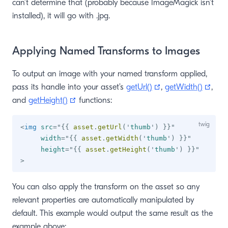
can’t determine that (probably because ImageMagick isn’t
installed), it will go with .jpg.
Applying Named Transforms to Images
To output an image with your named transform applied,
(opens new windo
(ope
pass its handle into your asset’s
getUrl()
,
getWidth()
,
(opens new window)
and
getHeight()
functions:
<
img
src
=
"
{{
 asset
.
getUrl
(
'
thumb
'
)
}}
"
width
=
"
{{
 asset
.
getWidth
(
'
thumb
'
)
}}
"
height
=
"
{{
 asset
.
getHeight
(
'
thumb
'
)
}}
"
>
You can also apply the transform on the asset so any
relevant properties are automatically manipulated by
default. This example would output the same result as the
example above: