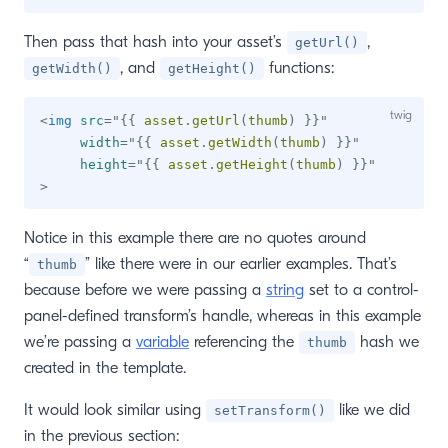
Then pass that hash into your asset’s
,
getUrl()
, and
functions:
getWidth()
getHeight()
<
img
src
=
"
{{
 asset
.
getUrl
(
thumb
)
}}
"
width
=
"
{{
 asset
.
getWidth
(
thumb
)
}}
"
height
=
"
{{
 asset
.
getHeight
(
thumb
)
}}
"
>
Notice in this example there are no quotes around
“
” like there were in our earlier examples. That’s
thumb
because before we were passing a
string
set to a control-
panel-defined transform’s handle, whereas in this example
we’re passing a
variable
referencing the
hash we
thumb
created in the template.
It would look similar using
like we did
setTransform()
in the previous section: