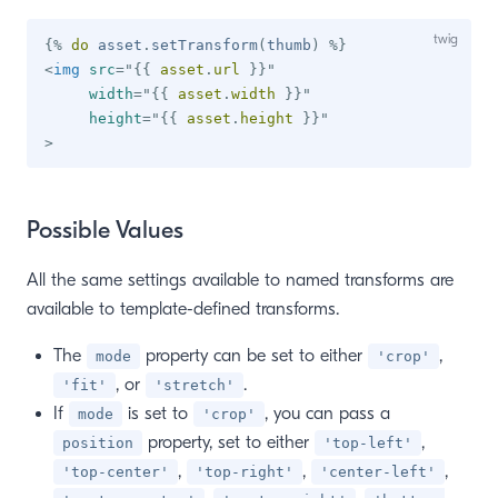
{%
do
 asset
.
setTransform
(
thumb
)
%}
<
img
src
=
"
{{
 asset
.
url 
}}
"
width
=
"
{{
 asset
.
width 
}}
"
height
=
"
{{
 asset
.
height 
}}
"
>
Possible Values
All the same settings available to named transforms are
available to template-defined transforms.
The
property can be set to either
,
mode
'crop'
, or
.
'fit'
'stretch'
If
is set to
, you can pass a
mode
'crop'
property, set to either
,
position
'top-left'
,
,
,
'top-center'
'top-right'
'center-left'