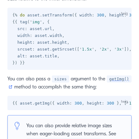
{%
do
 asset
.
setTransform
(
{
 width
:
300
,
 height
:
300
{{
 tag
(
'
img
'
,
{
  src
:
 asset
.
url
,
  width
:
 asset
.
width
,
  height
:
 asset
.
height
,
  srcset
:
 asset
.
getSrcset
(
[
'
1.5x
'
,
'
2x
'
,
'
3x
'
]
)
,
  alt
:
 asset
.
title
,
}
)
}}
You can also pass a
argument to the
sizes
getImg()
(opens new window)
method to accomplish the same thing:
{{
 asset
.
getImg
(
{
 width
:
300
,
 height
:
300
}
,
[
'
1.5x
You can also provide relative image sizes
when eager-loading asset transforms. See