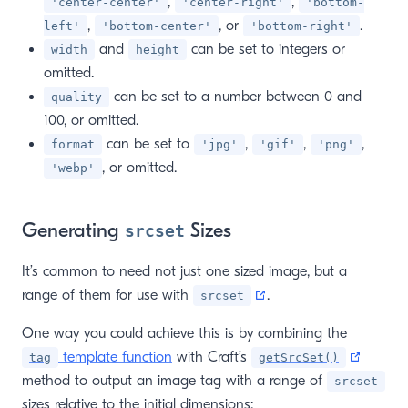
,
,
'center-center'
'center-right'
'bottom-
,
, or
.
left'
'bottom-center'
'bottom-right'
and
can be set to integers or
width
height
omitted.
can be set to a number between 0 and
quality
100, or omitted.
can be set to
,
,
,
format
'jpg'
'gif'
'png'
, or omitted.
'webp'
Generating
Sizes
srcset
It’s common to need not just one sized image, but a
(opens new window)
range of them for use with
.
srcset
One way you could achieve this is by combining the
(opens
template function
with Craft’s
tag
getSrcSet()
method to output an image tag with a range of
srcset
sizes relative to the initial dimensions: