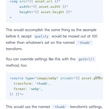
<
img
src
=
"
{{
 asset
.
url 
}}
"
width
=
"
{{
 asset
.
width 
}}
"
height
=
"
{{
 asset
.
height 
}}
"
>
This would accomplish the same thing as the example
before it, except
would be maxed out at 100
quality
rather than whatever’s set on the named
'thumb'
transform.
You can override settings like this with the
getUrl()
method, too:
<
source
type
=
"
image/webp
"
srcset
=
"
{{
 asset
.
getUrl
(
{
  transform
:
'
thumb
'
,
  format
:
'
webp
'
,
}
)
}}
"
>
This would use the named
transform’s settings,
'thumb'