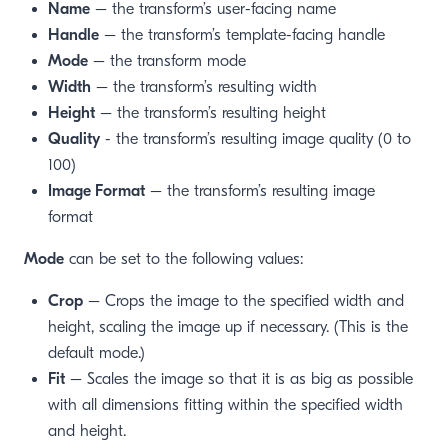
Name
– the transform’s user-facing name
Handle
– the transform’s template-facing handle
Mode
– the transform mode
Width
– the transform’s resulting width
Height
– the transform’s resulting height
Quality
- the transform’s resulting image quality (0 to
100)
Image Format
– the transform’s resulting image
format
Mode
can be set to the following values:
Crop
– Crops the image to the specified width and
height, scaling the image up if necessary. (This is the
default mode.)
Fit
– Scales the image so that it is as big as possible
with all dimensions fitting within the specified width
and height.