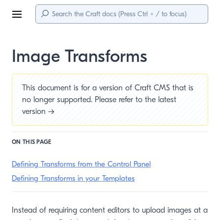
Menu
Image Transforms
This document is for a version of Craft CMS that is
no longer supported. Please refer to the
latest
version →
ON THIS PAGE
Defining Transforms from the Control Panel
Defining Transforms in your Templates
Instead of requiring content editors to upload images at a