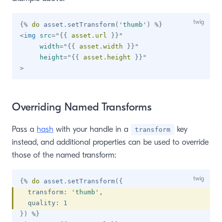
{%
do
 asset
.
setTransform
(
'
thumb
'
)
%}
<
img
src
=
"
{{
 asset
.
url 
}}
"
width
=
"
{{
 asset
.
width 
}}
"
height
=
"
{{
 asset
.
height 
}}
"
>
Overriding Named Transforms
Pass a
hash
with your handle in a
key
transform
instead, and additional properties can be used to override
those of the named transform:
{%
do
 asset
.
setTransform
(
{
  transform
:
'
thumb
'
,
  quality
:
1
}
)
%}