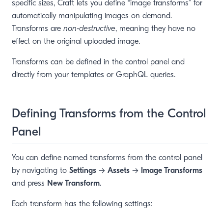
specific sizes, Craft lets you define “image transforms” for
automatically manipulating images on demand.
Transforms are
non-destructive
, meaning they have no
effect on the original uploaded image.
Transforms can be defined in the control panel and
directly from your templates or GraphQL queries.
Defining Transforms from the Control
Panel
You can define named transforms from the control panel
by navigating to
Settings
→
Assets
→
Image Transforms
and press
New Transform
.
Each transform has the following settings: