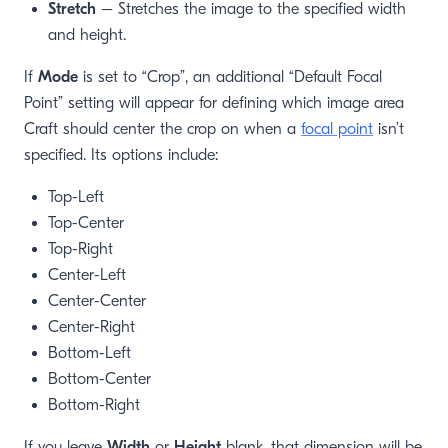
Stretch
– Stretches the image to the specified width
and height.
If
Mode
is set to “Crop”, an additional “Default Focal
Point” setting will appear for defining which image area
Craft should center the crop on when a
focal point
isn’t
specified. Its options include:
Top-Left
Top-Center
Top-Right
Center-Left
Center-Center
Center-Right
Bottom-Left
Bottom-Center
Bottom-Right
If you leave
Width
or
Height
blank, that dimension will be