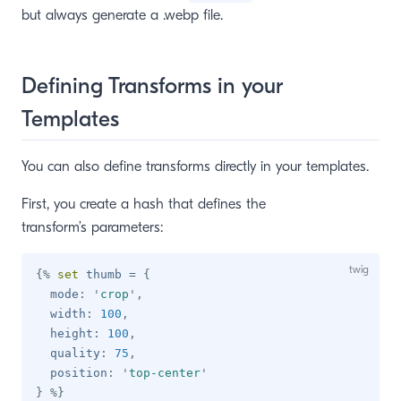
but always generate a .webp file.
Defining Transforms in your
Templates
You can also define transforms directly in your templates.
First, you create a hash that defines the
transform’s parameters:
{%
set
 thumb 
=
{
  mode
:
'
crop
'
,
  width
:
100
,
  height
:
100
,
  quality
:
75
,
  position
:
'
top-center
'
}
%}