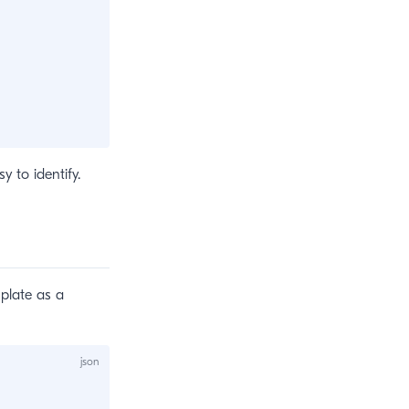
y to identify.
mplate as a