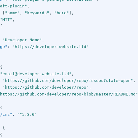
aft-plugin"
,
[
"some"
,
"keywords"
,
"here"
]
,
"MIT"
,
[
"Developer Name"
,
ge"
:
"https://developer-website.tld"
{
"email@developer-website.tld"
,
"https://github.com/developer/repo/issues?state=open"
,
"https://github.com/developer/repo"
,
https://github.com/developer/repo/blob/master/README.md"
{
/cms"
:
"^5.3.0"
{
{