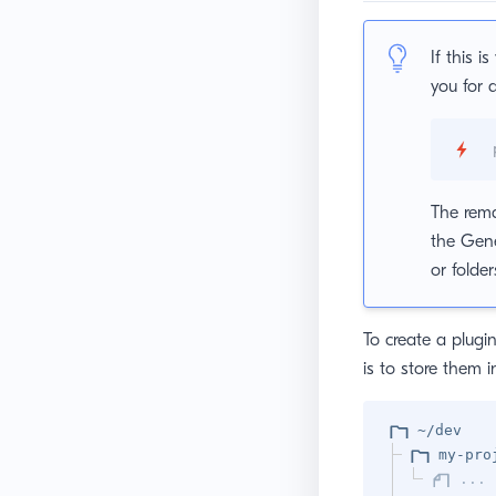
If this i
you for 
The rema
the Gene
or folder
To create a plug
is to store them 
~/dev
my-pro
...