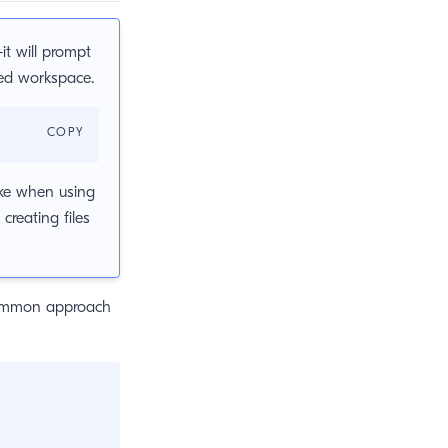
t will prompt
zed workspace.
COPY
ake when using
creating files
 common approach