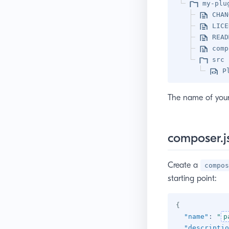
my-plu
CHAN
LICE
READ
comp
src
P
The name of your 
composer.j
Create a
compos
starting point:
{
"name"
:
"
p
"descriptio