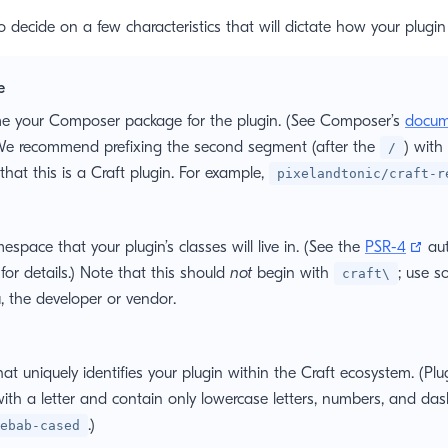
 to decide on a few characteristics that will dictate how your plugin
e
e your Composer package for the plugin. (See Composer’s
docum
) We recommend prefixing the second segment (after the
) with
/
 that this is a Craft plugin. For example,
pixelandtonic/craft-r
(op
space that your plugin’s classes will live in. (See the
PSR-4
aut
 for details.) Note that this should
not
begin with
; use s
craft\
u, the developer or vendor.
at uniquely identifies your plugin within the Craft ecosystem. (Pl
ith a letter and contain only lowercase letters, numbers, and das
.)
ebab-cased