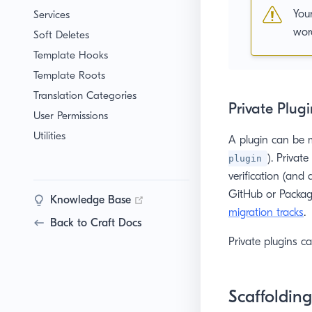
You
Services
word
Soft Deletes
Template Hooks
Template Roots
Translation Categories
Private Plugi
User Permissions
Utilities
A plugin can be m
). Privat
plugin
verification (and a
GitHub or Packagi
(opens new window)
Knowledge Base
migration tracks
.
Back to Craft Docs
Private plugins c
Scaffolding