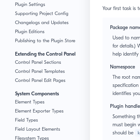
Plugin Settings
Your first task is
Supporting Project Config
Changelogs and Updates
Package nam
Plugin Editions
Used to nam
Publishing to the Plugin Store
for details.
Extending the Control Panel
help identify
Control Panel Sections
Namespace
Control Panel Templates
The root name
Control Panel Edit Pages
specification
identifies yo
System Components
Element Types
Plugin handle
Element Exporter Types
Something th
Field Types
must begin w
Field Layout Elements
should be
k
Filesystem Types