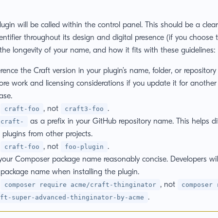
gin will be called within the control panel. This should be a clea
entifier throughout its design and digital presence (if you choose t
 the longevity of your name, and how it fits with these guidelines:
rence the Craft version in your plugin’s name, folder, or repository U
ore work and licensing considerations if you update it for anothe
ase.
:
, not
.
craft-foo
craft3-foo
as a prefix in your GitHub repository name. This helps dif
craft-
 plugins from other projects.
:
, not
.
craft-foo
foo-plugin
your Composer package name reasonably concise. Developers wil
 package name when installing the plugin.
:
, not
composer require acme/craft-thinginator
composer 
.
ft-super-advanced-thinginator-by-acme