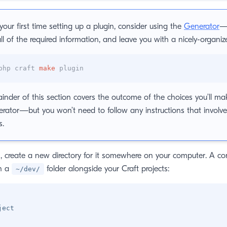
s your first time setting up a plugin, consider using the
Generator
—i
all of the required information, and leave you with a nicely-organi
php craft
make
plugin
inder of this section covers the outcome of the choices you’ll m
rator—but you won’t need to follow any instructions that involve 
s.
in, create a new directory for it somewhere on your computer. A
in a
folder alongside your Craft projects:
~/dev/
ject