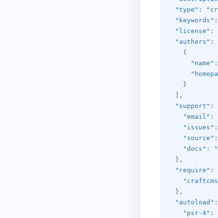
"type"
:
"cr
"keywords"
:
"license"
:
"authors"
:
{
"name"
:
"homepa
}
]
,
"support"
:
"email"
:
"issues"
:
"source"
:
"docs"
:
"
}
,
"require"
:
"craftcms
}
,
"autoload"
:
"psr-4"
: