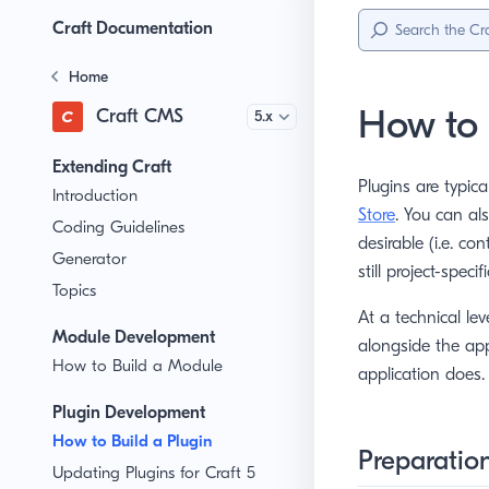
Sidebar
Menu
Craft Documentation
Home
How to 
Craft CMS
Version
Extending Craft
Plugins are typica
Introduction
Store
. You can al
Coding Guidelines
desirable (i.e. co
Generator
still project-specifi
Topics
At a technical lev
Module Development
alongside the app
How to Build a Module
application does.
Plugin Development
How to Build a Plugin
Preparatio
Updating Plugins for Craft 5