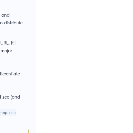
r and
o distribute
RL. It’ll
r major
ferentiate
l see (and
require