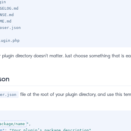
gin
GELOG.md
NSE.md
ME.md
oser.json
lugin.php
plugin directory doesn’t matter. Just choose something that is eas
son
file at the root of your plugin directory, and use this te
er.json
ackage/name
"
,
n"
:
"Your plugin’s package description"
,