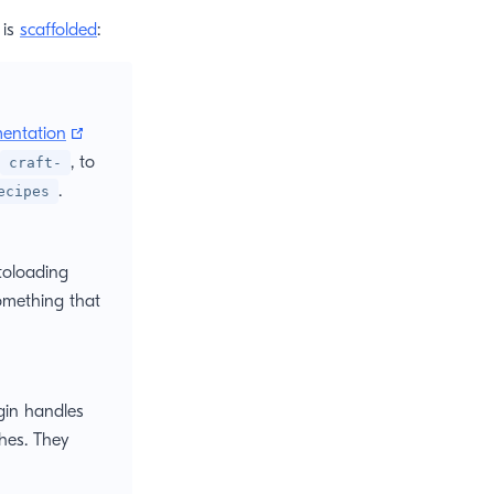
 is
scaffolded
:
(opens new window)
entation
, to
craft-
.
ecipes
ens new window)
oloading
omething that
ugin handles
hes. They