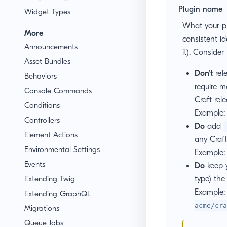
Plugin name
Widget Types
What your plu
More
consistent id
Announcements
it). Consider
Asset Bundles
Don’t
refe
Behaviors
require m
Console Commands
Craft rele
Conditions
Example
Controllers
Do
add
Element Actions
any Craft
Environmental Settings
Example
Events
Do
keep 
Extending Twig
type) the
Example
Extending GraphQL
acme/cra
Migrations
Queue Jobs