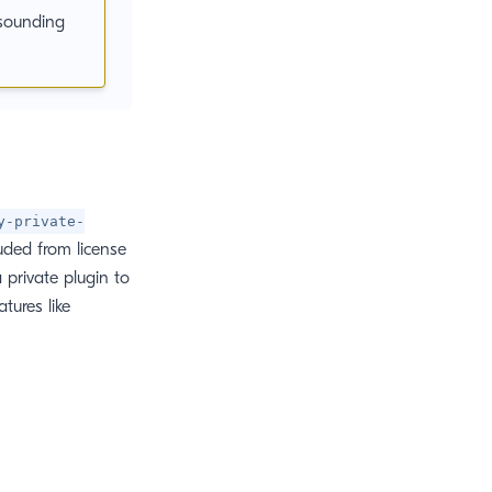
sounding
y-private-
luded from license
 private plugin to
tures like