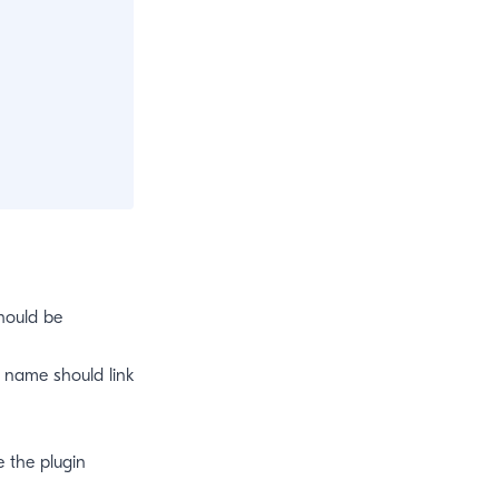
hould be
 name should link
 the plugin