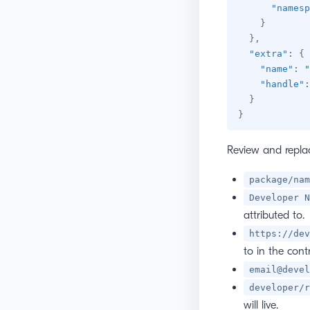
"namesp
}
}
,
"extra"
:
{
"name"
:
"
"handle"
:
}
}
Review and replac
package/nam
Developer N
attributed to.
https://dev
to in the cont
email@devel
developer/r
will live.