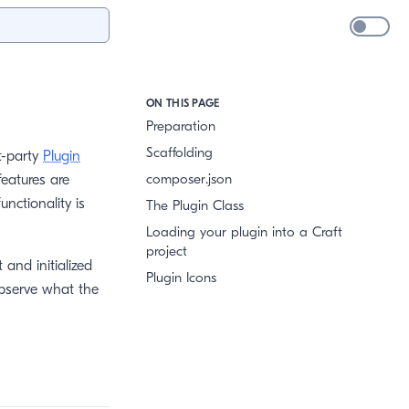
ON THIS PAGE
Preparation
Scaffolding
st-party
Plugin
composer.json
features are
unctionality is
The Plugin Class
Loading your plugin into a Craft
project
 and initialized
Plugin Icons
observe what the