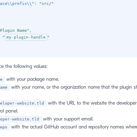
ace\\prefix\\"
:
"src/"
Plugin Name"
,
"
my-plugin-handle
"
e the following values:
with your package name.
e
with your name, or the organization name that the plugin s
ame
with the URL to the website the developer
eloper-website.tld
rol panel.
with your support email.
oper-website.tld
with the actual GitHub account and repository names where
epo