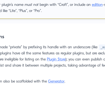
r plugin’s name
must not
begin with “Craft”, or include an
edition
-
 like “Lite”, “Plus”, or “Pro”.
ns
ade “private” by prefixing its handle with an underscore (like
_m
e plugins have all the same features as regular plugins, but are exc
re ineligible for listing on the
Plugin Store
); you can even publish a
st and share it between multiple projects, taking advantage of fea
an also be scaffolded with the
Generator
.