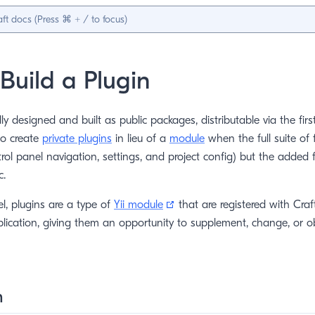
Build a Plugin
lly designed and built as public packages, distributable via the fir
so create
private plugins
in lieu of a
module
when the full suite of 
ntrol panel navigation, settings, and project config) but the added f
c.
(opens new window)
el, plugins are a type of
Yii module
that are registered with Craft
lication, giving them an opportunity to supplement, change, or 
n