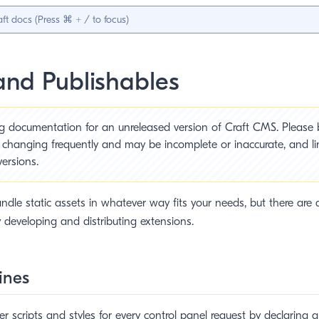
and Publishables
ng documentation for an unreleased version of Craft CMS. Please
s changing frequently and may be incomplete or inaccurate, and l
versions.
ndle static assets in whatever way fits your needs, but there are a
y developing and distributing extensions.
ines
ter scripts and styles for every control panel request by declaring