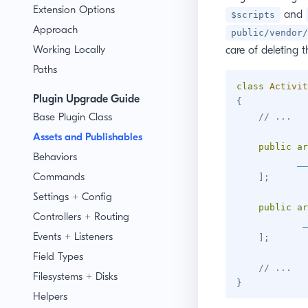
Extension Options
and
$scripts
Approach
public/vendor/
Working Locally
care of deleting 
Paths
class
Activit
Plugin Upgrade Guide
{
Base Plugin Class
// ...
Assets and Publishables
public
ar
Behaviors
__
Commands
]
;
Settings + Config
public
ar
Controllers + Routing
_
Events + Listeners
]
;
Field Types
// ...
Filesystems + Disks
}
Helpers