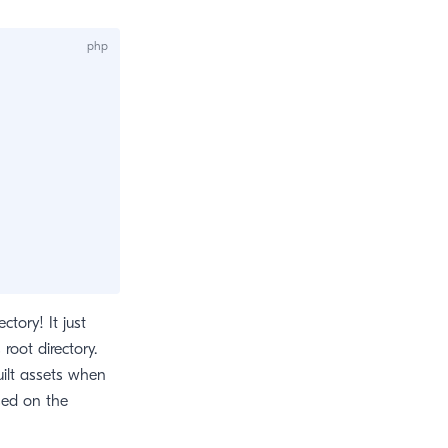
ectory! It just
root directory.
uilt assets when
sed on the