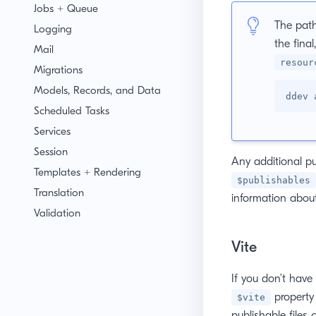
Jobs + Queue
The path
Logging
the final
Mail
resour
Migrations
Models, Records, and Data
ddev 
Scheduled Tasks
Services
Session
Any additional pu
Templates + Rendering
$publishables
Translation
information about
Validation
Vite
If you don’t have 
property 
$vite
publishable files