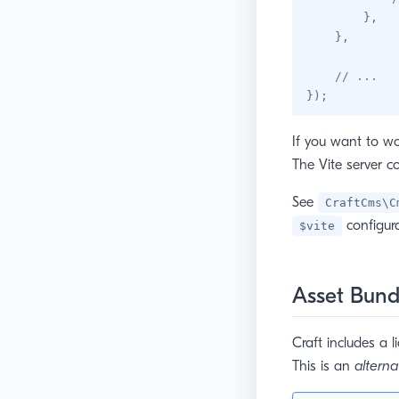
}
,
}
,
// ...
}
)
;
If you want to wo
The Vite server c
See
CraftCms\C
configura
$vite
Asset Bund
Craft includes a l
This is an
alterna