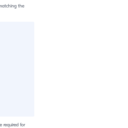
 matching the
e required for