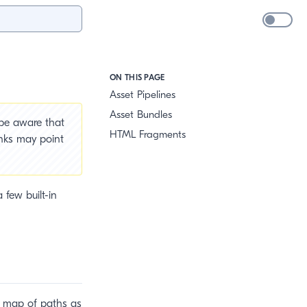
ON THIS PAGE
Asset Pipelines
Asset Bundles
 be aware that
HTML Fragments
inks may point
 few built-in
 a map of paths as