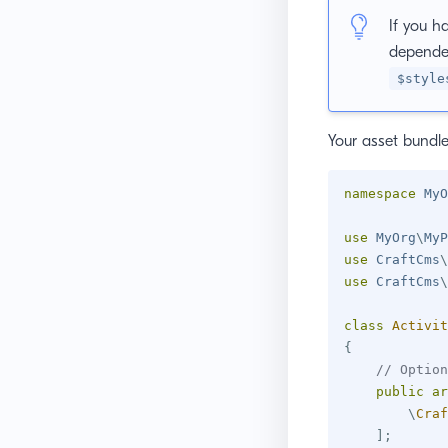
If you h
dependen
$style
Your asset bundl
namespace
MyO
use
MyOrg
\
MyP
use
CraftCms
\
use
CraftCms
\
class
Activit
{
// Option
public
ar
\
Craf
]
;