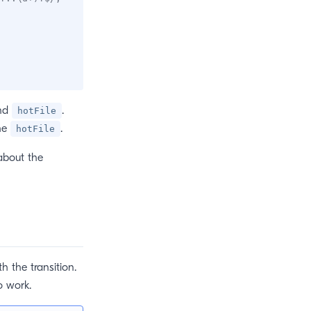
nd
.
hotFile
the
.
hotFile
about the
h the transition.
o work.