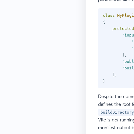
class
MyPlugi
{
protected
'inpu
'
'
]
,
'publ
'buil
]
;
}
Despite the nam
defines the root f
buildDirectory
Vite is
not
running
manifest output b