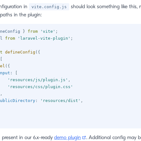
figuration in
should look something like this,
vite.config.js
paths in the plugin:
neConfig 
}
from
'vite'
;
l 
from
'laravel-vite-plugin'
;
t
defineConfig
(
{
[
el
(
{
nput
:
[
'resources/js/plugin.js'
,
'resources/css/plugin.css'
,
ublicDirectory
:
'resources/dist'
,
(opens new window)
s present in our 6.x-ready
demo plugin
. Additional config may b