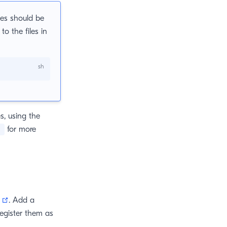
ies should be
to the files in
s, using the
for more
s
(opens new window)
. Add a
register them as