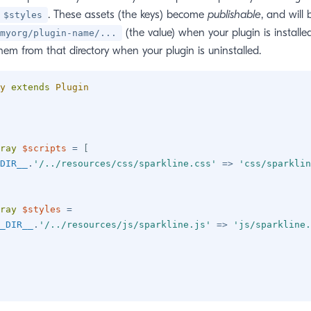
. These assets (the keys) become
publishable
, and will
$styles
(the value) when your plugin is installed
myorg/plugin-name/...
them from that directory when your plugin is uninstalled.
y
extends
Plugin
ray
$scripts
=
[
DIR__
.
'/../resources/css/sparkline.css'
=>
'css/sparklin
ray
$styles
=
_DIR__
.
'/../resources/js/sparkline.js'
=>
'js/sparkline.