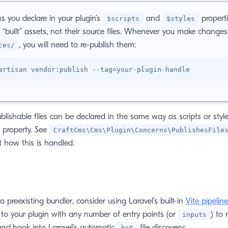
s you declare in your plugin’s
and
propert
$scripts
$styles
, “built” assets, not their source files. Whenever you make changes 
, you will need to re-publish them:
ces/
artisan vendor:publish --tag
=
blishable files can be declared in the same way as scripts or style
property. See
CraftCms\Cms\Plugin\Concerns\PublishesFile
 how this is handled.
a preexisting bundler, consider using Laravel’s built-in
Vite pipeline
to your plugin with any number of entry points (or
) to 
inputs
and
hook into Laravel’s automatic
file discovery:
hot