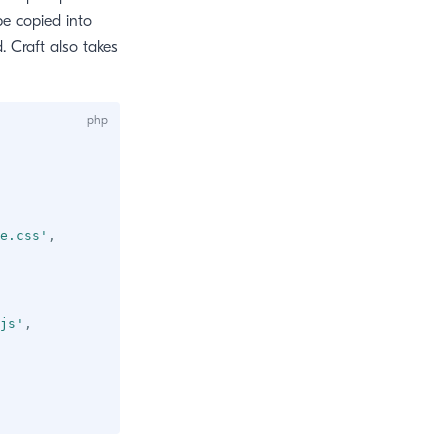
 be copied into
. Craft also takes
e.css'
,
js'
,