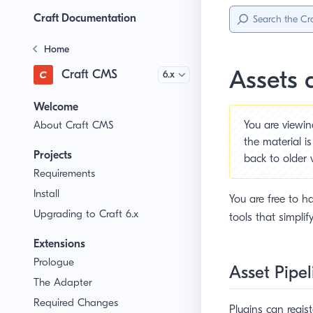
Sidebar
Menu
Craft Documentation
Home
Assets 
Craft CMS
Version
Welcome
About Craft CMS
You are viewi
the material i
Projects
back to older 
Requirements
Install
You are free to ha
Upgrading to Craft 6.x
tools that simplif
Extensions
Prologue
Asset Pipel
The Adapter
Required Changes
Plugins can regis