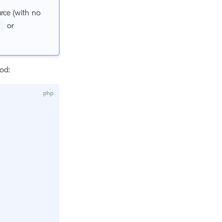
urce (with no
or
s
od: