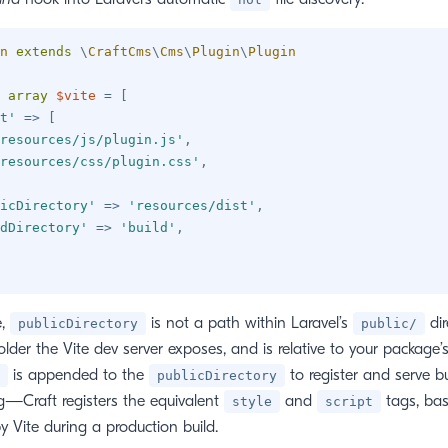
n
extends
\
CraftCms
\
Cms
\
Plugin
\
Plugin
array
$vite
=
[
t'
=>
[
resources/js/plugin.js'
,
resources/css/plugin.css'
,
icDirectory'
=>
'resources/dist'
,
dDirectory'
=>
'build'
,
e,
is not a path within Laravel’s
dir
publicDirectory
public/
older the Vite dev server exposes, and is relative to your package’s 
is appended to the
to register and serve b
publicDirectory
—Craft registers the equivalent
and
tags, ba
style
script
y Vite during a production build.