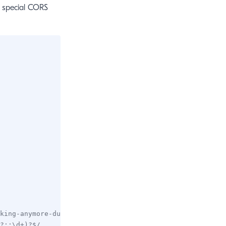
m special CORS
king-anymore-due-to-cors-error-ddev-3673
?::\d+)?$/,