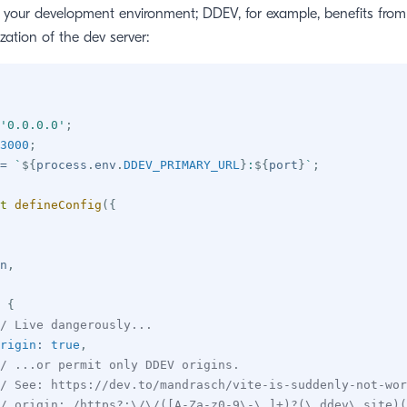
h your development environment; DDEV, for example, benefits fro
zation of the dev server:
'0.0.0.0'
;
3000
;
=
`
${
process
.
env
.
DDEV_PRIMARY_URL
}
:
${
port
}
`
;
t
defineConfig
(
{
n
,
{
/ Live dangerously...
rigin
:
true
,
/ ...or permit only DDEV origins.
/ See: https://dev.to/mandrasch/vite-is-suddenly-not-wor
/ origin: /https?:\/\/([A-Za-z0-9\-\.]+)?(\.ddev\.site)(