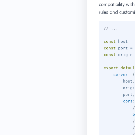
compatibility wit
rules and customi
// ...
const
 host 
=
const
 port 
=
const
 origin 
export
defaul
server
:
{
        host
,
        origi
        port
,
cors
:
/
o
/
/
/