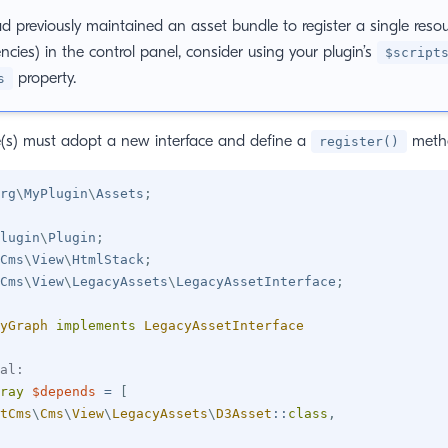
ad previously maintained an asset bundle to register a single reso
cies) in the control panel, consider using your plugin’s
$script
property.
s
e(s) must adopt a new interface and define a
meth
register()
rg
\
MyPlugin
\
Assets
;
lugin
\
Plugin
;
Cms
\
View
\
HtmlStack
;
Cms
\
View
\
LegacyAssets
\
LegacyAssetInterface
;
yGraph
implements
LegacyAssetInterface
al:
ray
$depends
=
[
tCms
\
Cms
\
View
\
LegacyAssets
\
D3Asset
::
class
,