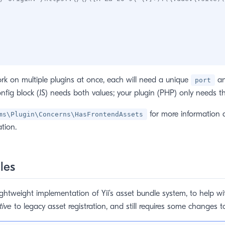
rk on multiple plugins at once, each will need a unique
a
port
onfig block (JS) needs both values; your plugin (PHP) only needs 
for more information 
ms\Plugin\Concerns\HasFrontendAssets
tion.
les
ightweight implementation of Yii’s asset bundle system, to help wit
tive
to legacy asset registration, and still requires some changes t