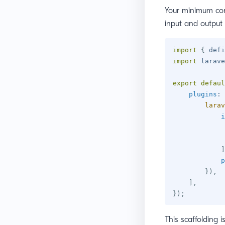
Your minimum con
input and output 
import
{
 defi
import
 larave
export
defaul
plugins
:
larav
i
]
p
}
)
,
]
,
}
)
;
This scaffolding i