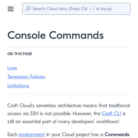
Menu
Console Commands
ON THIS PAGE
Logs
Temporary Failures
Limitations
Craft Cloud’s serverless architecture means that traditional
access via SSH is not possible. However, the
Craft CLI
is
still an essential part of many developers’ workflows!
Each
environment
in your Cloud project has a
Commands