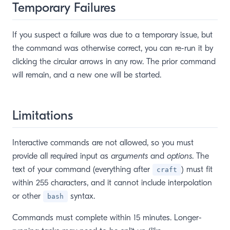
Temporary Failures
If you suspect a failure was due to a temporary issue, but
the command was otherwise correct, you can re-run it by
clicking the circular arrows in any row. The prior command
will remain, and a new one will be started.
Limitations
Interactive commands are not allowed, so you must
provide all required input as
arguments
and
options
. The
text of your command (everything after
) must fit
craft
within 255 characters, and it cannot include interpolation
or other
syntax.
bash
Commands must complete within 15 minutes. Longer-