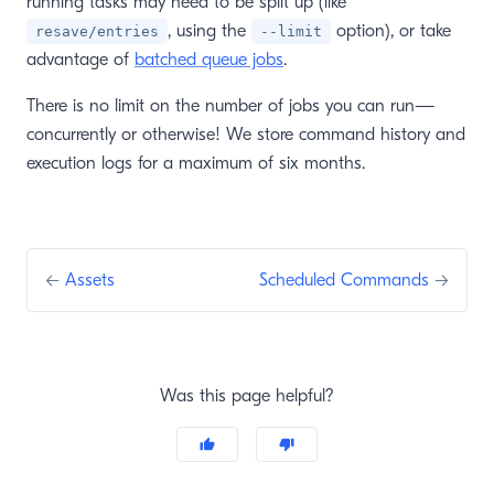
running tasks may need to be split up (like
, using the
option), or take
resave/entries
--limit
advantage of
batched queue jobs
.
There is no limit on the number of jobs you can run—
concurrently or otherwise! We store command history and
execution logs for a maximum of six months.
←
Assets
Scheduled Commands
→
Was this page helpful?