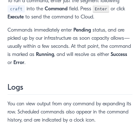
To run a command, enter just the segment following
into the
Command
field. Press
or click
craft
Enter
Execute
to send the command to Cloud.
Commands immediately enter
Pending
status, and are
picked up by our infrastructure as soon capacity allows—
usually within a few seconds. At that point, the command
is marked as
Running
, and will resolve as either
Success
or
Error
.
Logs
You can view output from any command by expanding its
row. Scheduled commands also appear in the command
history, and are indicated by a clock icon.