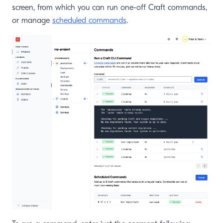
screen, from which you can run one-off Craft commands,
or manage
scheduled commands
.