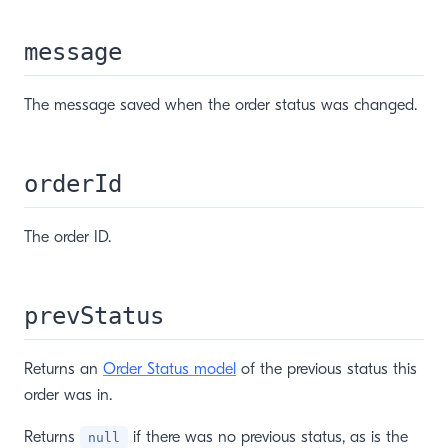
message
The message saved when the order status was changed.
orderId
The order ID.
prevStatus
Returns an
Order Status model
of the previous status this
order was in.
Returns
if there was no previous status, as is the
null