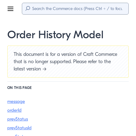
Menu
Order History Model
This document is for a version of Craft Commerce
that is no longer supported. Please refer to the
latest version →
ON THIS PAGE
message
orderId
prevStatus
prevStatusId