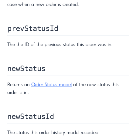
case when a new order is created.
prevStatusId
The the ID of the previous status this order was in.
newStatus
Returns an
Order Status model
of the new status this
order is in.
newStatusId
The status this order history model recorded