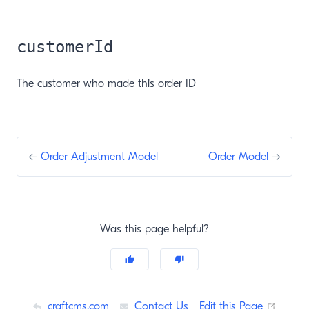
customerId
The customer who made this order ID
←
Order Adjustment Model
Order Model
→
Was this page helpful?
(opens
craftcms.com
Contact Us
Edit this Page