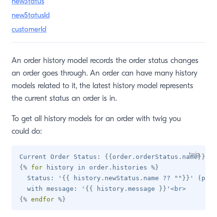
newStatus
newStatusId
customerId
An order history model records the order status changes
an order goes through. An order can have many history
models related to it, the latest history model represents
the current status an order is in.
To get all history models for an order with twig you
could do:
Current Order Status: 
{{
order
.
orderStatus
.
name
}}
<
b
{%
for
 history 
in
 order
.
histories 
%}
  Status: '
{{
 history
.
newStatus
.
name 
?
?
"
"
}}
' (prev
  with message: '
{{
 history
.
message 
}}
'
<
br
>
{%
endfor
%}