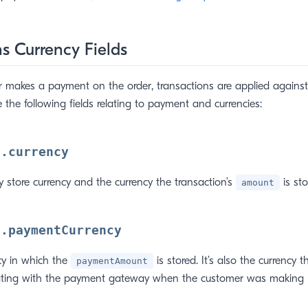
s Currency Fields
makes a payment on the order, transactions are applied against 
 the following fields relating to payment and currencies:
n.currency
ry store currency and the currency the transaction’s
is sto
amount
n.paymentCurrency
ncy in which the
is stored. It’s also the currency 
paymentAmount
ing with the payment gateway when the customer was making 