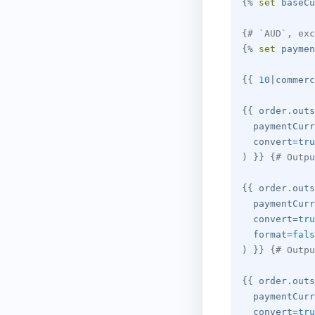
{%
set
 baseCu
{# `AUD`, exc
{%
set
 paymen
{{
10
|
commerc
{{
 order
.
outs
  paymentCurr
  convert
=
tru
)
}}
{# Outpu
{{
 order
.
outs
  paymentCurr
  convert
=
tru
  format
=
fals
)
}}
{# Outpu
{{
 order
.
outs
  paymentCurr
  convert
=
tru