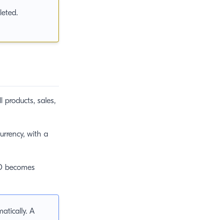
leted.
l products, sales,
rrency, with a
SD becomes
tically. A