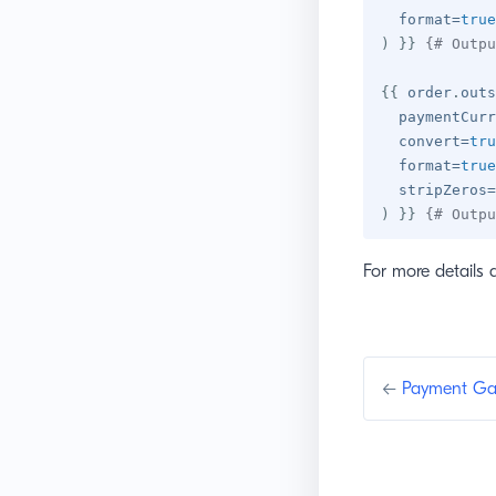
  format
=
true
)
}}
{# Outpu
{{
 order
.
outs
  paymentCurr
  convert
=
tru
  format
=
true
  stripZeros
=
)
}}
{# Outpu
For more details 
←
Payment Ga