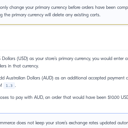
only change your primary currency before orders have been comp
 the primary currency will delete any existing carts.
 Dollars (USD) as your store’s primary currency, you would enter al
ers in that currency.
dd Australian Dollars (AUD) as an additional accepted payment cu
of
.
1.3
ooses to pay with AUD, an order that would have been $10.00 U
mmerce does not keep your store’s exchange rates updated automa