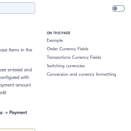
ON THIS PAGE
Example
Order Currency Fields
ase items in the
Transactions Currency Fields
Switching currencies
 are entered and
Conversion and currency formatting
configured with
l payment amount
edit
gs
→
Payment