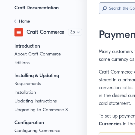
Sidebar
Menu
Craft Documentation
Home
Payment
Craft Commerce
Version
Introduction
Many customers f
About Craft Commerce
same currency as 
Editions
Craft Commerce al
Installing & Updating
stored in a prima
Requirements
conversion ratios
Installation
in the desired cu
Updating Instructions
card statement.
Upgrading to Commerce 3
To set up payment
Configuration
Currencies
in the
Configuring Commerce