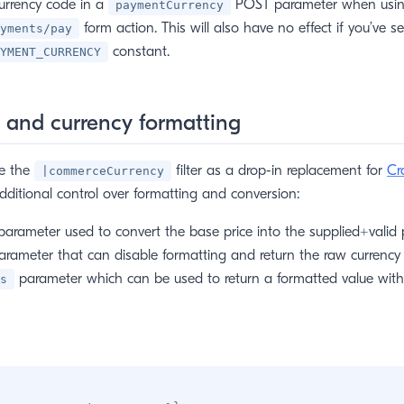
urrency code in a
POST parameter when usin
paymentCurrency
form action. This will also have no effect if you’ve se
yments/pay
constant.
YMENT_CURRENCY
 and currency formatting
se the
filter as a drop-in replacement for
Cr
|commerceCurrency
w window)
 additional control over formatting and conversion:
arameter used to convert the base price into the supplied+valid 
rameter that can disable formatting and return the raw currency v
parameter which can be used to return a formatted value withou
s