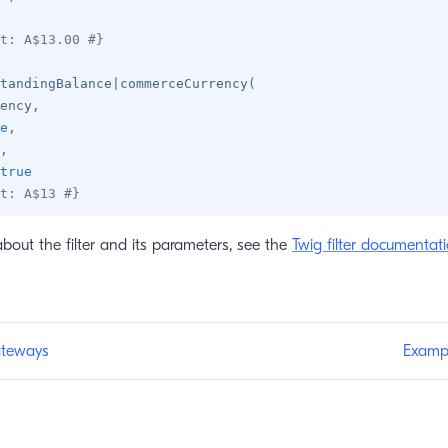
t: A$13.00 #}
tandingBalance
|
commerceCurrency
(
ency
,
e
,
,
true
t: A$13 #}
about the filter and its parameters, see the
Twig filter documentat
teways
Examp