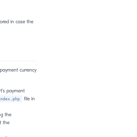
ored in case the
 payment currency
rt’s payment
file in
index.php
g the
t the