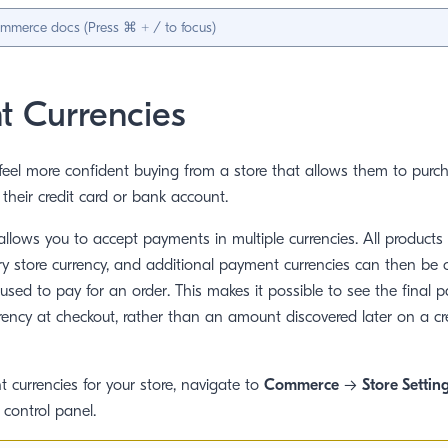
 Currencies
eel more confident buying from a store that allows them to purch
their credit card or bank account.
lows you to accept payments in multiple currencies. All products
ry store currency, and additional payment currencies can then be 
 used to pay for an order. This makes it possible to see the fina
rrency at checkout, rather than an amount discovered later on a cr
 currencies for your store, navigate to
Commerce
→
Store Settin
 control panel.