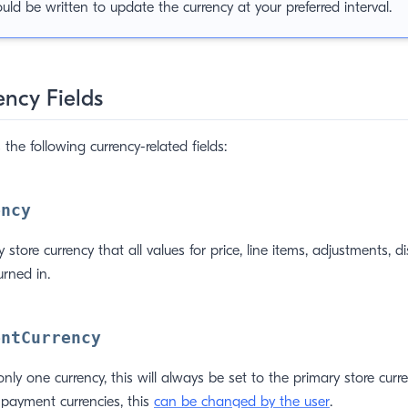
ould be written to update the currency at your preferred interval.
ency Fields
 the following currency-related fields:
ency
y store currency that all values for price, line items, adjustments, d
urned in.
entCurrency
only one currency, this will always be set to the primary store curre
 payment currencies, this
can be changed by the user
.