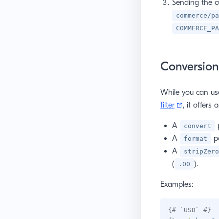
Sending the c
commerce/pa
COMMERCE_PA
Conversion
While you can u
(opens ne
filter
, it offers
A
p
convert
A
pa
format
A
stripZero
(
).
.00
Examples:
{# `USD` #}