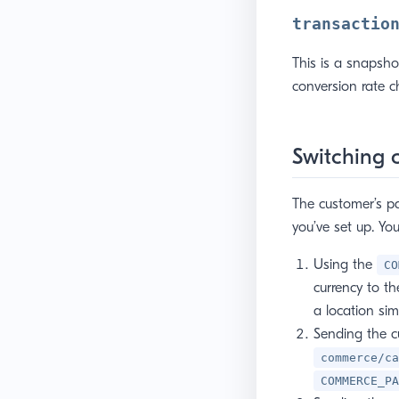
transactio
This is a snapsho
conversion rate 
Switching 
The customer’s p
you’ve set up. Yo
Using the
CO
currency to th
a location sim
Sending the c
commerce/ca
COMMERCE_PA