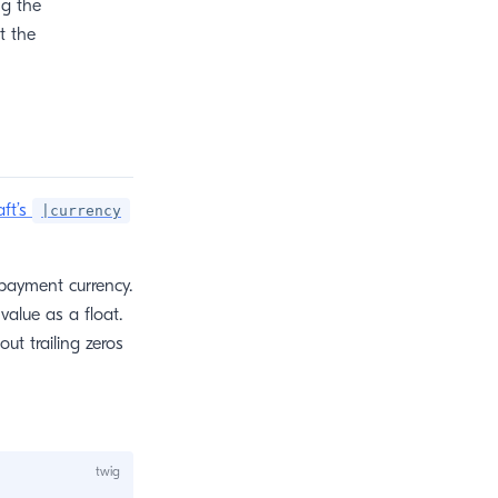
g the
t the
aft’s
|currency
payment currency.
alue as a float.
t trailing zeros