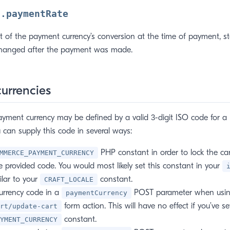
n.paymentRate
t of the payment currency’s conversion at the time of payment, st
changed after the payment was made.
currencies
ayment currency may be defined by a valid 3-digit ISO code for a
u can supply this code in several ways:
PHP constant in order to lock the ca
MMERCE_PAYMENT_CURRENCY
e provided code. You would most likely set this constant in your
ilar to your
constant.
CRAFT_LOCALE
urrency code in a
POST parameter when usin
paymentCurrency
form action. This will have no effect if you’ve se
rt/update-cart
constant.
YMENT_CURRENCY