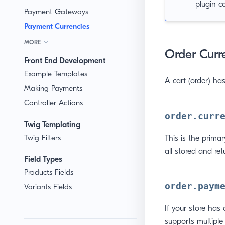
plugin c
Payment Gateways
Payment Currencies
MORE
Order Curr
Front End Development
Example Templates
A cart (order) has
Making Payments
Controller Actions
order.curr
Twig Templating
Twig Filters
This is the primar
all stored and ret
Field Types
Products Fields
order.paym
Variants Fields
If your store has 
supports multiple