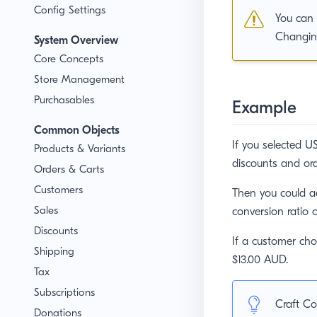
Config Settings
You can 
Changing
System Overview
Core Concepts
Store Management
Purchasables
Example
Common Objects
If you selected US
Products & Variants
discounts and ord
Orders & Carts
Customers
Then you could a
Sales
conversion ratio 
Discounts
If a customer ch
Shipping
$13.00 AUD.
Tax
Subscriptions
Craft Co
Donations