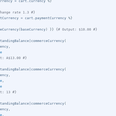
rrency 
=
 cart
.
currency 
%}
hange rate 1.3 #}
tCurrency 
=
 cart
.
paymentCurrency 
%}
eCurrency
(
baseCurrency
)
}}
{# Output: $10.00 #}
tandingBalance
|
commerceCurrency
(
ency
,
e
t: A$13.00 #}
tandingBalance
|
commerceCurrency
(
ency
,
e
,
e
t: 13 #}
tandingBalance
|
commerceCurrency
(
ency
,
e
,