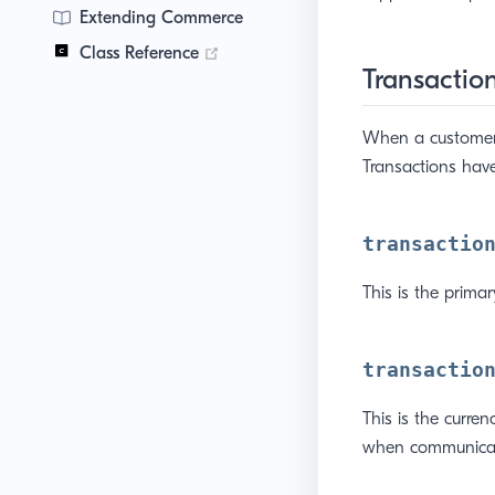
Extending Commerce
(opens new window)
Class Reference
Transaction
When a customer 
Transactions have
transactio
This is the prima
transactio
This is the curre
when communicat