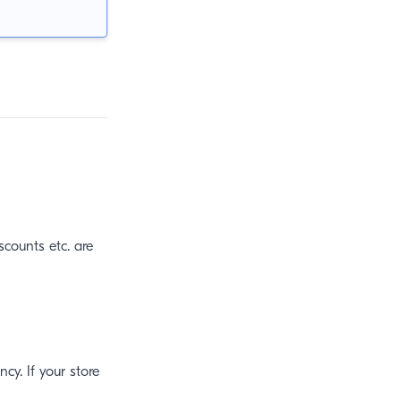
iscounts etc. are
ncy. If your store