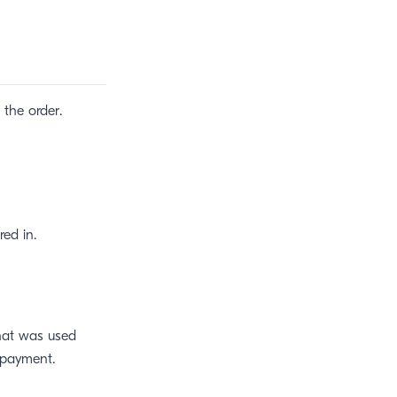
the order.
red in.
that was used
payment.