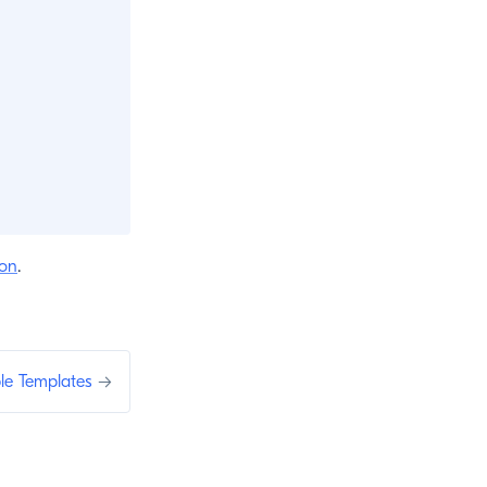
ion
.
le Templates
→