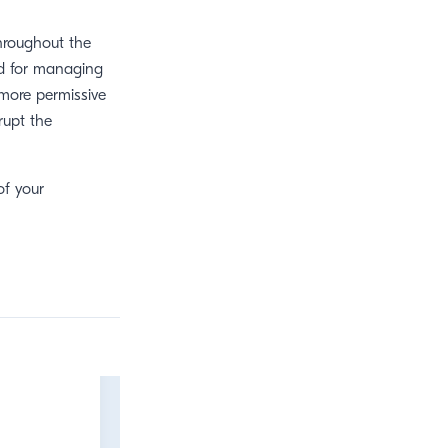
throughout the
ed for managing
 more permissive
rupt the
of your