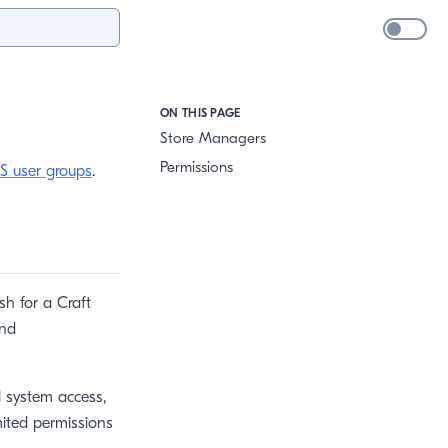
ON THIS PAGE
Store Managers
Permissions
S user groups
.
h for a Craft
and
l system access,
mited permissions