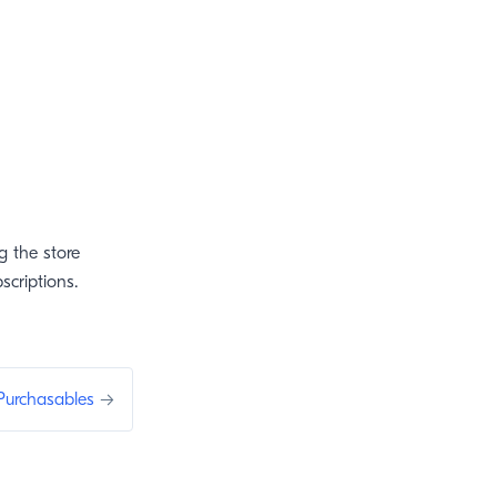
g the store
scriptions.
Purchasables
→