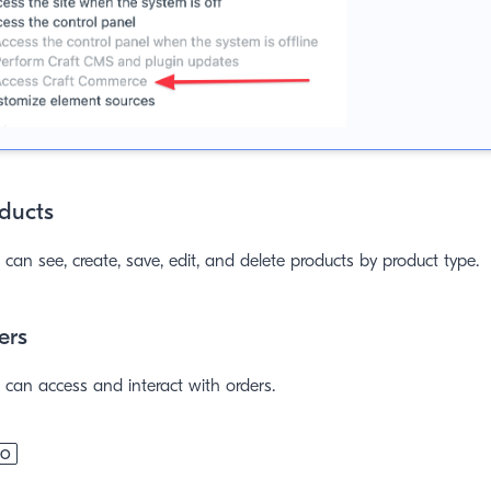
ducts
can see, create, save, edit, and delete products by product type.
ers
can access and interact with orders.
RO