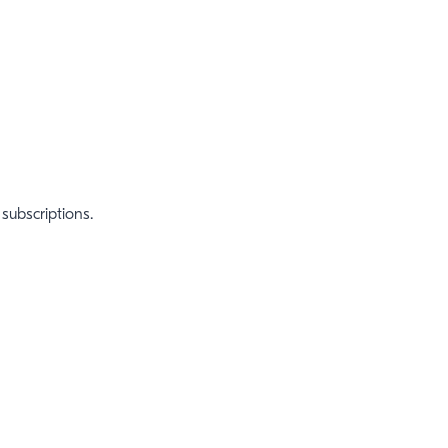
subscriptions.