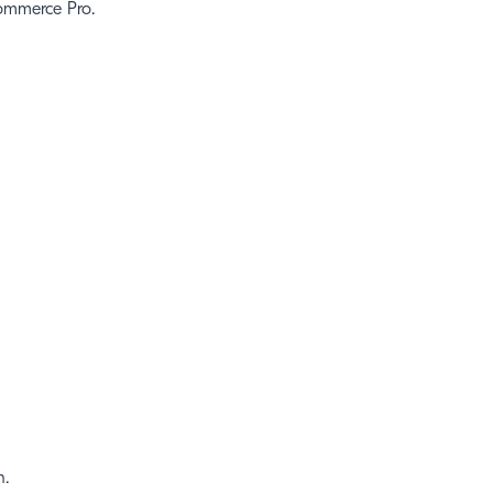
Commerce Pro.
n.