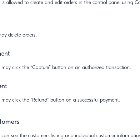
is allowed to create and edit orders in the control panel using 
ay delete orders.
ment
may click the “Capture” button on an authorized transaction.
ent
 may click the “Refund” button on a successful payment.
tomers
can see the customers listing and individual customer informatio