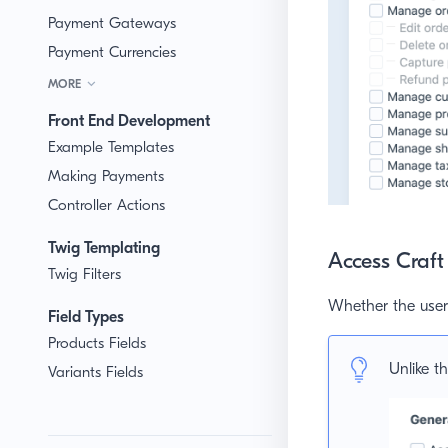
Payment Gateways
Payment Currencies
MORE
Front End Development
Example Templates
Making Payments
Controller Actions
Twig Templating
Access Craf
Twig Filters
Whether the user 
Field Types
Products Fields
Unlike th
Variants Fields