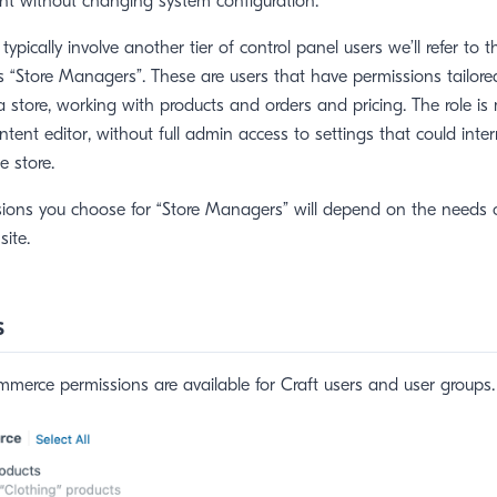
t without changing system configuration.
pically involve another tier of control panel users we’ll refer to 
 “Store Managers”. These are users that have permissions tailor
a store, working with products and orders and pricing. The role is
tent editor, without full admin access to settings that could inter
e store.
sions you choose for “Store Managers” will depend on the needs 
site.
s
merce permissions are available for Craft users and user groups.