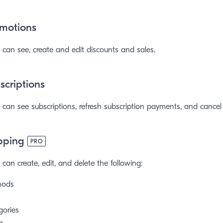
motions
can see, create and edit discounts and sales.
criptions
can see subscriptions, refresh subscription payments, and cancel 
pping
PRO
can create, edit, and delete the following:
hods
gories