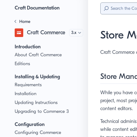
Sidebar
Menu
Craft Documentation
Home
Store 
Craft Commerce
Version
Introduction
Craft Commerce a
About Craft Commerce
Editions
Store Man
Installing & Updating
Requirements
While you have co
Installation
project, most pro
Updating Instructions
content editors.
Upgrading to Commerce 3
Technical adminis
Configuration
while content edi
Configuring Commerce