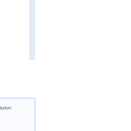
ssion: