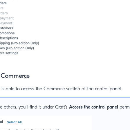
t Commerce
is able to access the Commerce section of the control panel.
e others, you’ll find it under Craft’s
Access the control panel
permi