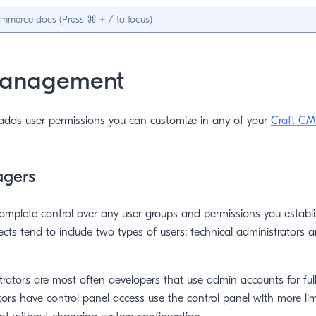
Management
dds user permissions you can customize in any of your
Craft CM
agers
mplete control over any user groups and permissions you establis
jects tend to include two types of users: technical administrators 
trators are most often developers that use admin accounts for ful
tors have control panel access use the control panel with more li