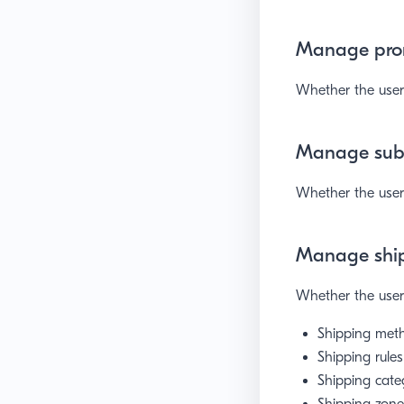
Manage pro
Whether the user 
Manage subs
Whether the user 
Manage shi
Whether the user 
Shipping met
Shipping rules
Shipping cate