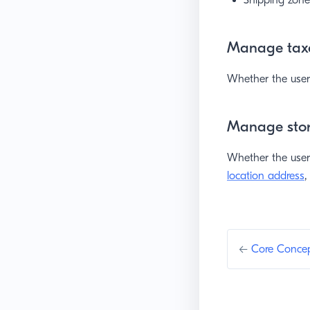
Shipping zone
Manage tax
Whether the user 
Manage stor
Whether the use
location address
,
←
Core Conce