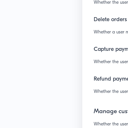
Whether the user 
Delete orders
Whether a user m
Capture pay
Whether the user 
Refund paym
Whether the user
Manage cus
Whether the user 