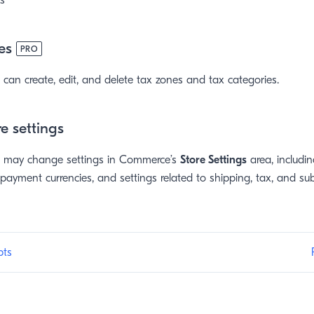
s
es
PRO
can create, edit, and delete tax zones and tax categories.
e settings
r may change settings in Commerce’s
Store Settings
area, includin
 payment currencies, and settings related to shipping, tax, and sub
pts