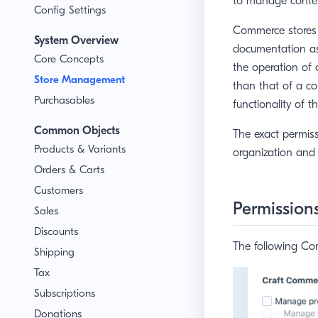
to manage conten
Config Settings
Commerce stores ty
System Overview
documentation as
Core Concepts
the operation of 
Store Management
than that of a con
Purchasables
functionality of th
Common Objects
The exact permis
Products & Variants
organization and 
Orders & Carts
Customers
Permission
Sales
Discounts
The following Com
Shipping
Tax
Subscriptions
Donations