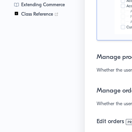
Extending Commerce
(opens new window)
Class Reference
Manage pro
Whether the user 
Manage ord
Whether the user 
Edit orders
P