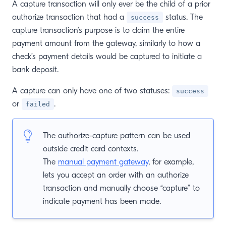
A capture transaction will only ever be the child of a prior
authorize transaction that had a
status. The
success
window)
capture transaction’s purpose is to claim the entire
payment amount from the gateway, similarly to how a
check’s payment details would be captured to initiate a
bank deposit.
A capture can only have one of two statuses:
success
or
.
failed
The authorize-capture pattern can be used
outside credit card contexts.
The
manual payment gateway
, for example,
lets you accept an order with an authorize
transaction and manually choose “capture” to
indicate payment has been made.