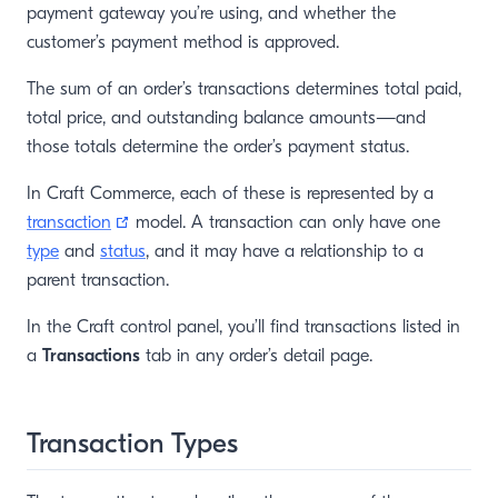
payment gateway you’re using, and whether the
customer’s payment method is approved.
The sum of an order’s transactions determines total paid,
total price, and outstanding balance amounts—and
those totals determine the order’s payment status.
In Craft Commerce, each of these is represented by a
(opens new window)
transaction
model. A transaction can only have one
type
and
status
, and it may have a relationship to a
parent transaction.
In the Craft control panel, you’ll find transactions listed in
a
Transactions
tab in any order’s detail page.
Transaction Types