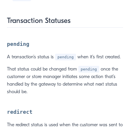
Transaction Statuses
pending
A transaction’s status is
when it’s first created.
pending
That status could be changed from
once the
pending
customer or store manager initiates some action that’s
handled by the gateway to determine what next status
should be.
redirect
The redirect status is used when the customer was sent to