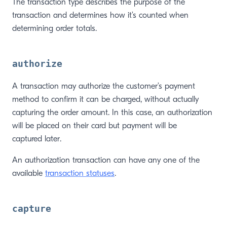
The transaction type describes the purpose of the
transaction and determines how it’s counted when
determining order totals.
authorize
A transaction may authorize the customer’s payment
method to confirm it can be charged, without actually
capturing the order amount. In this case, an authorization
will be placed on their card but payment will be
captured later.
An authorization transaction can have any one of the
available
transaction statuses
.
capture