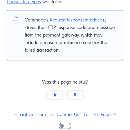
transaction types
was failed.
(opens new
Commerce’s
RequestResponseInterface
stores the HTTP response code and message
from the payment gateway, which may
include a reason or reference code for the
failed transaction.
Was this page helpful?
(opens
craftcms.com
Contact Us
Edit this Page