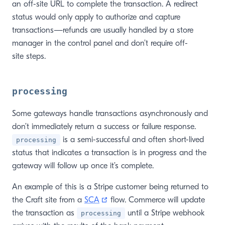
an off-site URL to complete the transaction. A redirect
status would only apply to authorize and capture
transactions—refunds are usually handled by a store
manager in the control panel and don’t require off-
site steps.
processing
Some gateways handle transactions asynchronously and
don’t immediately return a success or failure response.
is a semi-successful and often short-lived
processing
status that indicates a transaction is in progress and the
gateway will follow up once it’s complete.
An example of this is a Stripe customer being returned to
(opens new window)
the Craft site from a
SCA
flow. Commerce will update
the transaction as
until a Stripe webhook
processing