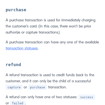
purchase
A purchase transaction is used for immediately charging
the customer’s card. (In this case, there won’t be prior
authorize or capture transactions.)
A purchase transaction can have any one of the available
transaction statuses
.
refund
A refund transaction is used to credit funds back to the
customer, and it can only be the child of a successful
or
transaction.
capture
purchase
A refund can only have one of two statuses:
success
or
.
failed