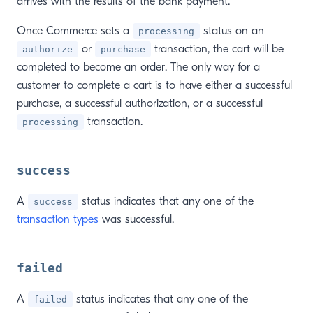
arrives with the results of the bank payment.
Once Commerce sets a
status on an
processing
or
transaction, the cart will be
authorize
purchase
completed to become an order. The only way for a
customer to complete a cart is to have either a successful
purchase, a successful authorization, or a successful
transaction.
processing
success
A
status indicates that any one of the
success
transaction types
was successful.
failed
A
status indicates that any one of the
failed