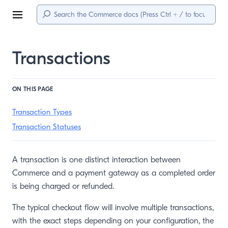
Menu
Transactions
ON THIS PAGE
Transaction Types
Transaction Statuses
A transaction is one distinct interaction between
Commerce and a payment gateway as a completed order
is being charged or refunded.
The typical checkout flow will involve multiple transactions,
with the exact steps depending on your configuration, the