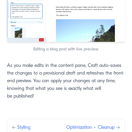
Editing a blog post with live preview.
As you make edits in the content pane, Craft auto-saves
the changes to a provisional draft and refreshes the front-
end preview. You can apply your changes at any time,
knowing that what you see is exactly what will
be published!
←
Styling
Optimization + Cleanup
→