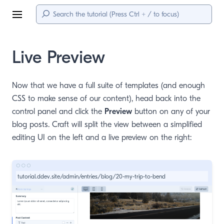
Menu
Live Preview
Now that we have a full suite of templates (and enough
CSS to make sense of our content), head back into the
control panel and click the
Preview
button on any of your
blog posts. Craft will split the view between a simplified
editing UI on the left and a live preview on the right:
tutorial.ddev.site/admin/entries/blog/20-my-trip-to-bend