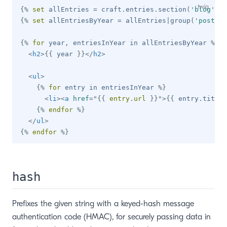
{%
set
 allEntries 
=
 craft
.
entries
.
section
(
'
blog
'
)
.
f
{%
set
 allEntriesByYear 
=
 allEntries
|
group
(
'
postDat
{%
for
 year
,
 entriesInYear 
in
 allEntriesByYear 
%}
<
h2
>
{{
 year 
}}
</
h2
>
<
ul
>
{%
for
 entry 
in
 entriesInYear 
%}
<
li
>
<
a
href
=
"
{{
 entry
.
url 
}}
"
>
{{
 entry
.
title 
{%
endfor
%}
</
ul
>
{%
endfor
%}
hash
Prefixes the given string with a keyed-hash message
authentication code (HMAC), for securely passing data in