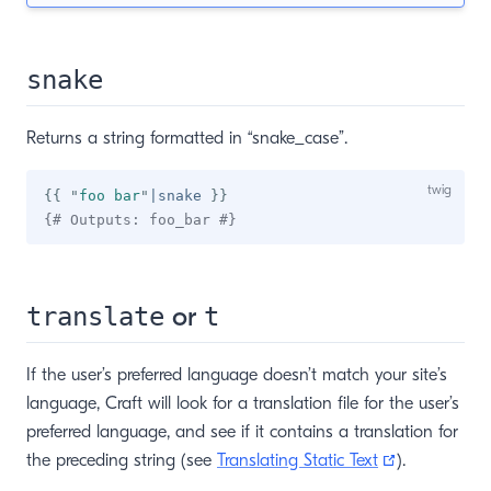
snake
Returns a string formatted in “snake_case”.
{{
"
foo bar
"
|
snake 
}}
{# Outputs: foo_bar #}
or
translate
t
If the user’s preferred language doesn’t match your site’s
language, Craft will look for a translation file for the user’s
preferred language, and see if it contains a translation for
(opens new
the preceding string (see
Translating Static Text
).