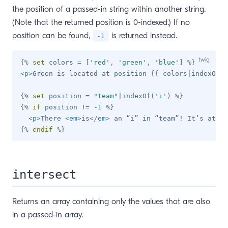
the position of a passed-in string within another string.
(Note that the returned position is 0-indexed.) If no
position can be found,
is returned instead.
-1
{%
set
 colors 
=
[
'
red
'
,
'
green
'
,
'
blue
'
]
%}
<
p
>
Green is located at position 
{{
 colors
|
indexOf
(
'
{%
set
 position 
=
"
team
"
|
indexOf
(
'
i
'
)
%}
{%
if
 position 
!=
-
1
%}
<
p
>
There 
<
em
>
is
</
em
>
 an “i” in “team”! It’s at po
{%
endif
%}
intersect
Returns an array containing only the values that are also
in a passed-in array.