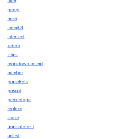
filter
group
hash
indexOf
intersect
kebab
lcfirst
markdown or md
number
parseRefs
pascal
percentage
replace
snake
translate or t
ucfirst