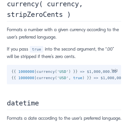
currency( currency,
stripZeroCents )
Formats a number with a given currency according to the
user’s preferred language.
If you pass
into the second argument, the “.00”
true
will be stripped if there’s zero cents.
{{
1000000
|
currency
(
'
USD
'
)
}}
{{
1000000
|
currency
(
'
USD
'
,
true
)
}}
datetime
Formats a date according to the user’s preferred language.