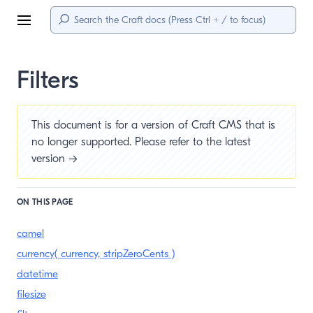
Menu
Filters
This document is for a version of Craft CMS that is
no longer supported. Please refer to the
latest
version →
ON THIS PAGE
camel
currency( currency, stripZeroCents )
datetime
filesize