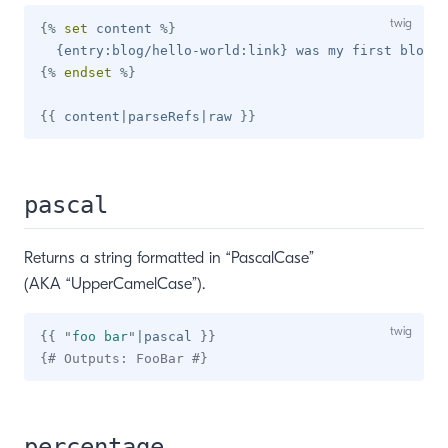
{%
set
 content 
%}
{%
endset
%}
{{
 content
|
parseRefs
|
raw 
}}
pascal
Returns a string formatted in “PascalCase”
(AKA “UpperCamelCase”).
{{
"
foo bar
"
|
pascal 
}}
{# Outputs: FooBar #}
percentage