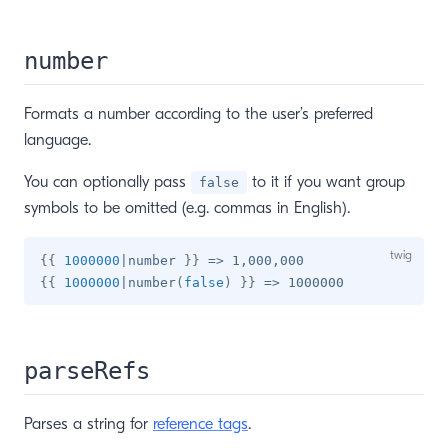
number
Formats a number according to the user’s preferred
language.
You can optionally pass
to it if you want group
false
symbols to be omitted (e.g. commas in English).
{{
1000000
|
number 
}}
{{
1000000
|
number
(
false
)
}}
parseRefs
Parses a string for
reference tags
.