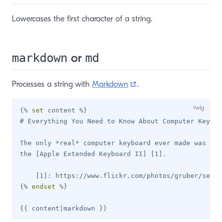
Lowercases the first character of a string.
or
markdown
md
(opens new window)
Processes a string with
Markdown
.
{%
set
 content 
%}
# Everything You Need to Know About Computer Keyboa
The only *real* computer keyboard ever made was fam
the [Apple Extended Keyboard II] [1].

{%
endset
%}
{{
 content
|
markdown 
}}