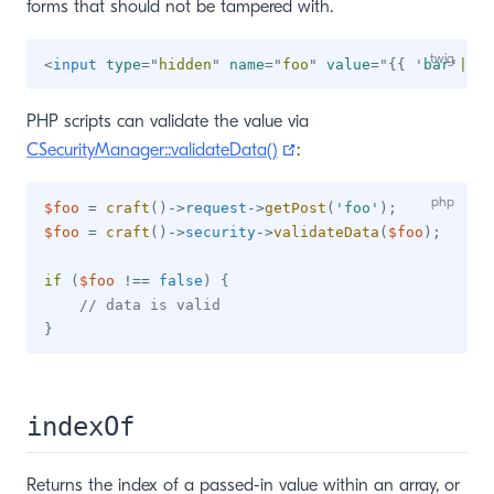
forms that should not be tampered with.
<
input
type
=
"
hidden
"
name
=
"
foo
"
value
=
"
{{
'
bar
'
|
has
PHP scripts can validate the value via
(opens new window)
CSecurityManager::validateData()
:
$foo
=
craft
(
)
->
request
->
getPost
(
'foo'
)
;
$foo
=
craft
(
)
->
security
->
validateData
(
$foo
)
;
if
(
$foo
!==
false
)
{
// data is valid
}
indexOf
Returns the index of a passed-in value within an array, or