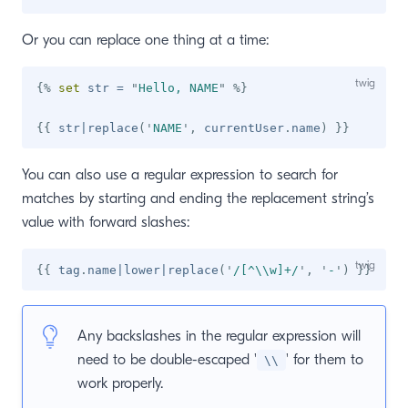
Or you can replace one thing at a time:
{%
set
 str 
=
"
Hello, NAME
"
%}
{{
 str
|
replace
(
'
NAME
'
,
 currentUser
.
name
)
}}
You can also use a regular expression to search for
matches by starting and ending the replacement string’s
value with forward slashes:
{{
 tag
.
name
|
lower
|
replace
(
'
/[^\\w]+/
'
,
'
-
'
)
}}
Any backslashes in the regular expression will
need to be double-escaped '
' for them to
\\
work properly.