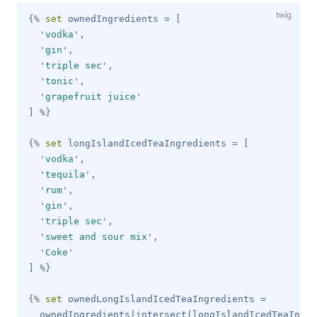
{%
set
 ownedIngredients 
=
[
'
vodka
'
,
'
gin
'
,
'
triple sec
'
,
'
tonic
'
,
'
grapefruit juice
'
]
%}
{%
set
 longIslandIcedTeaIngredients 
=
[
'
vodka
'
,
'
tequila
'
,
'
rum
'
,
'
gin
'
,
'
triple sec
'
,
'
sweet and sour mix
'
,
'
Coke
'
]
%}
{%
set
 ownedLongIslandIcedTeaIngredients 
=
  ownedIngredients
|
intersect
(
longIslandIcedTeaIngre