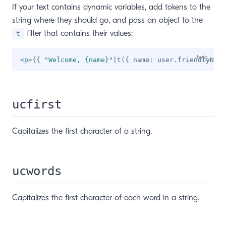
If your text contains dynamic variables, add tokens to the
string where they should go, and pass an object to the
filter that contains their values:
t
<
p
>
{{
"
Welcome, {name}
"
|
t
(
{
 name
:
 user
.
friendlyName
ucfirst
Capitalizes the first character of a string.
ucwords
Capitalizes the first character of each word in a string.