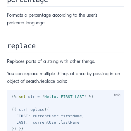
Formats a percentage according to the user’s
preferred language.
replace
Replaces parts of a string with other things.
You can replace multiple things at once by passing in an
object of search/replace pairs:
{%
set
 str 
=
"
Hello, FIRST LAST
"
%}
{{
 str
|
replace
(
{
  FIRST
:
 currentUser
.
firstName
,
  LAST
:
  currentUser
.
}
)
}}