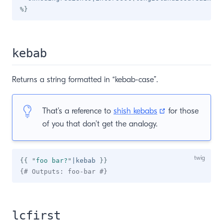
%}
kebab
Returns a string formatted in “kebab-case”.
(opens new win
That’s a reference to
shish kebabs
for those
of you that don’t get the analogy.
{{
"
foo bar?
"
|
kebab 
}}
{# Outputs: foo-bar #}
lcfirst