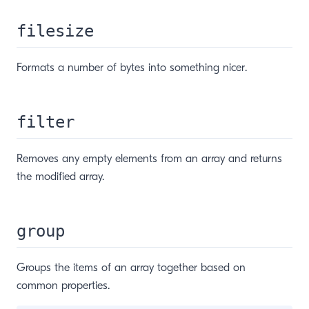
filesize
Formats a number of bytes into something nicer.
filter
Removes any empty elements from an array and returns
the modified array.
window)
group
Groups the items of an array together based on
common properties.