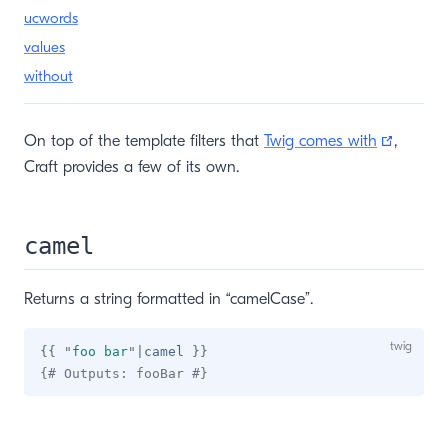
ucwords
values
without
(opens
On top of the template filters that
Twig comes with
,
Craft provides a few of its own.
camel
Returns a string formatted in “camelCase”.
{{
"
foo bar
"
|
camel 
}}
{# Outputs: fooBar #}