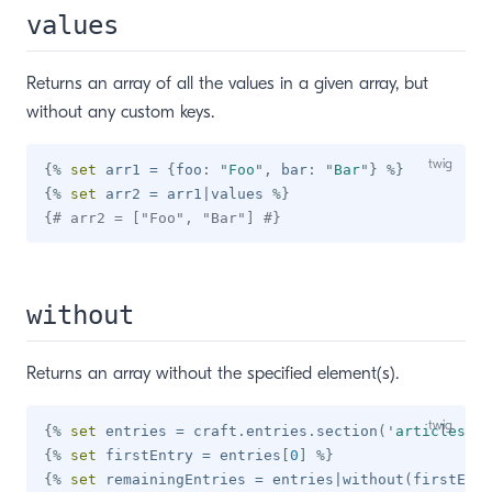
values
Returns an array of all the values in a given array, but
without any custom keys.
{%
set
 arr1 
=
{
foo
:
"
Foo
"
,
 bar
:
"
Bar
"
}
%}
{%
set
 arr2 
=
 arr1
|
values 
%}
{# arr2 = ["Foo", "Bar"] #}
without
Returns an array without the specified element(s).
{%
set
 entries 
=
 craft
.
entries
.
section
(
'
articles
'
)
.
{%
set
 firstEntry 
=
 entries
[
0
]
%}
{%
set
 remainingEntries 
=
 entries
|
without
(
firstEntr