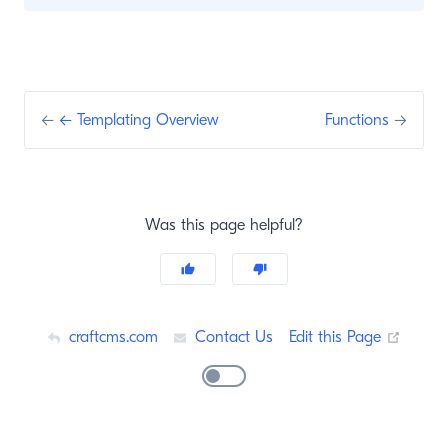
←
← Templating Overview
Functions
→
Was this page helpful?
(opens
craftcms.com
Contact Us
Edit this Page