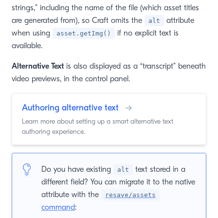
strings,” including the name of the file (which asset titles
are generated from), so Craft omits the
attribute
alt
when using
if no explicit text is
asset.getImg()
available.
Alternative Text
is also displayed as a “transcript” beneath
video previews, in the control panel.
Authoring alternative text
→
Learn more about setting up a smart alternative text
authoring experience.
Do you have existing
text stored in a
alt
different field? You can migrate it to the native
attribute with the
resave/assets
command
: