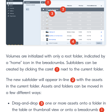
1
2
3
4
Volumes are initialized with only a root folder, indicated by
a “home” icon in the breadcrumbs. Subfolders can be
created by clicking the caret
next to the current folder.
1
The new subfolder will appear in-line
with the assets
2
in the current folder. Assets and folders can be moved in
a few different ways:
Drag-and-drop
one or more assets onto a folder in
3
the table or thumbnail view
or
onto a breadcrumb
1