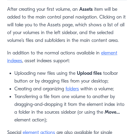
After creating your first volume, an
Assets
item will be
added to the main control panel navigation. Clicking on it
will take you to the Assets page, which shows a list of all
of your volumes in the left sidebar, and the selected
volume’s files and subfolders in the main content area.
In addition to the normal actions available in
element
indexes
, asset indexes support:
Uploading new files using the
Upload files
toolbar
button or by dragging files from your desktop;
Creating and organizing
folders
within a volume;
Transferring a file from one volume to another by
dragging-and-dropping it from the element index into
a folder in the sources sidebar (or using the
Move…
element action);
Special
element actions
are also available for single