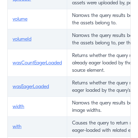
assets were uploaded by, per th
Narrows the query results bas
volume
the assets belong to.
Narrows the query results bas
volumeId
the assets belong to, per the v
Returns whether the query resu
wasCountEagerLoaded
already eager loaded by the qu
source element.
Returns whether the query resu
wasEagerLoaded
eager loaded by the query's so
Narrows the query results base
width
image widths.
Causes the query to return mat
with
eager-loaded with related elem