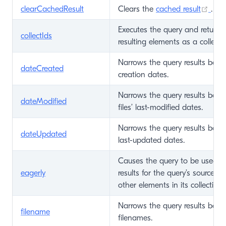
(op
clearCachedResult
Clears the
cached result
.
Executes the query and returns 
collectIds
resulting elements as a collecti
Narrows the query results base
dateCreated
creation dates.
Narrows the query results base
dateModified
files’ last-modified dates.
Narrows the query results base
dateUpdated
last-updated dates.
Causes the query to be used t
eagerly
results for the query’s source 
other elements in its collection.
Narrows the query results base
filename
filenames.