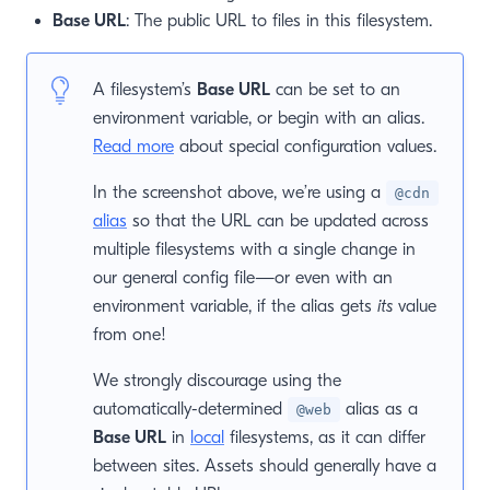
Base URL
: The public URL to files in this filesystem.
window)
 window)
A filesystem’s
Base URL
can be set to an
environment variable, or begin with an alias.
Read more
about special configuration values.
In the screenshot above, we’re using a
@cdn
alias
so that the URL can be updated across
multiple filesystems with a single change in
our general config file—or even with an
environment variable, if the alias gets
its
value
from one!
We strongly discourage using the
automatically-determined
alias as a
@web
Base URL
in
local
filesystems, as it can differ
between sites. Assets should generally have a