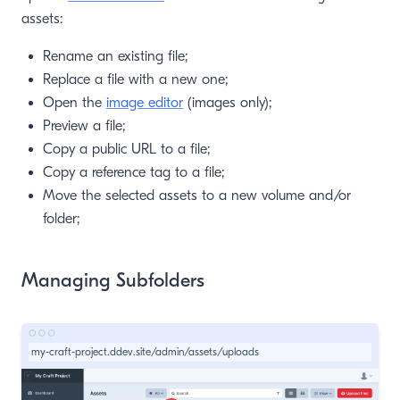
assets:
Rename an existing file;
Replace a file with a new one;
Open the
image editor
(images only);
Preview a file;
Copy a public URL to a file;
Copy a reference tag to a file;
Move the selected assets to a new volume and/or
folder;
Managing Subfolders
my-craft-project.ddev.site/admin/assets/uploads