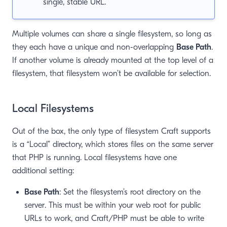
single, stable URL.
Multiple volumes can share a single filesystem, so long as
they each have a unique and non-overlapping
Base Path
.
If another volume is already mounted at the top level of a
filesystem, that filesystem won’t be available for selection.
Local Filesystems
Out of the box, the only type of filesystem Craft supports
is a “Local” directory, which stores files on the same server
that PHP is running. Local filesystems have one
additional setting:
Base Path
: Set the filesystem’s root directory on the
server. This must be within your web root for public
URLs to work, and Craft/PHP must be able to write