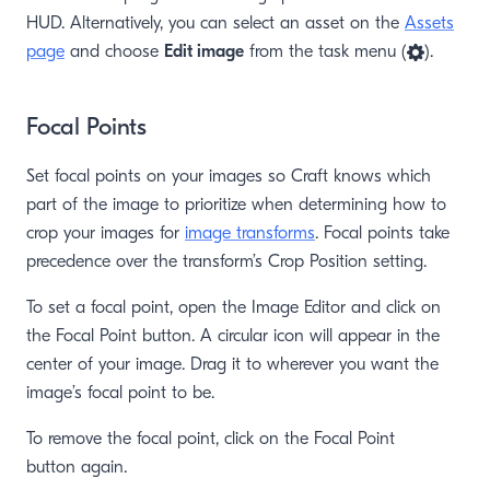
HUD. Alternatively, you can select an asset on the
Assets
page
and choose
Edit image
from the task menu (
).
Focal Points
Set focal points on your images so Craft knows which
part of the image to prioritize when determining how to
crop your images for
image transforms
. Focal points take
precedence over the transform’s Crop Position setting.
To set a focal point, open the Image Editor and click on
the Focal Point button. A circular icon will appear in the
center of your image. Drag it to wherever you want the
image’s focal point to be.
To remove the focal point, click on the Focal Point
button again.