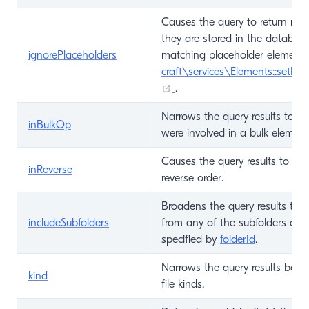
Causes the query to return mat
they are stored in the database
ignorePlaceholders
matching placeholder elements
craft\services\Elements::setPla
(opens new window)
.
Narrows the query results to on
inBulkOp
were involved in a bulk element
Causes the query results to be 
inReverse
reverse order.
Broadens the query results to i
includeSubfolders
from any of the subfolders of t
specified by
folderId
.
Narrows the query results base
kind
file kinds.