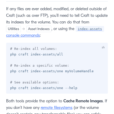
If any files are ever added, modified, or deleted outside of
Craft (such as over FTP), you’ll need to tell Craft to update
its indexes for the volume. You can do that from
, or using the
Utilities
→
Asset Indexes
index-assets
console commands
:
# Re-index all volumes:
php craft index-assets/all

# Re-index a specific volume:
php craft index-assets/one myVolumeHandle

# See available options:
Both tools provide the option to
Cache Remote Images
. If
you don’t have any
remote filesystems
(or the volume