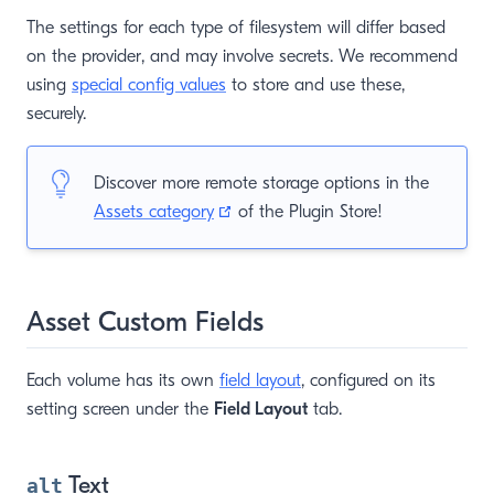
The settings for each type of filesystem will differ based
on the provider, and may involve secrets. We recommend
using
special config values
to store and use these,
securely.
Discover more remote storage options in the
(opens new window)
Assets category
of the Plugin Store!
Asset Custom Fields
Each volume has its own
field layout
, configured on its
setting screen under the
Field Layout
tab.
Text
alt