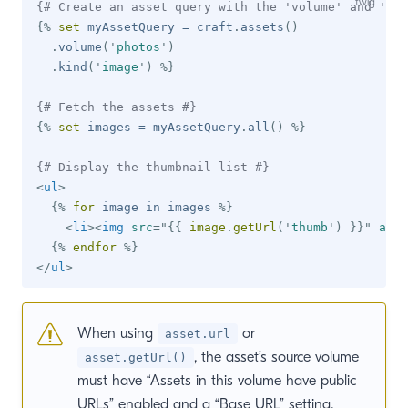
{# Create an asset query with the 'volume' and 'kin
{%
set
 myAssetQuery 
=
 craft
.
assets
(
)
.
volume
(
'
photos
'
)
.
kind
(
'
image
'
)
%}
{# Fetch the assets #}
{%
set
 images 
=
 myAssetQuery
.
all
(
)
%}
{# Display the thumbnail list #}
<
ul
>
{%
for
 image 
in
 images 
%}
<
li
>
<
img
src
=
"
{{
 image
.
getUrl
(
'
thumb
'
)
}}
"
alt
=
{%
endfor
%}
</
ul
>
When using
or
asset.url
, the asset’s source volume
asset.getUrl()
must have “Assets in this volume have public
URLs” enabled and a “Base URL” setting.