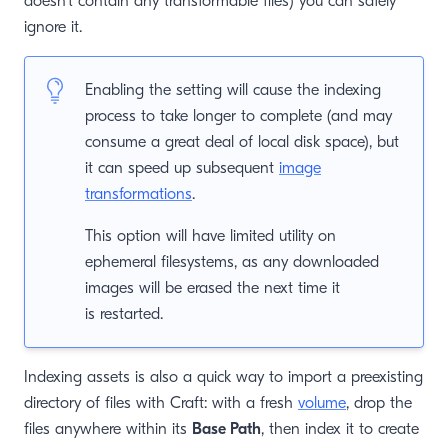
doesn’t contain any transformable files) you can safely
ignore it.
Enabling the setting will cause the indexing
process to take longer to complete (and may
consume a great deal of local disk space), but
it can speed up subsequent
image
transformations
.
This option will have limited utility on
ephemeral filesystems, as any downloaded
images will be erased the next time it
is restarted.
Indexing assets is also a quick way to import a preexisting
directory of files with Craft: with a fresh
volume
, drop the
files anywhere within its
Base Path
, then index it to create