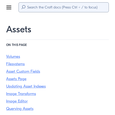
Menu
Assets
ON THIS PAGE
Volumes
Filesystems
Asset Custom Fields
Assets Page
Updating Asset Indexes
Image Transforms
Image Editor
Querying Assets