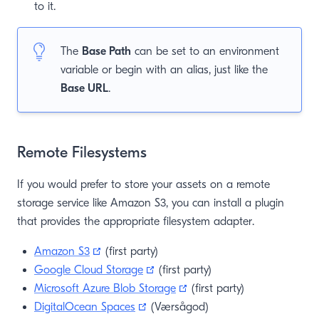
to it.
The
Base Path
can be set to an environment
variable or begin with an alias, just like the
Base URL
.
Remote Filesystems
If you would prefer to store your assets on a remote
storage service like Amazon S3, you can install a plugin
that provides the appropriate filesystem adapter.
(opens new window)
Amazon S3
(first party)
(opens new window)
Google Cloud Storage
(first party)
(opens new window)
Microsoft Azure Blob Storage
(first party)
(opens new window)
DigitalOcean Spaces
(Værsågod)