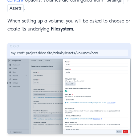
content
options. Volumes are configured from
Settings
→
.
Assets
When setting up a volume, you will be asked to choose or
create its underlying
Filesystem
.
my-craft-project.ddev.site/admin/assets/volumes/new