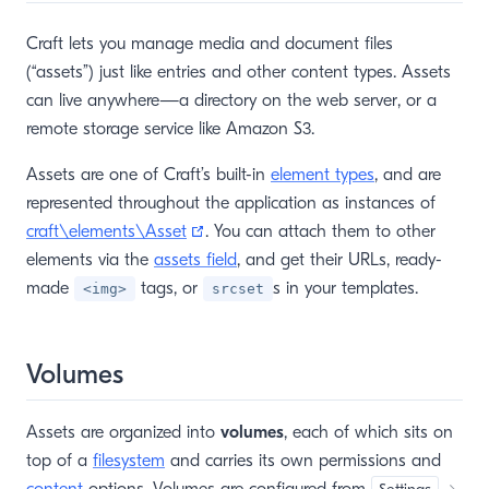
Craft lets you manage media and document files
(“assets”) just like entries and other content types. Assets
can live anywhere—a directory on the web server, or a
remote storage service like Amazon S3.
Assets are one of Craft’s built-in
element types
, and are
represented throughout the application as instances of
(opens new window)
craft\elements\Asset
. You can attach them to other
elements via the
assets field
, and get their URLs, ready-
made
tags, or
s in your templates.
<img>
srcset
Volumes
Assets are organized into
volumes
, each of which sits on
top of a
filesystem
and carries its own permissions and