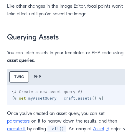
Like other changes in the Image Editor, focal points won’t
take effect until you’ve saved the image.
Querying Assets
You can fetch assets in your templates or PHP code using
asset queries
.
TWIG
PHP
{# Create a new asset query #}
{%
set
 myAssetQuery 
=
 craft
.
assets
(
)
%}
Once you’ve created an asset query, you can set
parameters
on it to narrow down the results, and then
(opens ne
execute it
by calling
. An array of
Asset
objects
.all()