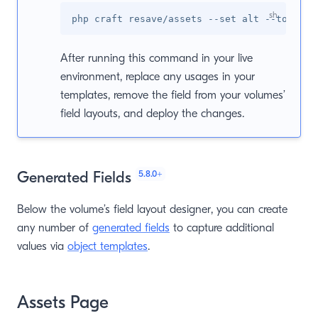
After running this command in your live
environment, replace any usages in your
templates, remove the field from your volumes’
field layouts, and deploy the changes.
5.8.0
+
Generated Fields
Below the volume’s field layout designer, you can create
any number of
generated fields
to capture additional
values via
object templates
.
Assets Page