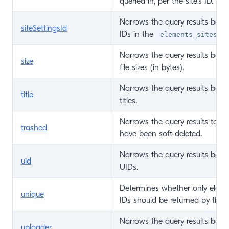
queried in, per the site’s ID.
Narrows the query results base
siteSettingsId
IDs in the
ta
elements_sites
Narrows the query results base
size
file sizes (in bytes).
Narrows the query results base
title
titles.
Narrows the query results to on
trashed
have been soft-deleted.
Narrows the query results base
uid
UIDs.
Determines whether only eleme
unique
IDs should be returned by the q
Narrows the query results base
uploader