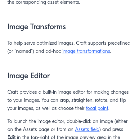
the corresponding asset elements.
Image Transforms
To help serve optimized images, Craft supports predefined
(or “named”) and ad-hoc
image transformations
.
Image Editor
Craft provides a built-in image editor for making changes
to your images. You can crop, straighten, rotate, and flip
your images, as well as choose their
focal point
.
To launch the image editor, double-click an image (either
on the Assets page or from an
Assets field
) and press
Edit
in the top-right of the image preview area in the