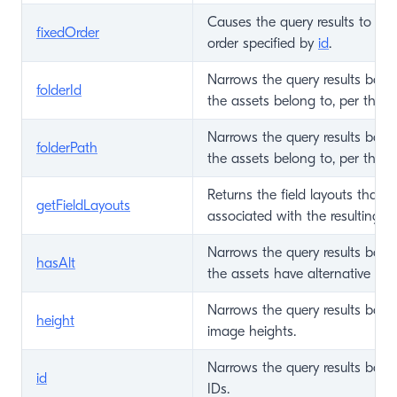
Causes the query results to be 
fixedOrder
order specified by
id
.
Narrows the query results base
folderId
the assets belong to, per the fo
Narrows the query results base
folderPath
the assets belong to, per the fo
Returns the field layouts that c
getFieldLayouts
associated with the resulting e
Narrows the query results bas
hasAlt
the assets have alternative text
Narrows the query results base
height
image heights.
Narrows the query results base
id
IDs.