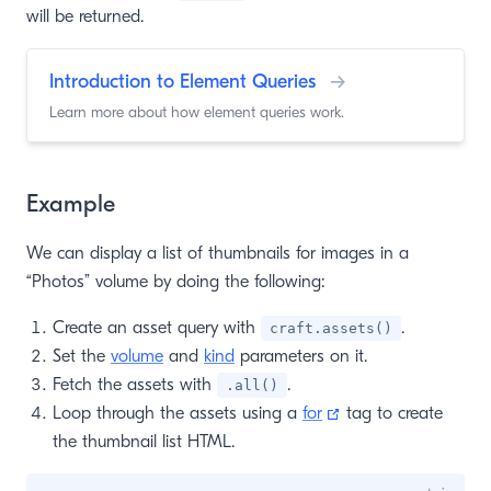
will be returned.
Introduction to Element Queries
→
Learn more about how element queries work.
Example
We can display a list of thumbnails for images in a
“Photos” volume by doing the following:
Create an asset query with
.
craft.assets()
Set the
volume
and
kind
parameters on it.
Fetch the assets with
.
.all()
(opens new window
Loop through the assets using a
for
tag to create
the thumbnail list HTML.