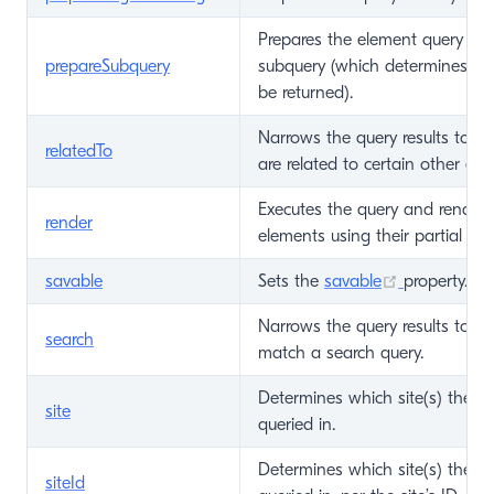
Prepares the element query and 
prepareSubquery
subquery (which determines wh
be returned).
Narrows the query results to on
relatedTo
are related to certain other ele
Executes the query and renders 
render
elements using their partial tem
(opens new
savable
Sets the
savable
property.
Narrows the query results to on
search
match a search query.
Determines which site(s) the a
site
queried in.
Determines which site(s) the a
siteId