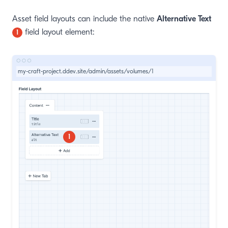
Asset field layouts can include the native
Alternative Text
field layout element:
1
my-craft-project.ddev.site/admin/assets/volumes/1
1