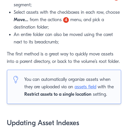
segment;
Select assets with the checkboxes in each row, choose
Move…
from the actions
menu, and pick a
4
destination folder;
An entire folder can also be moved using the caret
next to its breadcrumb;
The first method is a great way to quickly move assets
into a parent directory, or back to the volume’s root folder.
You can automatically organize assets when
they are uploaded via an
assets field
with the
Restrict assets to a single location
setting.
Updating Asset Indexes