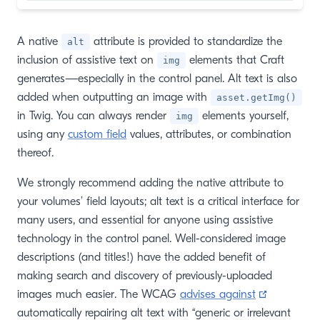
A native
attribute is provided to standardize the
alt
inclusion of assistive text on
elements that Craft
img
generates—especially in the control panel. Alt text is also
added when outputting an image with
asset.getImg()
in Twig. You can always render
elements yourself,
img
using any
custom field
values, attributes, or combination
thereof.
We strongly recommend adding the native attribute to
your volumes’ field layouts; alt text is a critical interface for
many users, and essential for anyone using assistive
technology in the control panel. Well-considered image
descriptions (and titles!) have the added benefit of
making search and discovery of previously-uploaded
(opens ne
images much easier. The WCAG
advises against
automatically repairing alt text with “generic or irrelevant