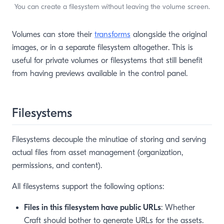
You can create a filesystem without leaving the volume screen.
Volumes can store their
transforms
alongside the original
images, or in a separate filesystem altogether. This is
useful for private volumes or filesystems that still benefit
from having previews available in the control panel.
Filesystems
Filesystems decouple the minutiae of storing and serving
actual files from asset management (organization,
permissions, and content).
All filesystems support the following options:
Files in this filesystem have public URLs
: Whether
Craft should bother to generate URLs for the assets.