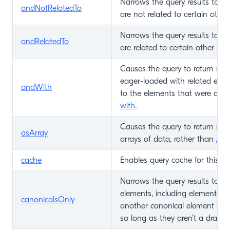
Narrows the query results to on
andNotRelatedTo
are not related to certain other
Narrows the query results to on
andRelatedTo
are related to certain other ele
Causes the query to return mat
eager-loaded with related eleme
andWith
to the elements that were alrea
with
.
Causes the query to return mat
asArray
arrays of data, rather than
Ass
cache
Enables query cache for this Qu
Narrows the query results to on
elements, including elements th
canonicalsOnly
another canonical element via
so long as they aren’t a draft.