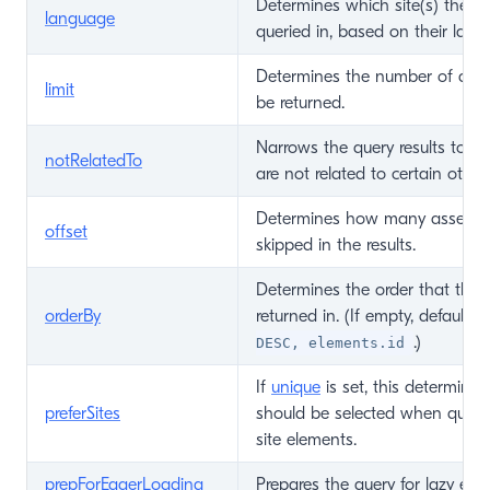
Determines which site(s) the a
language
queried in, based on their lang
Determines the number of asse
limit
be returned.
Narrows the query results to on
notRelatedTo
are not related to certain other
Determines how many assets s
offset
skipped in the results.
Determines the order that the 
orderBy
returned in. (If empty, defaults 
.)
DESC, elements.id
If
unique
is set, this determines
preferSites
should be selected when queryi
site elements.
prepForEagerLoading
Prepares the query for lazy eag