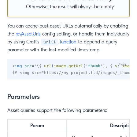
Otherwise, the result will always be empty.
You can cache-bust asset URLs automatically by enabling
the
revAssetUrls
config setting, or handle them individually
by using Craft’s
function
to append a query
url()
parameter with the last-modified timestamp:
<
img
src
=
"
{{
 url
(
image
.
getUrl
(
'
thumb
'
)
,
{
 v
:
 image
.
{# <img src="https://my-project.tld/images/_thumb/b
Parameters
Asset queries support the following parameters:
Param
Description