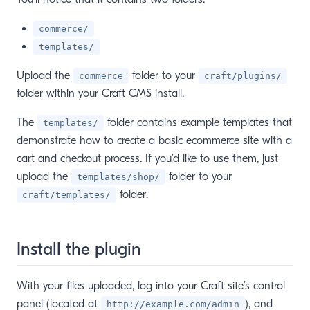
commerce/
templates/
Upload the
folder to your
commerce
craft/plugins/
folder within your Craft CMS install.
The
folder contains example templates that
templates/
demonstrate how to create a basic ecommerce site with a
cart and checkout process. If you’d like to use them, just
upload the
folder to your
templates/shop/
folder.
craft/templates/
Install the plugin
With your files uploaded, log into your Craft site’s control
panel (located at
), and
http://example.com/admin