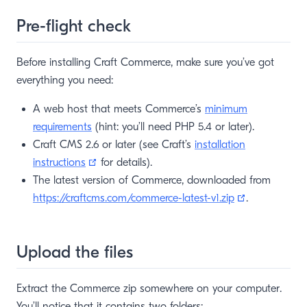
Pre-flight check
Before installing Craft Commerce, make sure you’ve got
everything you need:
A web host that meets Commerce’s
minimum
requirements
(hint: you’ll need PHP 5.4 or later).
Craft CMS 2.6 or later (see Craft’s
installation
(opens new window)
instructions
for details).
The latest version of Commerce, downloaded from
(opens new 
https://craftcms.com/commerce-latest-v1.zip
.
Upload the files
Extract the Commerce zip somewhere on your computer.
You’ll notice that it contains two folders: