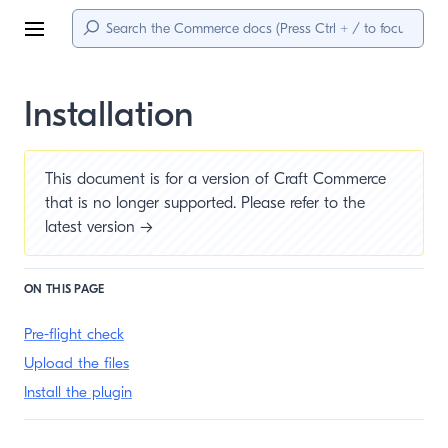
Menu
Installation
This document is for a version of Craft Commerce
that is no longer supported. Please refer to the
latest version →
ON THIS PAGE
Pre-flight check
Upload the files
Install the plugin