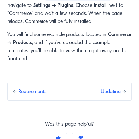
navigate to
Settings
→
Plugins
. Choose
Install
next to
“Commerce” and wait a few seconds. When the page
reloads, Commerce will be fully installed!
You will find some example products located in
Commerce
→
Products
, and if you’ve uploaded the example
templates, you’ll be able to view them right away on the
front end.
←
Requirements
Updating
→
Was this page helpful?