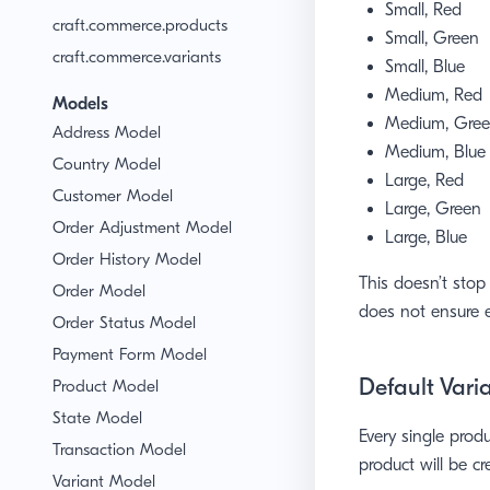
Small, Red
craft.commerce.products
Small, Green
craft.commerce.variants
Small, Blue
Medium, Red
Models
Medium, Gre
Address Model
Medium, Blue
Country Model
Large, Red
Customer Model
Large, Green
Order Adjustment Model
Large, Blue
Order History Model
This doesn’t stop
Order Model
does not ensure e
Order Status Model
Payment Form Model
Default Vari
Product Model
State Model
Every single prod
Transaction Model
product will be cr
Variant Model