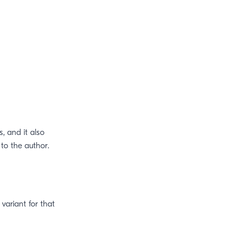
s, and it also
to the author.
 variant for that