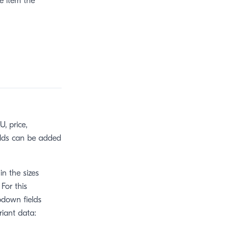
he item the
, price,
elds can be added
in the sizes
 For this
pdown fields
riant data: