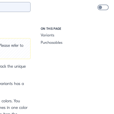
ON THIS PAGE
Variants
Purchasables
lease refer to
track the unique
 variants has a
s colors. You
mes in one color