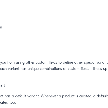
en
 you from using other custom fields to define other special variant
ach variant has unique combinations of custom fields - that’s up 
ant
uct has a default variant. Whenever a product is created, a default
eated too.