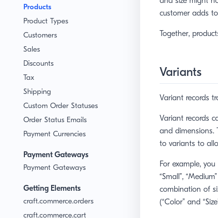
and size might not
Products
customer adds to 
Product Types
Together, product
Customers
Sales
Discounts
Variants
Tax
Shipping
Variant records tr
Custom Order Statuses
Variant records c
Order Status Emails
and dimensions. T
Payment Currencies
to variants to all
Payment Gateways
For example, you 
Payment Gateways
“Small”, “Medium” 
Getting Elements
combination of s
craft.commerce.orders
(“Color” and “Size
craft.commerce.cart