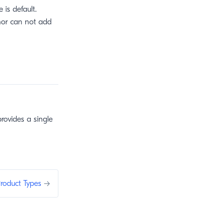
is default.
thor can not add
rovides a single
roduct Types
→