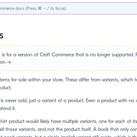
s
is for a version of Craft Commerce that is no longer supported. P
sion →
tems for sale within your store. These differ from variants, which 
oduct.
 is never sold, just a variant of a product. Even a product with no
hind it.
shirt product would likely have multiple variants, one for each of it
ell those variants, and not the product itself. A book that only co