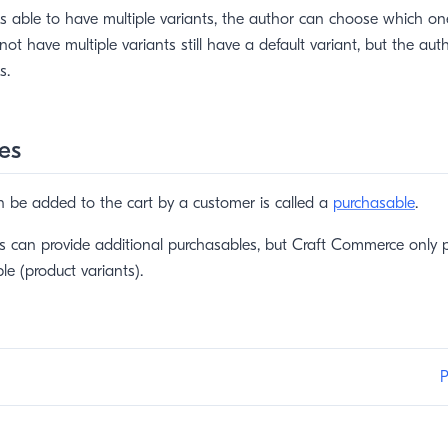
 able to have multiple variants, the author can choose which one 
not have multiple variants still have a default variant, but the au
s.
es
n be added to the cart by a customer is called a
purchasable
.
ns can provide additional purchasables, but Craft Commerce only p
le (product variants).
P