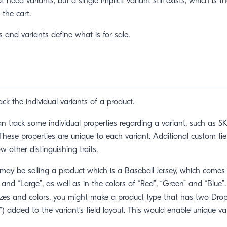
 need variants, but a single implicit variant still exists, which is t
the cart.
s and variants define what is for sale.
ack the individual variants of a product.
an track some individual properties regarding a variant, such as SKU
hese properties are unique to each variant. Additional custom fi
ow other distinguishing traits.
may be selling a product which is a Baseball Jersey, which comes 
and “Large”, as well as in the colors of “Red”, “Green” and “Blue”.
izes and colors, you might make a product type that has two Dro
”) added to the variant’s field layout. This would enable unique va