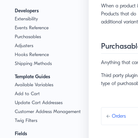
When a product is
Developers
Products that do 
Extensibility
additional variant
Events Reference
Purchasables
Purchasabl
Adjusters
Hooks Reference
Anything that ca
Shipping Methods
Third party plugi
Template Guides
type of purchasab
Available Variables
Add to Cart
Update Cart Addresses
Customer Address Management
←
Orders
Twig Filters
Fields