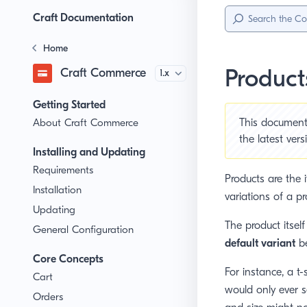
Sidebar
Menu
Craft Documentation
Home
Product
Craft Commerce
Version
Getting Started
About Craft Commerce
This document 
the
latest ver
Installing and Updating
Requirements
Products are the i
Installation
variations of a pr
Updating
The product itself
General Configuration
default variant
be
Core Concepts
For instance, a t-
Cart
would only ever s
Orders