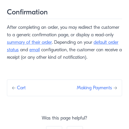
Confirmation
After completing an order, you may redirect the customer
to a generic confirmation page, or display a read-only
summary of their order
. Depending on your
default order
status
and
email
configuration, the customer can receive a
receipt (or any other kind of notification).
←
Cart
Making Payments
→
Was this page helpful?