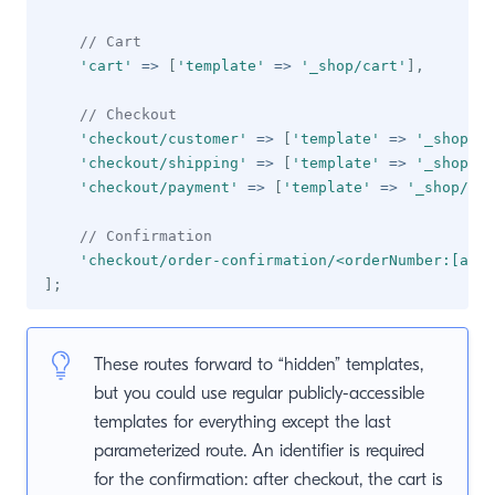
// Cart
'cart'
=>
[
'template'
=>
'_shop/cart'
]
,
// Checkout
'checkout/customer'
=>
[
'template'
=>
'_shop/ch
'checkout/shipping'
=>
[
'template'
=>
'_shop/ch
'checkout/payment'
=>
[
'template'
=>
'_shop/che
// Confirmation
'checkout/order-confirmation/<orderNumber:[a-f0
]
;
These routes forward to “hidden” templates,
but you could use regular publicly-accessible
templates for everything except the last
parameterized route. An identifier is required
for the confirmation: after checkout, the cart is