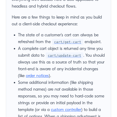
headless and hybrid checkout flows.
Here are a few things to keep in mind as you build
out a client-side checkout experience:
The state of a customer’s cart can always be
refreshed from the
endpoint.
cart/get-cart
A complete cart object is returned any time you
submit data to
. You should
cart/update-cart
always use this as a source of truth so that your
front-end is aware of any incidental changes
(like
order notices
).
Some additional information (like shipping
method names) are
not
available in those
responses, so you may need to hard-code some
strings or provide an initial payload in the
template (or via a
custom controller
) to build a
list of options. When a shipping adjustment is