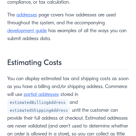
compliance, or tax calculation.
The
addresses
page covers how addresses are used
throughout the system, and the accompanying
development guide
has examples of all the ways you can
submit address data.
Estimating Costs
You can display estimated tax and shipping costs as soon
as you have a billing and/or shipping address. Commerce
will use
partial addresses
stored in
and
estimatedBillingAddress
until the customer can
estimatedShippingAddress
provide their full address at checkout. Estimated addresses
are never validated (and aren’t used to determine whether
an order is allowed in a store), so you can collect as little