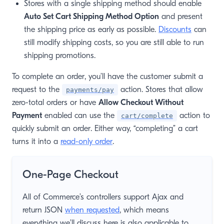
Stores with a single shipping method should enable
Auto Set Cart Shipping Method Option
and present
the shipping price as early as possible.
Discounts
can
still modify shipping costs, so you are still able to run
shipping promotions.
To complete an order, you’ll have the customer submit a
request to the
action. Stores that allow
payments/pay
zero-total orders or have
Allow Checkout Without
Payment
enabled can use the
action to
cart/complete
quickly submit an order. Either way, “completing” a cart
turns it into a
read-only order
.
One-Page Checkout
All of Commerce’s controllers support Ajax and
return JSON
when requested
, which means
everything we’ll discuss here is also applicable to