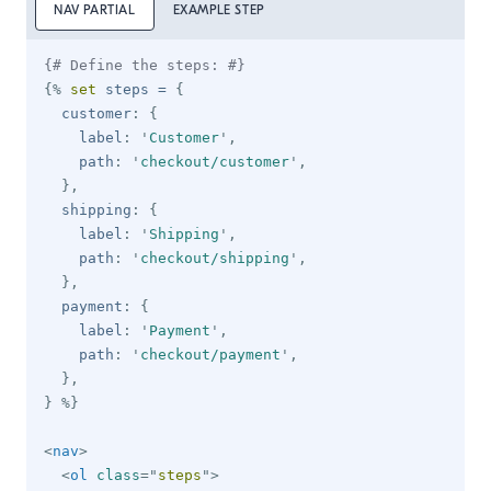
NAV PARTIAL
EXAMPLE STEP
{# Define the steps: #}
{%
set
 steps 
=
{
  customer
:
{
    label
:
'
Customer
'
,
    path
:
'
checkout/customer
'
,
}
,
  shipping
:
{
    label
:
'
Shipping
'
,
    path
:
'
checkout/shipping
'
,
}
,
  payment
:
{
    label
:
'
Payment
'
,
    path
:
'
checkout/payment
'
,
}
,
}
%}
<
nav
>
<
ol
class
=
"
steps
"
>