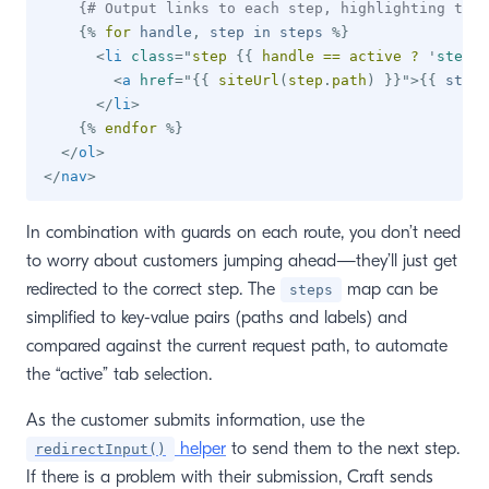
{# Output links to each step, highlighting the 
{%
for
 handle
,
 step 
in
 steps 
%}
<
li
class
=
"
step 
{{
 handle 
==
 active 
?
'
step--
<
a
href
=
"
{{
 siteUrl
(
step
.
path
)
}}
"
>
{{
 step
.
</
li
>
{%
endfor
%}
</
ol
>
</
nav
>
In combination with guards on each route, you don’t need
to worry about customers jumping ahead—they’ll just get
redirected to the correct step. The
map can be
steps
simplified to key-value pairs (paths and labels) and
compared against the current request path, to automate
the “active” tab selection.
As the customer submits information, use the
helper
to send them to the next step.
redirectInput()
If there is a problem with their submission, Craft sends