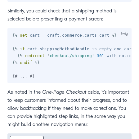
Similarly, you could check that a shipping method is
selected before presenting a payment screen:
{%
set
 cart 
=
 craft
.
commerce
.
carts
.
cart 
%}
{%
if
 cart
.
shippingMethodHandle 
is
 empty 
and
 cart
.
g
{%
redirect
'
checkout/shipping
'
301
 with notice 
'
{%
endif
%}
{# ... #}
As noted in the
One-Page Checkout
aside, it’s important
to keep customers informed about their progress, and to
allow backtracking if they need to make corrections. You
can provide highlighted step links, in the same way you
might build another navigation menu: