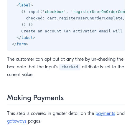
<
label
>
{{
 input
(
'
checkbox
'
,
'
registerUserOnOrderComple
      checked
:
 cart
.
registerUserOnOrderComplete
,
}
)
}}
    Create an account (an activation email will be 
</
label
>
</
form
>
The customer can opt out at any time by un-checking the
box; note that the input’s
attribute is set to the
checked
current value.
Making Payments
This step is covered in greater detail on the
payments
and
gateways
pages.