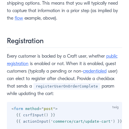
shipping options. This means that you will typically need
to capture that information in a prior step (as implied by
the
flow
example, above).
Registration
Every customer is backed by a Craft user, whether
public
registration
is enabled or not. When it
is
enabled, guest
customers (typically a pending or non-
credentialed
user)
can elect to register after checkout. Provide a checkbox
that sends a
param
registerUserOnOrderComplete
while updating the cart:
<
form
method
=
"
post
"
>
{{
 csrfInput
(
)
}}
{{
 actionInput
(
'
commerce/cart/update-cart
'
)
}}