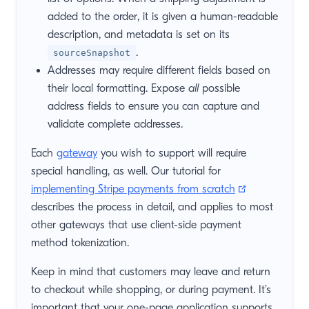
added to the order, it is given a human-readable
description, and metadata is set on its
.
sourceSnapshot
Addresses may require different fields based on
their local formatting. Expose
all
possible
address fields to ensure you can capture and
validate complete addresses.
Each
gateway
you wish to support will require
special handling, as well. Our tutorial for
(opens new 
implementing Stripe payments from scratch
describes the process in detail, and applies to most
other gateways that use client-side payment
method tokenization.
Keep in mind that customers may leave and return
to checkout while shopping, or during payment. It’s
important that your one-page application supports