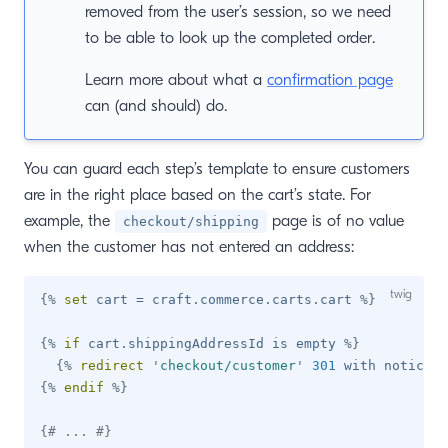
removed from the user’s session, so we need
to be able to look up the completed order.
Learn more about what a
confirmation page
can (and should) do.
You can guard each step’s template to ensure customers
are in the right place based on the cart’s state. For
example, the
page is of no value
checkout/shipping
when the customer has not entered an address:
{%
set
 cart 
=
 craft
.
commerce
.
carts
.
cart 
%}
{%
if
 cart
.
shippingAddressId 
is
 empty 
%}
{%
redirect
'
checkout/customer
'
301
 with notice 
'
{%
endif
%}
{# ... #}