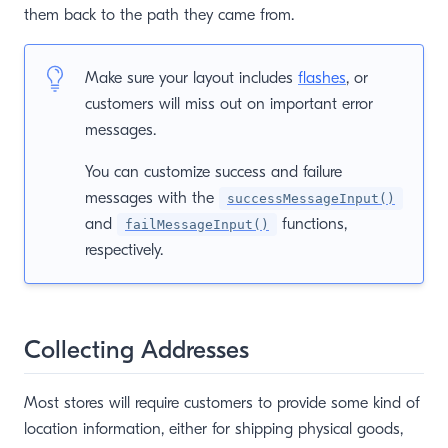
them back to the path they came from.
Make sure your layout includes
flashes
, or
customers will miss out on important error
messages.
You can customize success and failure
messages with the
successMessageInput()
and
functions,
failMessageInput()
respectively.
Collecting Addresses
Most stores will require customers to provide some kind of
location information, either for shipping physical goods,