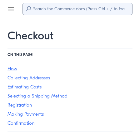
Menu
Checkout
ON THIS PAGE
Flow
Collecting Addresses
Estimating Costs
Selecting a Shipping Method
Registration
Making Payments
Confirmation