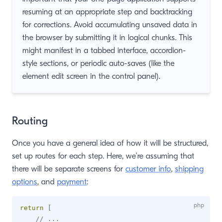
resuming at an appropriate step and backtracking
for corrections. Avoid accumulating unsaved data in
the browser by submitting it in logical chunks. This
might manifest in a tabbed interface, accordion-
style sections, or periodic auto-saves (like the
element edit screen in the control panel).
Routing
Once you have a general idea of how it will be structured,
set up routes for each step. Here, we’re assuming that
there will be separate screens for
customer info
,
shipping
options
, and
payment
:
return
[
// ...