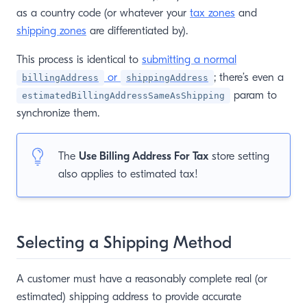
as a country code (or whatever your
tax zones
and
shipping zones
are differentiated by).
This process is identical to
submitting a normal
or
; there’s even a
billingAddress
shippingAddress
param to
estimatedBillingAddressSameAsShipping
synchronize them.
The
Use Billing Address For Tax
store setting
also applies to estimated tax!
Selecting a Shipping Method
A customer must have a reasonably complete real (or
estimated) shipping address to provide accurate