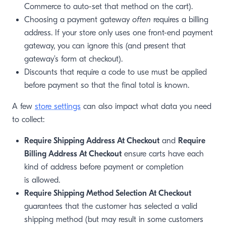
Commerce to auto-set that method on the cart).
Choosing a payment gateway
often
requires a billing
address. If your store only uses one front-end payment
gateway, you can ignore this (and present that
gateway’s form at checkout).
Discounts that require a code to use must be applied
before payment so that the final total is known.
A few
store settings
can also impact what data you need
to collect:
Require Shipping Address At Checkout
and
Require
Billing Address At Checkout
ensure carts have each
kind of address before payment or completion
is allowed.
Require Shipping Method Selection At Checkout
guarantees that the customer has selected a valid
shipping method (but may result in some customers