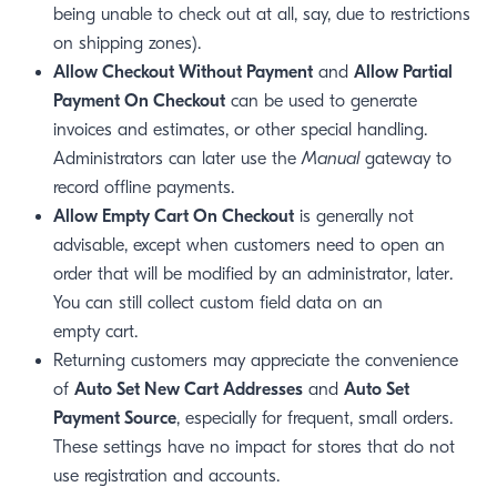
being unable to check out at all, say, due to restrictions
on shipping zones).
Allow Checkout Without Payment
and
Allow Partial
Payment On Checkout
can be used to generate
invoices and estimates, or other special handling.
Administrators can later use the
Manual
gateway to
record offline payments.
window)
Allow Empty Cart On Checkout
is generally not
 window)
advisable, except when customers need to open an
order that will be modified by an administrator, later.
You can still collect custom field data on an
empty cart.
Returning customers may appreciate the convenience
of
Auto Set New Cart Addresses
and
Auto Set
Payment Source
, especially for frequent, small orders.
These settings have no impact for stores that do not
use registration and accounts.