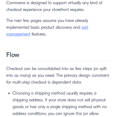
Commerce is designed to support virtually any kind of
checkout experience your storefront requires.
The next few pages assume you have already
implemented basic product discovery and
cart
management
features.
Flow
Checkout can be consolidated into as few steps (or split
into as many) as you need. The primary design constraint
for multi-step checkout is dependent data:
Choosing a shipping method usually requires a
shipping address. If your store does not sell physical
goods or has only a single shipping method with no
address conditions, you can ignore this (or allow