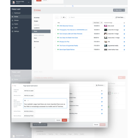
Inline Element Creation
It’s now possible to create new elements right from
element selector modals, which can drastically speed
up content creation workflows when the content needs
to relate to other content that may not exist yet.
Craft 2.5 packs 280 new features and improvements in
total, covering almost every aspect of the system. As
always it’s just a one-click update away, so so get
clicking!