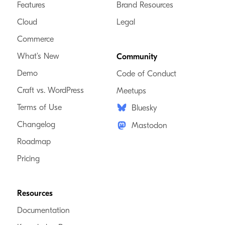
Features
Brand Resources
Cloud
Legal
Commerce
What’s New
Community
Demo
Code of Conduct
Craft vs. WordPress
Meetups
Terms of Use
Bluesky
Changelog
Mastodon
Roadmap
Pricing
Resources
Documentation