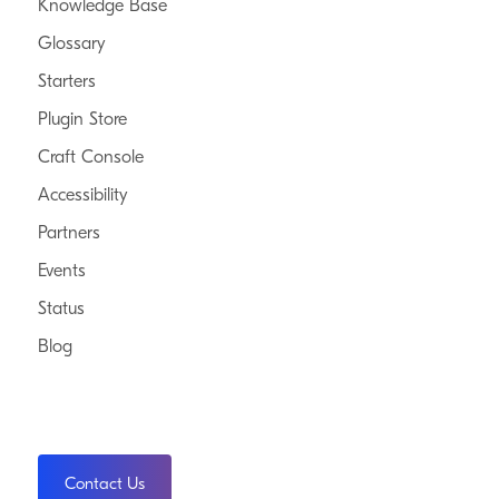
Knowledge Base
Glossary
Starters
Plugin Store
Craft Console
Accessibility
Partners
Events
Status
Blog
Contact Us