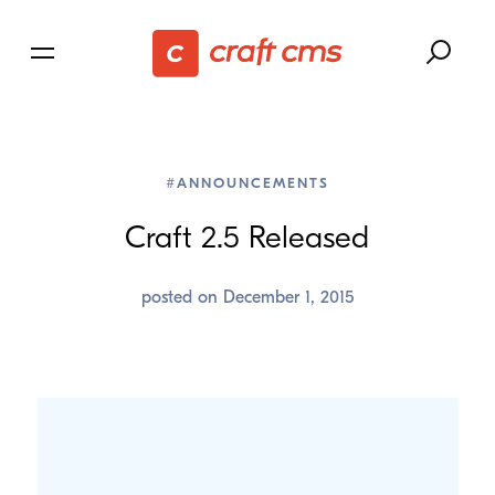
#ANNOUNCEMENTS
Craft
2
.
5
Released
posted on
December 1, 2015
Craft has always had one of the best Author
Experiences out there, and today it’s getting even
better: we’ve just released Craft 2.5 sporting a