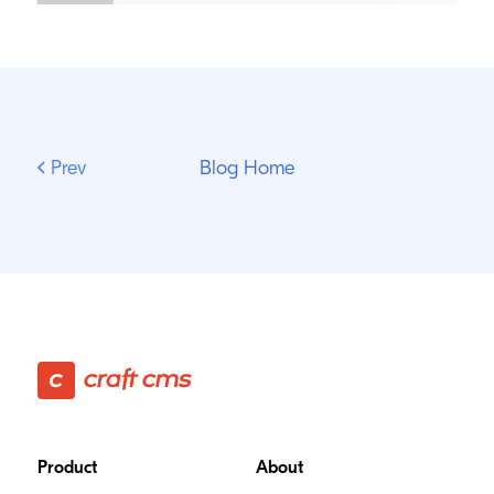
Prev
Blog Home
Footer
Product
About