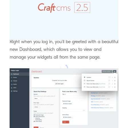
completely redesigned Control Panel with some great
new AX features.
Brand New Dashboard
Right when you log in, you’ll be greeted with a beautiful
new Dashboard, which allows you to view and
manage your widgets all from the same page.
Customizable Element Indexes
Admins can now reorder the sidebar sources for
element indexes, customize the source headings, and
even customize which table columns should be visible,
making it much easier for authors to find the elements
they’re looking for.