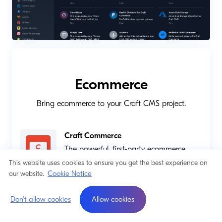
Ecommerce
Bring ecommerce to your Craft CMS project.
Craft Commerce
The powerful, first-party ecommerce
platform for Craft.
This website uses cookies to ensure you get the best experience on
Cookie Notice
our website.
Shopify
Build the integrated, content-first
Don't allow cookies
Allow cookies
storefront you’ve always wanted!