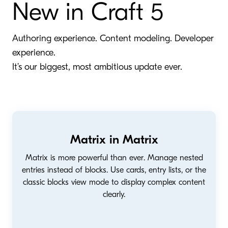
New in Craft 5
Authoring experience. Content modeling. Developer
experience.
It’s our biggest, most ambitious update ever.
Matrix in Matrix
Matrix is more powerful than ever. Manage nested
entries instead of blocks. Use cards, entry lists, or the
classic blocks view mode to display complex content
clearly.