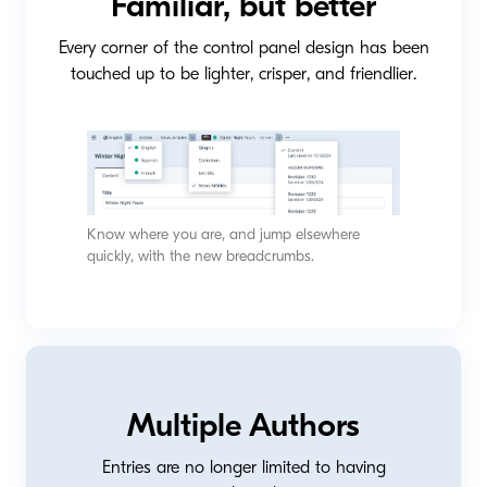
Familiar, but better
Every corner of the control panel design has been
touched up to be lighter, crisper, and friendlier.
Know where you are, and jump elsewhere
quickly, with the new breadcrumbs.
Multiple Authors
Entries are no longer limited to having