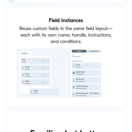
Field Instances
Reuse custom fields in the same field layout—
each with its own name, handle, instructions,
and conditions.