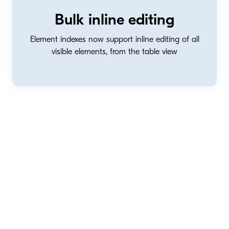
Bulk inline editing
Element indexes now support inline editing of all
visible elements, from the table view