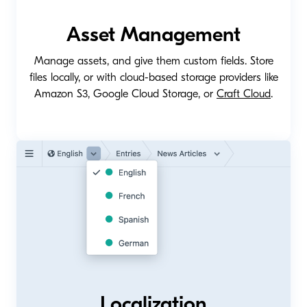
Asset Management
Manage assets, and give them custom fields. Store
files locally, or with cloud-based storage providers like
Amazon S3, Google Cloud Storage, or
Craft Cloud
.
Localization