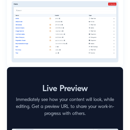
Live Preview
Immediately see how your content will look, while
editing. Get a preview URL to share your work-in-
progress with others.