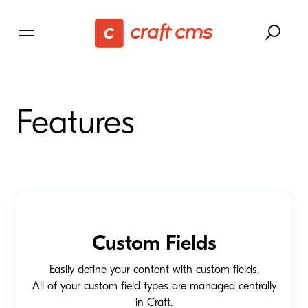
Features
Custom Fields
Easily define your content with custom fields.
All of your custom field types are managed centrally
in Craft.