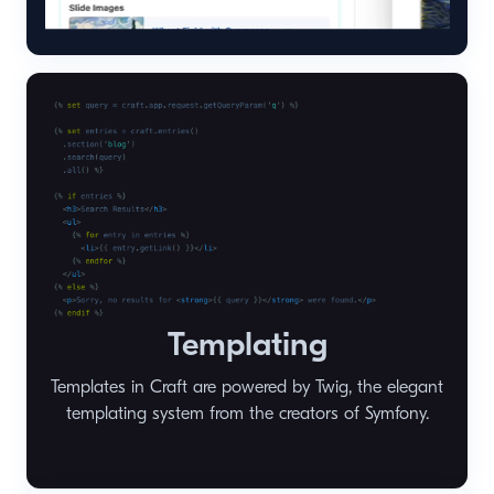
Templating
Templates in Craft are powered by Twig, the elegant
templating system from the creators of Symfony.