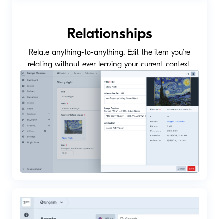
Relationships
Relate anything-to-anything. Edit the item you’re
relating without ever leaving your current context.