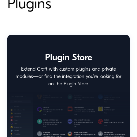
Plugins
Plugin Store
Extend Craft with custom plugins and private
modules—or find the integration you’re looking for
on the Plugin Store.