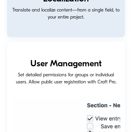
Translate and localize content—from a single field, to
your entire project.
User Management
Set detailed permissions for groups or individual
users. Allow public user registration with Craft Pro.