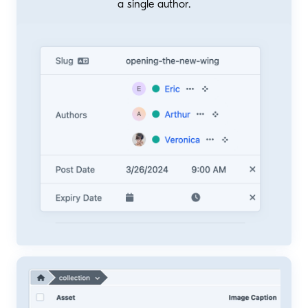
a single author.