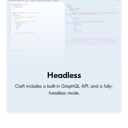
Headless
Craft includes a built-in GraphQL API, and a fully-
headless mode.