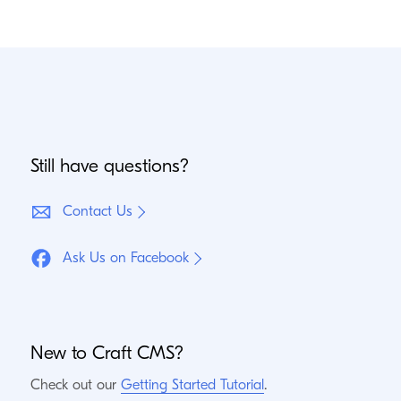
Still have questions?
Contact Us
Ask Us on Facebook
New to Craft
CMS
?
Check out our
Getting Started Tutorial
.