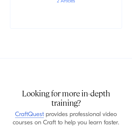
2 Articles
Looking for more in-depth
training?
CraftQuest
provides professional video
courses on Craft to help you learn faster.