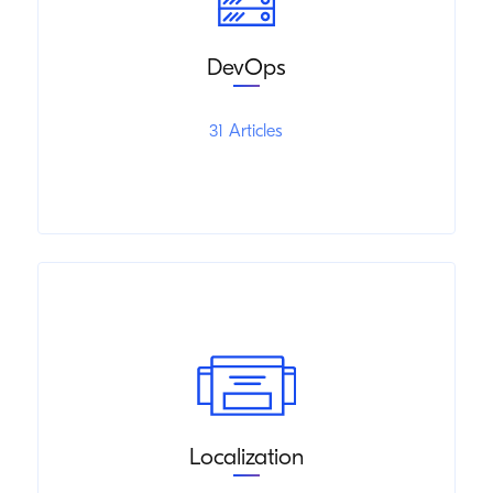
DevOps
31 Articles
Localization