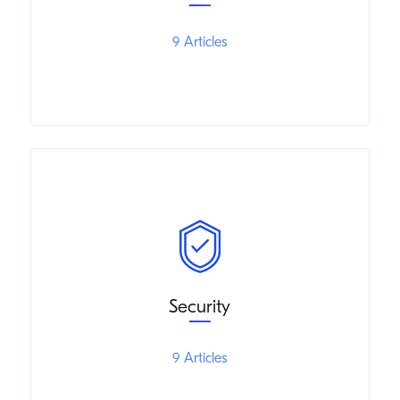
9 Articles
Security
9 Articles