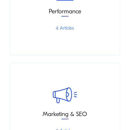
Performance
4 Articles
Marketing & SEO