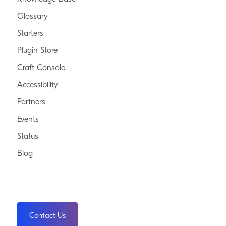
Glossary
Starters
Plugin Store
Craft Console
Accessibility
Partners
Events
Status
Blog
Contact Us