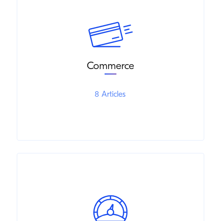
Commerce
8 Articles