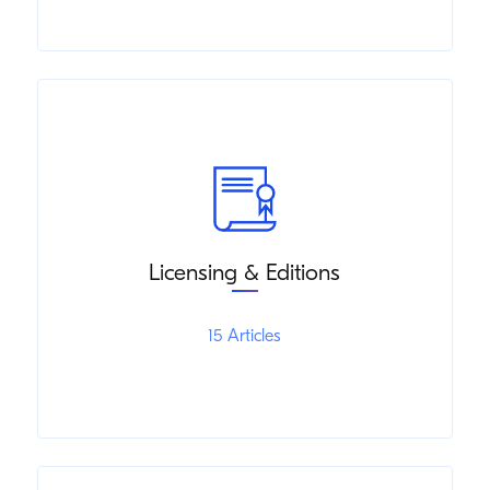
Licensing & Editions
15 Articles