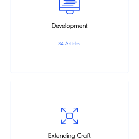
Development
34 Articles
Extending Craft