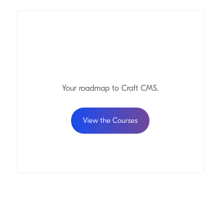
Your roadmap to Craft
CMS
.
View the Courses