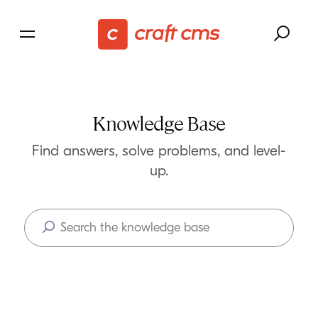
Knowledge Base
Find answers, solve problems, and level-
up.
Search
Articles