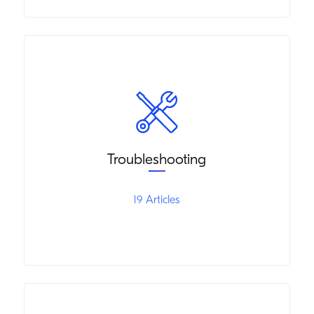
Troubleshooting
19 Articles