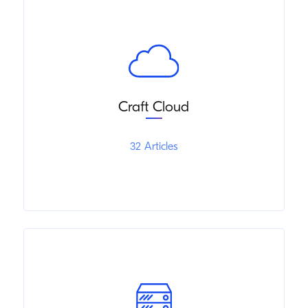
Craft Cloud
32 Articles