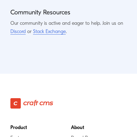
Community Resources
Our community is active and eager to help. Join us on
Discord
or
Stack Exchange
.
Footer
Product
About