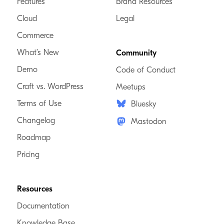
Features
Brand Resources
Cloud
Legal
Commerce
What’s New
Community
Demo
Code of Conduct
Craft vs. WordPress
Meetups
Terms of Use
Bluesky
Changelog
Mastodon
Roadmap
Pricing
Resources
Documentation
Knowledge Base