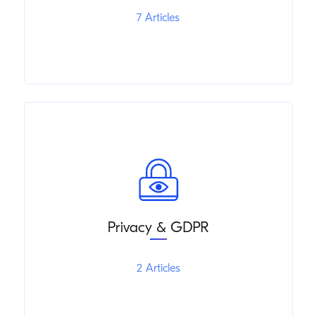
7 Articles
Privacy & GDPR
2 Articles