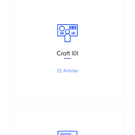
Craft 101
22 Articles