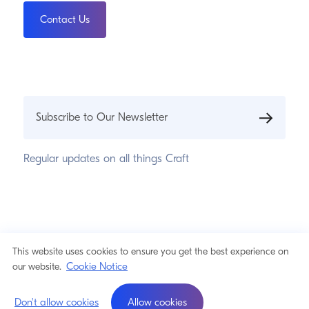
Contact Us
Subscribe to Our Newsletter
Regular updates on all things Craft
© 2026 Pixel & Tonic, Inc.
Privacy Statement
This website uses cookies to ensure you get the best experience on
Cookie Notice
Cookie Notice
our website.
a product by
Don't allow cookies
Allow cookies