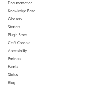
Documentation
Knowledge Base
Glossary
Starters
Plugin Store
Craft Console
Accessibility
Partners
Events
Status
Blog