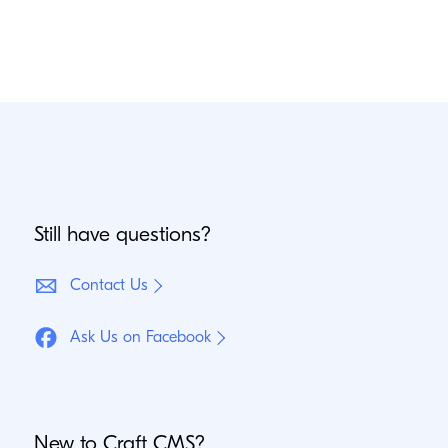
Still have questions?
Contact Us
Ask Us on Facebook
New to Craft
CMS
?