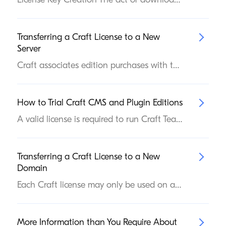
Transferring a Craft License to a New
Server
Craft associates edition purchases with the currently-installed Craft license located at config/license.key. So if you want to deploy your site to a different server, make sure you’re including that file in the deployment, and your edition purchase will stay intact.
How to Trial Craft
CMS
and Plugin Editions
A valid license is required to run Craft Team or Pro editions (as well as commercial plugins) on a public domain. To help developers and clients find the right license, we allow private trialing of paid editions. Craft itself doesn’t make any determination about whether trials are allowed in a given environment—instead, it communicates with our web services and displays potential licensing issues in the control panel. If you’d like to explore Craft Team or Pro editions (or any of the commercial plugins in the Plugin Store) before buying, you can upgrade and run your site from any domain that Craft does not consider to be a public domain. Here are some examples of domains we consider “private” and therefore permit use of trials on: localhost 127.0.0.1 mysite.test mysite.ddev.site testing.mysite.com mysite.yolo mysite.com:1234 Changing Editions Craft never automatically upgrades itself or plugins (even if you have supplied a key that corresponds to a paid edition). In an environment that allows admin changes, visit the in-app Plugin Store, then click the Upgrade Craft CMS link in the navigation. Press Try for free button under the Team or Pro editions:
Transferring a Craft License to a New
Domain
Each Craft license may only be used on a single public domain at a time (see How Craft license enforcement works for more info). Sometimes, you’ll need to transfer a license between disparate code bases. In this case, you’ll need to transplant the license key file. See the next section. Most times, you merely need to associate the license from an existing code base with a new domain name. In that case, skip the next section.
More Information than You Require About