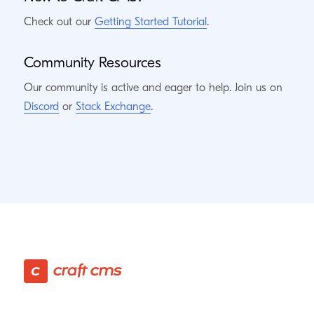
Check out our
Getting Started Tutorial
.
Community Resources
Our community is active and eager to help. Join us on
Discord
or
Stack Exchange
.