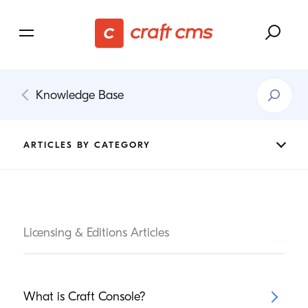
Search
Knowledge Base
Knowledg
Base
ARTICLES BY CATEGORY
Licensing & Editions Articles
What is Craft Console?