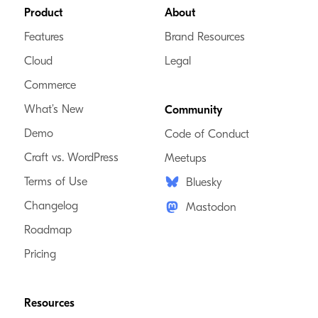
Footer
Product
About
Features
Brand Resources
Cloud
Legal
Commerce
What’s New
Community
Demo
Code of Conduct
Craft vs. WordPress
Meetups
Terms of Use
Bluesky
Changelog
Mastodon
Roadmap
Pricing
Resources