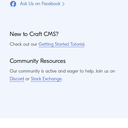
Ask Us on Facebook
New to Craft
CMS
?
Check out our
Getting Started Tutorial
.
Community Resources
Our community is active and eager to help. Join us on
Discord
or
Stack Exchange
.