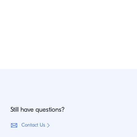
Still have questions?
Contact Us