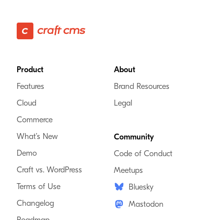
Footer
Product
About
Features
Brand Resources
Cloud
Legal
Commerce
What’s New
Community
Demo
Code of Conduct
Craft vs. WordPress
Meetups
Terms of Use
Bluesky
Changelog
Mastodon