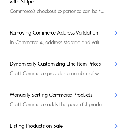
with Stripe
Commerce’s checkout experience can be tailored to meet the specific needs of your storefront. In this article, we’ll cover a basic custom checkout implementation using our first-party Stripe gateway and Stripe’s Payment Elements product.
Removing Commerce Address Validation
In Commerce 4, address storage and validation was moved into Craft itself. While this provides a globally-aware address solution that is consistent across the Craft ecosystem, it’s a behavioral departure that some Commerce projects may not want—the new address system may enforce additional validation, on top of whatever custom rules a developer may have configured.
Dynamically Customizing Line Item Prices
Craft Commerce provides a number of ways to customize prices for your customers: Manage discrete base and promotional pricing for every variant; Generate catalog pricing from complex product and customer criteria; Promote products via sales (only available in projects upgraded from Commerce 4.x or earlier); Offer discounts via coupon codes or based on cart contents; In addition to built-in pricing features, you have complete programmatic control over the final price a customer sees (and pays), via Commerce’s events system.
Manually Sorting Commerce Products
Craft Commerce adds the powerful product element type, bearing many similarities to the native entry. One way they differ, however, is that products cannot be managed in a manually-sorted, hierarchical structure. You can, however, create a custom field that allows store managers to hand-sort products. Add a Commerce Products field to a Global Set 1. Create a Commerce Products field. Navigate to Settings → Fields and press New field to create a new field, selecting Commerce Products for its Field Type. The name, handle, and sources can be whatever you’d like, just remember the handle (orderedProducts, in the screenshot below) because we’ll need it again in a moment. When you’re finished, press Save.
Listing Products on Sale