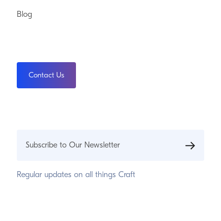
Blog
Contact Us
Subscribe to Our Newsletter
Regular updates on all things Craft