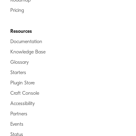
Roadmap
Pricing
Resources
Documentation
Knowledge Base
Glossary
Starters
Plugin Store
Craft Console
Accessibility
Partners
Events
Status