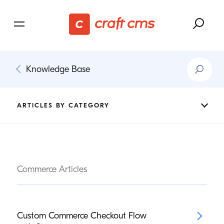
Search
Knowledge Base
Knowledg
Base
ARTICLES BY CATEGORY
Commerce Articles
Custom Commerce Checkout Flow