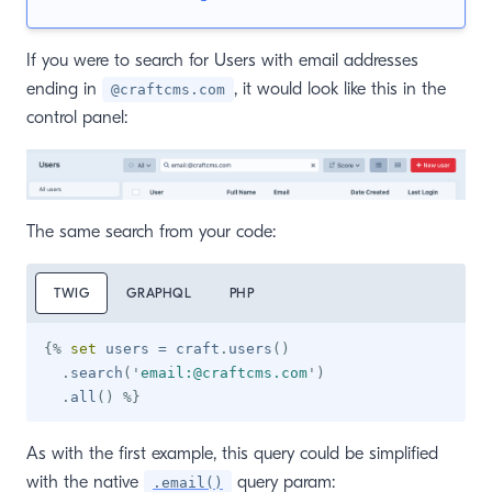
If you were to search for Users with email addresses
ending in
, it would look like this in the
@craftcms.com
control panel:
The same search from your code:
TWIG
GRAPHQL
PHP
{%
set
 users 
=
 craft
.
users
(
)
.
search
(
'
email:@craftcms.com
'
)
.
all
(
)
%}
As with the first example, this query could be simplified
with the native
query param:
.email()