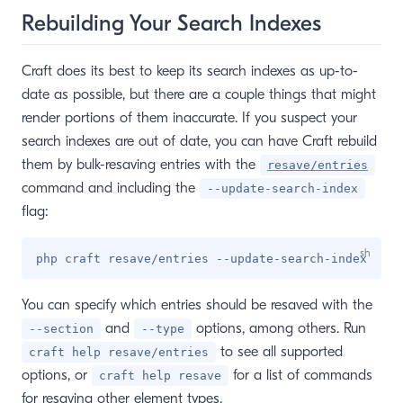
Rebuilding Your Search Indexes
Craft does its best to keep its search indexes as up-to-
date as possible, but there are a couple things that might
render portions of them inaccurate. If you suspect your
search indexes are out of date, you can have Craft rebuild
them by bulk-resaving entries with the
resave/entries
command and including the
--update-search-index
flag:
You can specify which entries should be resaved with the
and
options, among others. Run
--section
--type
to see all supported
craft help resave/entries
options, or
for a list of commands
craft help resave
for resaving other element types.