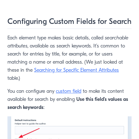
Configuring Custom Fields for Search
Each element type makes basic details, called
searchable
attributes
, available as search keywords. It’s common to
search for entries by title, for example, or for users
matching a name or email address. (We just looked at
these in the
Searching for Specific Element Attributes
table.)
You can configure any
custom field
to make its content
available for search by enabling
Use this field’s values as
search keywords
: