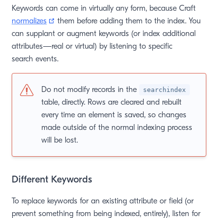
Keywords can come in virtually any form, because Craft
(opens new window)
normalizes
them before adding them to the index. You
can supplant or augment keywords (or index additional
attributes—real or virtual) by listening to specific
search events.
Do not modify records in the
searchindex
table, directly. Rows are cleared and rebuilt
every time an element is saved, so changes
made outside of the normal indexing process
will be lost.
Different Keywords
To replace keywords for an existing attribute or field (or
prevent something from being indexed, entirely), listen for