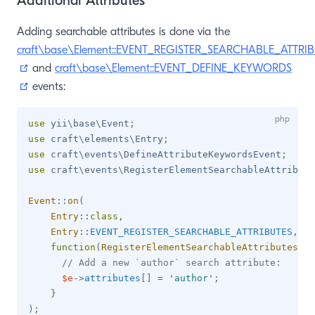
Additional Attributes
Adding searchable attributes is done via the
craft\base\Element::EVENT_REGISTER_SEARCHABLE_ATTRI
(opens new window)
and
craft\base\Element::EVENT_DEFINE_KEYWORDS
(opens new window)
events:
use
yii
\
base
\
Event
;
use
craft
\
elements
\
Entry
;
use
craft
\
events
\
DefineAttributeKeywordsEvent
;
use
craft
\
events
\
RegisterElementSearchableAttribute
Event
::
on
(
Entry
::
class
,
Entry
::
EVENT_REGISTER_SEARCHABLE_ATTRIBUTES
,
function
(
RegisterElementSearchableAttributesEve
// Add a new `author` search attribute:
$e
->
attributes
[
]
=
'author'
;
}
)
;