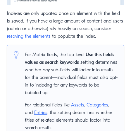
Indexes are only updated once an element with the field
is saved. If you have a large amount of content and users
(admin or otherwise) rely heavily on search, consider
resaving the elements
to populate the index.
For Matrix fields, the top-level
Use this field’s
values as search keywords
setting determines
whether
any
sub-fields will factor into results
for the parent—individual fields must also opt-
in to indexing for any keywords to be
bubbled up.
For relational fields like
Assets
,
Categories
,
and
Entries
, the setting determines whether
titles of related elements should factor into
search results.