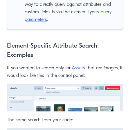
way to directly query against attributes and
custom fields is via the element type’s
query
parameters
.
Element-Specific Attribute Search
Examples
If you wanted to search only for
Assets
that are
images
, it
would look like this in the control panel:
The same search from your code: