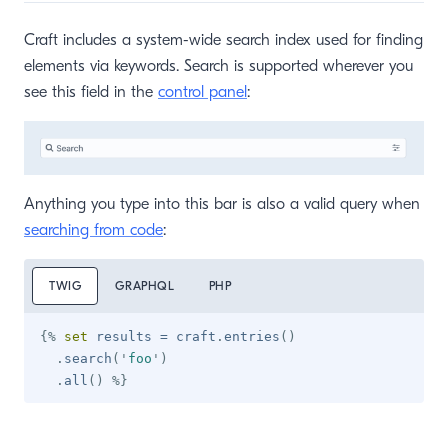
Craft includes a system-wide search index used for finding
elements via keywords. Search is supported wherever you
see this field in the
control panel
:
Anything you type into this bar is also a valid query when
searching from code
:
TWIG
GRAPHQL
PHP
{%
set
 results 
=
 craft
.
entries
(
)
.
search
(
'
foo
'
)
.
all
(
)
%}