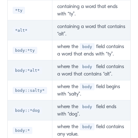
containing a word that ends
*ty
with “ty”.
containing a word that contains
*alt*
“alt”.
where the
field contains
body
body:*ty
a word that ends with “ty”.
where the
field contains
body
body:*alt*
a word that contains “alt”.
where the
field begins
body
body::salty*
with “salty”.
where the
field ends
body
body::*dog
with “dog”.
where the
field contains
body
body:*
any value.