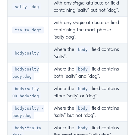
with any
single
attribute or field
salty -dog
containing “salty” but not “dog”.
with any
single
attribute or field
containing the exact phrase
"salty dog"
“salty dog”.
where the
field contains
body
body:salty
“salty”.
where the
field contains
body:salty
body
both “salty” and “dog”.
body:dog
where the
field contains
body:salty
body
either “salty” or “dog”.
OR body:dog
where the
field contains
body:salty -
body
“salty” but not “dog”.
body:dog
where the
field contains
body:"salty
body
the exact phrase “salty dog”.