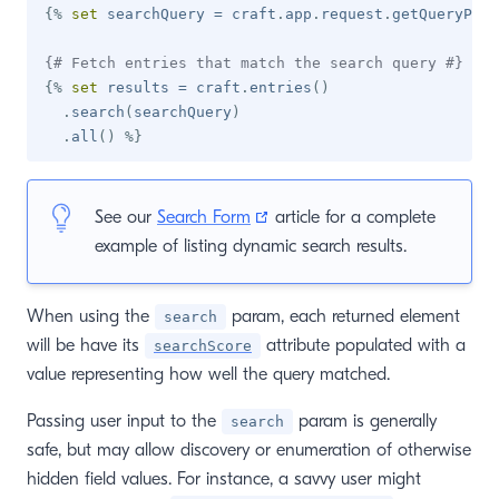
{%
set
 searchQuery 
=
 craft
.
app
.
request
.
getQueryPara
{# Fetch entries that match the search query #}
{%
set
 results 
=
 craft
.
entries
(
)
.
search
(
searchQuery
)
.
all
(
)
%}
(opens new window)
See our
Search Form
article for a complete
example of listing dynamic search results.
When using the
param, each returned element
search
will be have its
attribute populated with a
searchScore
value representing how well the query matched.
Passing user input to the
param is generally
search
safe, but may allow discovery or enumeration of otherwise
hidden field values. For instance, a savvy user might