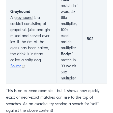
match in 1
Greyhound
word, 5x
A
greyhound
is a
title
cocktail consisting of
multiplier,
grapefruit juice and gin
100x
mixed and served over
exact
502
ice. If the rim of the
match
glass has been salted,
multiplier
the drink is instead
Body:
1
called a salty dog.
match in
(opens new window)
Source
33 words,
50x
multiplier
This is an extreme example—but it shows how quickly
exact or near-exact matches can rise to the top of
searches. As an exercise, try scoring a search for “salt”
against the above content!