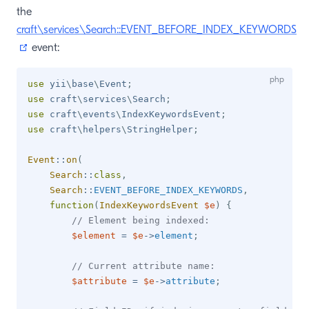
the
craft\services\Search::EVENT_BEFORE_INDEX_KEYWORDS
(opens new window)
event:
use
yii
\
base
\
Event
;
use
craft
\
services
\
Search
;
use
craft
\
events
\
IndexKeywordsEvent
;
use
craft
\
helpers
\
StringHelper
;
Event
::
on
(
Search
::
class
,
Search
::
EVENT_BEFORE_INDEX_KEYWORDS
,
function
(
IndexKeywordsEvent
$e
)
{
// Element being indexed:
$element
=
$e
->
element
;
// Current attribute name:
$attribute
=
$e
->
attribute
;