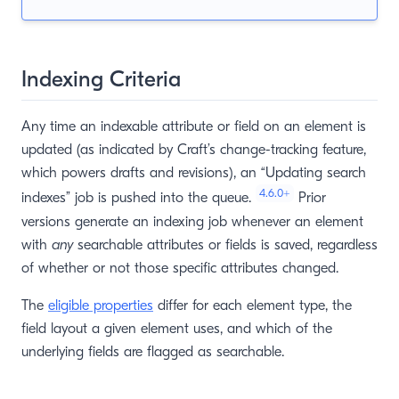
Indexing Criteria
Any time an indexable attribute or field on an element is
updated (as indicated by Craft’s change-tracking feature,
which powers drafts and revisions), an “Updating search
4.6.0
+
indexes” job is pushed into the queue.
Prior
versions generate an indexing job whenever an element
with
any
searchable attributes or fields is saved, regardless
of whether or not those specific attributes changed.
The
eligible properties
differ for each element type, the
field layout a given element uses, and which of the
underlying fields are flagged as searchable.