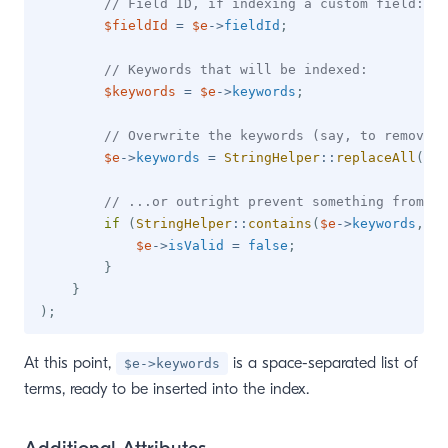
// Field ID, if indexing a custom field:
$fieldId
=
$e
->
fieldId
;
// Keywords that will be indexed:
$keywords
=
$e
->
keywords
;
// Overwrite the keywords (say, to remove c
$e
->
keywords
=
StringHelper
::
replaceAll
(
$e
-
// ...or outright prevent something from be
if
(
StringHelper
::
contains
(
$e
->
keywords
,
'n
$e
->
isValid
=
false
;
}
}
)
;
At this point,
is a space-separated list of
$e->keywords
terms, ready to be inserted into the index.