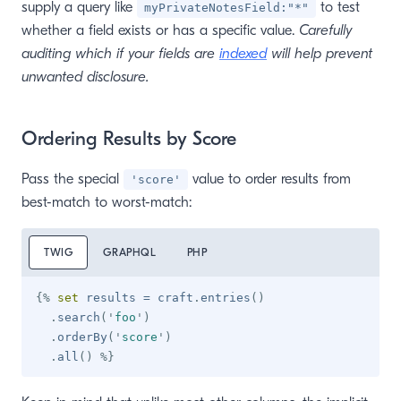
supply a query like
to test
myPrivateNotesField:"*"
whether a field exists or has a specific value.
Carefully
auditing which if your fields are
indexed
will help prevent
unwanted disclosure.
Ordering Results by Score
Pass the special
value to order results from
'score'
best-match to worst-match:
TWIG
GRAPHQL
PHP
{%
set
 results 
=
 craft
.
entries
(
)
.
search
(
'
foo
'
)
.
orderBy
(
'
score
'
)
.
all
(
)
%}