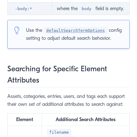
where the
field is empty.
-body:*
body
Use the
config
defaultSearchTermOptions
setting to adjust default search behavior.
Searching for Specific Element
Attributes
Assets, categories, entries, users, and tags each support
their own set of additional attributes to search against:
Element
Additional Search Attributes
filename