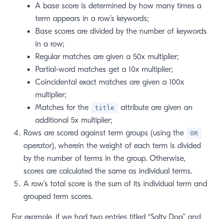
A base score is determined by how many times a
term appears in a row’s keywords;
Base scores are divided by the number of keywords
in a row;
Regular matches are given a 50x multiplier;
Partial-word matches get a 10x multiplier;
Coincidental exact matches are given a 100x
multiplier;
Matches for the
attribute are given an
title
additional 5x multiplier;
Rows are scored against term groups (using the
OR
operator), wherein the weight of each term is divided
by the number of terms in the group. Otherwise,
scores are calculated the same as individual terms.
A row’s total score is the sum of its individual term and
grouped term scores.
For example, if we had two entries titled “Salty Dog” and