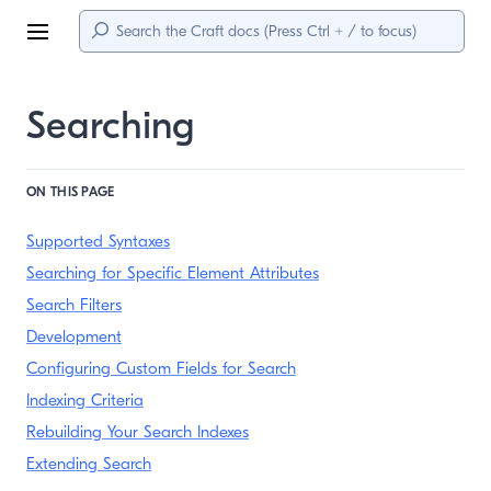
Menu
Searching
ON THIS PAGE
Supported Syntaxes
Searching for Specific Element Attributes
Search Filters
Development
Configuring Custom Fields for Search
Indexing Criteria
Rebuilding Your Search Indexes
Extending Search