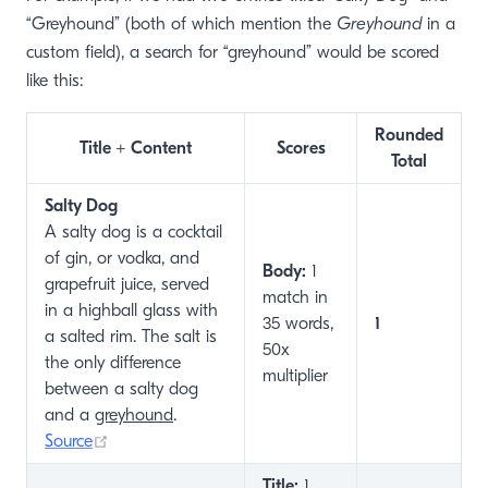
“Greyhound” (both of which mention the
Greyhound
in a
custom field), a search for “greyhound” would be scored
like this:
Rounded
Title + Content
Scores
Total
Salty Dog
A salty dog is a cocktail
of gin, or vodka, and
Body:
1
grapefruit juice, served
match in
in a highball glass with
35 words,
1
a salted rim. The salt is
50x
the only difference
multiplier
between a salty dog
and a
greyhound
.
(opens new window)
Source
Title:
1