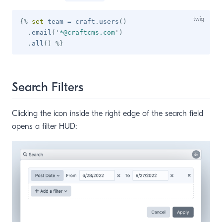
{%
set
 team 
=
 craft
.
users
(
)
.
email
(
'
*@craftcms.com
'
)
.
all
(
)
%}
Search Filters
Clicking the icon inside the right edge of the search field
opens a filter HUD: