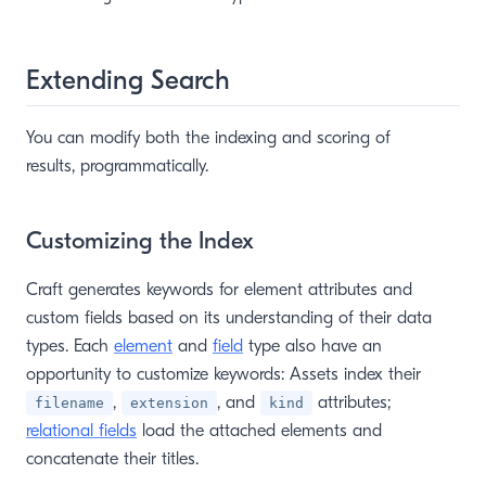
Extending Search
You can modify both the indexing and scoring of
results, programmatically.
Customizing the Index
Craft generates keywords for element attributes and
custom fields based on its understanding of their data
types. Each
element
and
field
type also have an
opportunity to customize keywords: Assets index their
,
, and
attributes;
filename
extension
kind
relational fields
load the attached elements and
concatenate their titles.