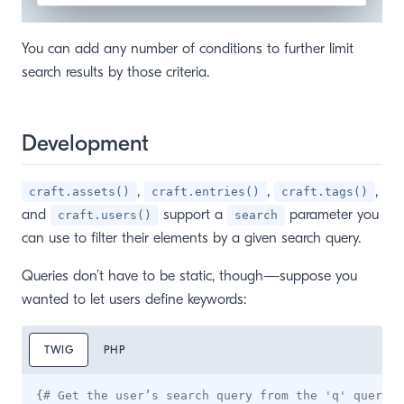
You can add any number of conditions to further limit
search results by those criteria.
Development
,
,
,
craft.assets()
craft.entries()
craft.tags()
and
support a
parameter you
craft.users()
search
can use to filter their elements by a given search query.
Queries don’t have to be static, though—suppose you
wanted to let users define keywords:
TWIG
PHP
{# Get the user’s search query from the 'q' query s