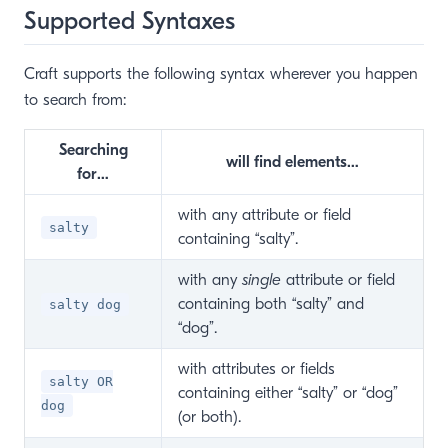
Supported Syntaxes
Craft supports the following syntax wherever you happen
to search from:
Searching
will find elements…
for…
with any attribute or field
salty
containing “salty”.
with any
single
attribute or field
containing both “salty” and
salty dog
“dog”.
with attributes or fields
salty OR
containing either “salty” or “dog”
dog
(or both).