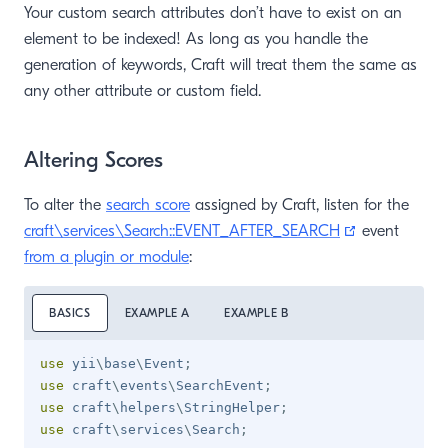
Your custom search attributes don’t have to exist on an
element to be indexed! As long as you handle the
generation of keywords, Craft will treat them the same as
any other attribute or custom field.
Altering Scores
To alter the
search score
assigned by Craft, listen for the
(opens new 
craft\services\Search::EVENT_AFTER_SEARCH
event
from a plugin or module
:
BASICS
EXAMPLE A
EXAMPLE B
use
yii
\
base
\
Event
;
use
craft
\
events
\
SearchEvent
;
use
craft
\
helpers
\
StringHelper
;
use
craft
\
services
\
Search
;