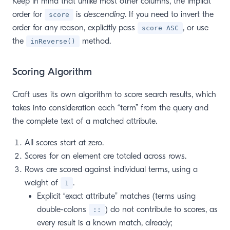
Keep in mind that unlike most other columns, the implicit
order for
is
descending
. If you need to invert the
score
order for any reason, explicitly pass
, or use
score ASC
the
method.
inReverse()
Scoring Algorithm
Craft uses its own algorithm to score search results, which
takes into consideration each “term” from the query and
the complete text of a matched attribute.
All scores start at zero.
Scores for an element are totaled across rows.
Rows are scored against individual terms, using a
weight of
.
1
Explicit “exact attribute” matches (terms using
double-colons
) do not contribute to scores, as
::
every result is a known match, already;