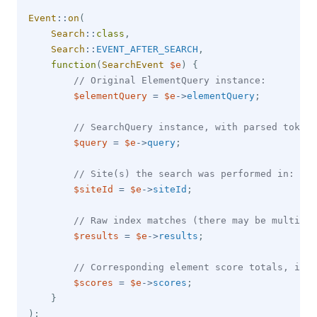
Event
::
on
(
Search
::
class
,
Search
::
EVENT_AFTER_SEARCH
,
function
(
SearchEvent
$e
)
{
// Original ElementQuery instance:
$elementQuery
=
$e
->
elementQuery
;
// SearchQuery instance, with parsed tokens
$query
=
$e
->
query
;
// Site(s) the search was performed in:
$siteId
=
$e
->
siteId
;
// Raw index matches (there may be multiple
$results
=
$e
->
results
;
// Corresponding element score totals, inde
$scores
=
$e
->
scores
;
}
)
;