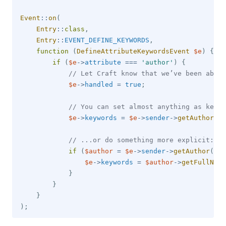
Event
::
on
(
Entry
::
class
,
Entry
::
EVENT_DEFINE_KEYWORDS
,
function
(
DefineAttributeKeywordsEvent
$e
)
{
if
(
$e
->
attribute
===
'author'
)
{
// Let Craft know that we’ve been able 
$e
->
handled
=
true
;
// You can set almost anything as keywo
$e
->
keywords
=
$e
->
sender
->
getAuthor
(
)
;
// ...or do something more explicit:
if
(
$author
=
$e
->
sender
->
getAuthor
(
)
)
$e
->
keywords
=
$author
->
getFullName
}
}
}
)
;