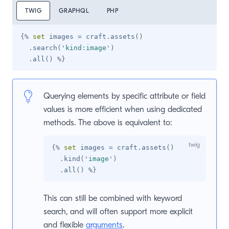
TWIG
GRAPHQL
PHP
{%
set
 images 
=
 craft
.
assets
(
)
.
search
(
'
kind:image
'
)
.
all
(
)
%}
Querying elements by specific attribute or field
values is more efficient when using dedicated
methods. The above is equivalent to:
{%
set
 images 
=
 craft
.
assets
(
)
.
kind
(
'
image
'
)
.
all
(
)
%}
This can still be combined with keyword
search, and will often support more explicit
and flexible
arguments
.