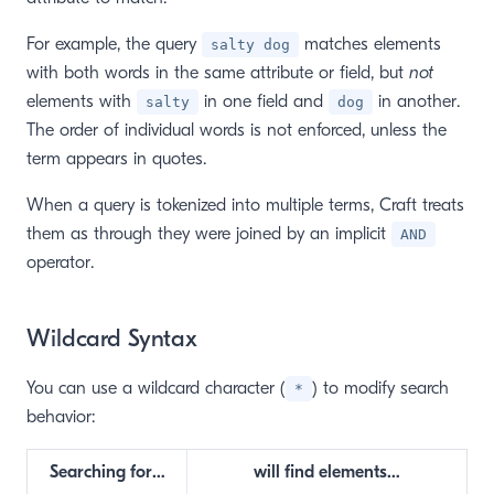
For example, the query
matches elements
salty dog
with both words in the same attribute or field, but
not
elements with
in one field and
in another.
salty
dog
The order of individual words is not enforced, unless the
term appears in quotes.
When a query is tokenized into multiple terms, Craft treats
them as through they were joined by an implicit
AND
operator.
Wildcard Syntax
You can use a wildcard character (
) to modify search
*
window)
behavior:
Searching for…
will find elements…