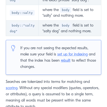
dog"
where the
field is set to
body
body::salty
“salty” and nothing more.
where the
field is set to
body::"salty
body
“salty dog” and nothing more.
dog"
If you are not seeing the expected results,
make sure your field is
set up for indexing
and
that the index has been
rebuilt
to reflect those
changes.
Searches are tokenized into
terms
for matching and
scoring
. Without any special modifiers (quotes, operators,
or attributes), a query is assumed to be a single term,
meaning all words must be present within the same
attribute to match.