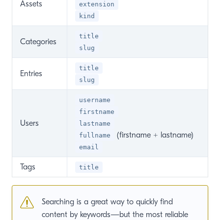
Assets
extension
kind
title
Categories
slug
title
Entries
slug
username
firstname
Users
lastname
(firstname + lastname)
fullname
email
Tags
title
Searching is a great way to quickly find
content by keywords—but the most reliable