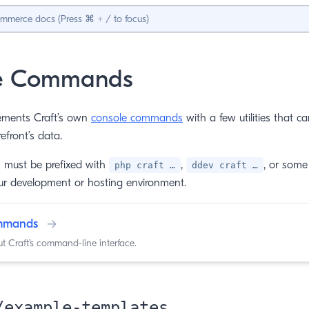
e Commands
ments Craft’s own
console commands
with a few utilities that c
front’s data.
must be prefixed with
,
, or some 
php craft …
ddev craft …
r development or hosting environment.
ommands
→
 Craft’s command-line interface.
/example-templates