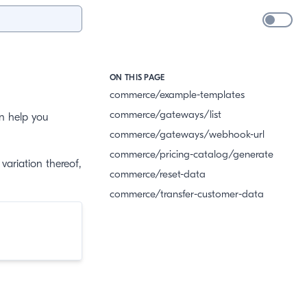
ON THIS PAGE
commerce/example-templates
commerce/gateways/list
an help you
commerce/gateways/webhook-url
commerce/pricing-catalog/generate
variation thereof,
commerce/reset-data
commerce/transfer-customer-data