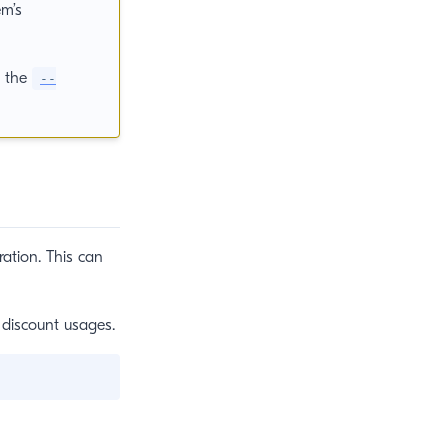
em’s
d the
--
ation. This can
 discount usages.