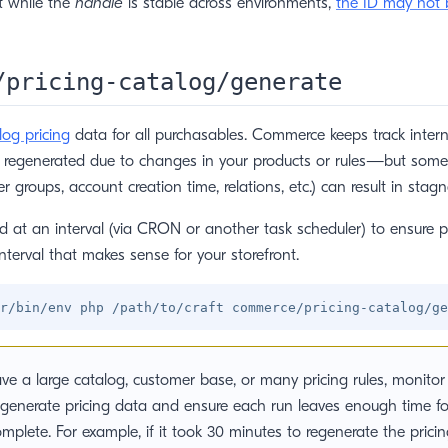
t while the
handle
is stable across environments,
the ID may not 
/pricing-catalog/generate
log pricing
data for all purchasables. Commerce keeps track intern
e regenerated due to changes in your products or rules—but som
ser groups, account creation time, relations, etc.) can result in stagn
at an interval (via CRON or another task scheduler) to ensure pr
nterval that makes sense for your storefront.
ave a large catalog, customer base, or many pricing rules, monitor 
 generate pricing data and ensure each run leaves enough time fo
omplete. For example, if it took 30 minutes to regenerate the pricin