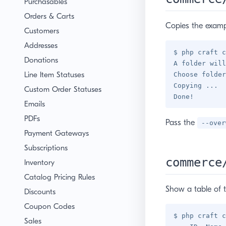
Purchasables
Orders & Carts
Copies the exampl
Customers
Addresses
$ php craft c
Donations
A folder will
Line Item Statuses
Choose folder
Copying ...

Custom Order Statuses
Emails
PDFs
Pass the
--over
Payment Gateways
Subscriptions
commerce
Inventory
Catalog Pricing Rules
Show a table of 
Discounts
Coupon Codes
$ php craft c
Sales