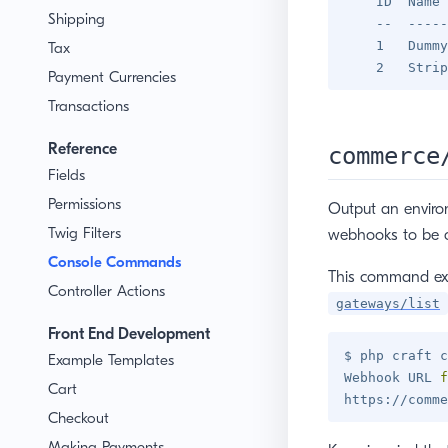
    ID  Name 
Shipping
    --  -----
    1   Dummy
Tax
Payment Currencies
Transactions
Reference
commerce
Fields
Permissions
Output an enviro
Twig Filters
webhooks to be c
Console Commands
This command ex
Controller Actions
gateways/list
Front End Development
$ php craft c
Example Templates
Webhook URL 
f
Cart
https://comme
Checkout
Making Payments