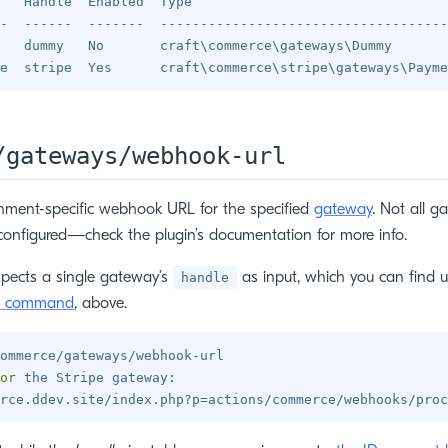
   Handle  Enabled  Type                                
-  ------  -------  ------------------------------------
   dummy   No       craft\commerce\gateways\Dummy       
/gateways/webhook-url
nment-specific webhook URL for the specified
gateway
. Not all g
onfigured—check the plugin’s documentation for more info.
pects a single gateway’s
as input, which you can find u
handle
command
, above.
ommerce/gateways/webhook-url

or
 the Stripe gateway:

rce.ddev.site/index.php?p
=
actions/commerce/webhooks/proc