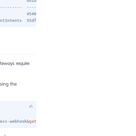
           UUID                                

---------  ------------------------------------

           45462c5b-90e1-4563-9a80-dc4241ee0299

ateways require
sing the
ess-webhook
&
gateway
=
2