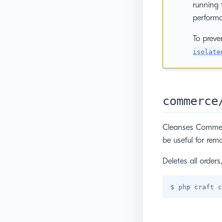
running 
performa
To preve
isolate
commerce
Cleanses Commerce
be useful for remo
Deletes all order