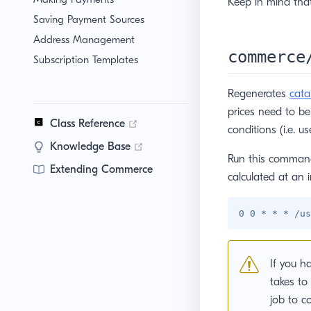
Keep in mind tha
Saving Payment Sources
Address Management
commerce
Subscription Templates
Regenerates
cata
prices need to b
(opens new window)
Class Reference
conditions (i.e. u
(opens new window)
Knowledge Base
Run this command 
Extending Commerce
calculated at an i
If you h
takes to
job to c