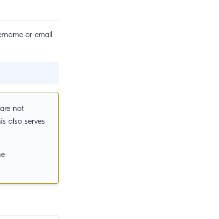
sername or email
are not
is also serves
s new window)
he