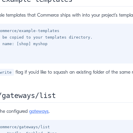
e templates that Commerce ships with into your project’s templat
ommerce/example-templates

 be copied to your templates directory.

 name: [shop] myshop

flag if you’d like to squash an existing folder of the same
write
/gateways/list
the configured
gateways
.
ommerce/gateways/list
