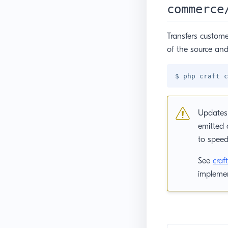
commerce
Transfers custome
of the source and
Updates 
emitted 
to speed
See
cra
implemen