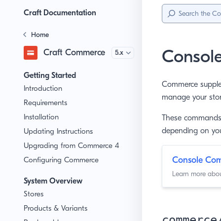
Sidebar
Menu
Craft Documentation
Home
Consol
Craft Commerce
Version
Getting Started
Commerce supple
Introduction
manage your store
Requirements
Installation
These commands 
depending on you
Updating Instructions
Upgrading from Commerce 4
Console C
Configuring Commerce
Learn more about
System Overview
Stores
Products & Variants
commerce