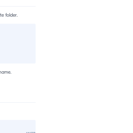
e folder.
 name.