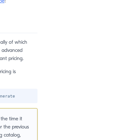
be
!
ally of which
e advanced
ant pricing.
icing is
the time it
r the previous
g catalog,