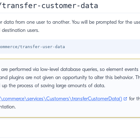
/transfer-customer-data
r data from one user to another. You will be prompted for the u
 destination users.
are performed via low-level database queries, so element events 
and plugins are not given an opportunity to alter this behavior. Th
 up the process of saving large amounts of data.
(open
ft\commerce\services\Customers\transferCustomerData()
for t
tation.