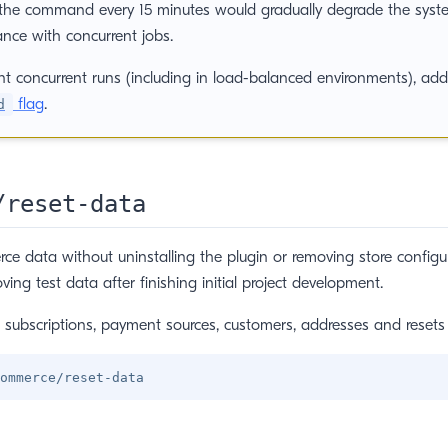
the command every 15 minutes would gradually degrade the syst
nce with concurrent jobs.
nt concurrent runs (including in load-balanced environments), ad
flag
.
d
/reset-data
 data without uninstalling the plugin or removing store configur
ving test data after finishing initial project development.
s, subscriptions, payment sources, customers, addresses and resets