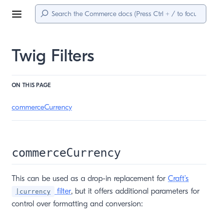
Menu
Twig Filters
ON THIS PAGE
commerceCurrency
commerceCurrency
This can be used as a drop-in replacement for
Craft’s
filter
, but it offers additional parameters for
|currency
control over formatting and conversion: