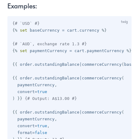
Examples:
{# `USD` #}
{%
set
 baseCurrency 
=
 cart
.
currency 
%}
{# `AUD`, exchange rate 1.3 #}
{%
set
 paymentCurrency 
=
 cart
.
paymentCurrency 
%}
window)
{{
 order
.
outstandingBalance
|
commerceCurrency
(
baseCu
 window)
{{
 order
.
outstandingBalance
|
commerceCurrency
(
  paymentCurrency
,
  convert
=
true
)
}}
{# Output: A$13.00 #}
{{
 order
.
outstandingBalance
|
commerceCurrency
(
  paymentCurrency
,
  convert
=
true
,
  format
=
false