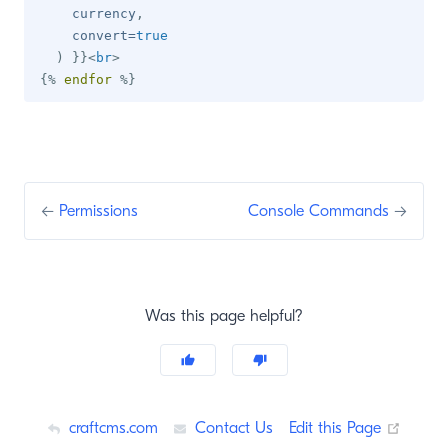
    currency
,
    convert
=
true
)
}}
<
br
>
{%
endfor
%}
←
Permissions
Console Commands
→
Was this page helpful?
(opens
craftcms.com
Contact Us
Edit this Page