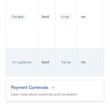
be
acc
c
bool
no
format
true
(Ty
cur
an
th
sep
Sho
zer
bool
no
stripZeros
false
str
fo
Payment Currencies
→
Learn more about currencies and conversion.