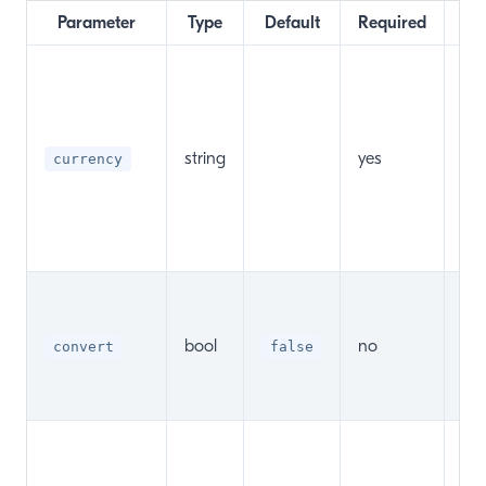
Parameter
Type
Default
Required
Val
cha
pa
set
string
yes
currency
Co
Ma
Pa
Cu
Sh
pas
bool
no
be 
convert
false
c
ex
Sh
pas