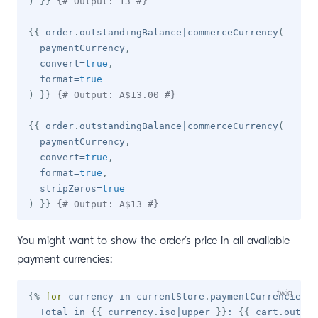
)
}}
{# Output: 13 #}
{{
 order
.
outstandingBalance
|
commerceCurrency
(
  paymentCurrency
,
  convert
=
true
,
  format
=
true
)
}}
{# Output: A$13.00 #}
{{
 order
.
outstandingBalance
|
commerceCurrency
(
  paymentCurrency
,
  convert
=
true
,
  format
=
true
,
  stripZeros
=
true
)
}}
{# Output: A$13 #}
You might want to show the order’s price in all available
payment currencies:
{%
for
 currency 
in
 currentStore
.
paymentCurrencies 
%
  Total in 
{{
 currency
.
iso
|
upper 
}}
: 
{{
 cart
.
outsta