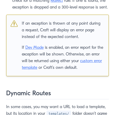
check for a matching
redirect
rule. If one is found, the
exception is dropped and a 300-level response is sent.
If an exception is thrown at any point during
a request, Craft will display an error page
instead of the expected content.
If
Dev Mode
is enabled, an error report for the
exception will be shown. Otherwise, an error
will be returned using either your
custom error
template
or Craft’s own default.
Dynamic Routes
In some cases, you may want a URL to load a template,
but its location in your
folder doesn’t agree
templates/