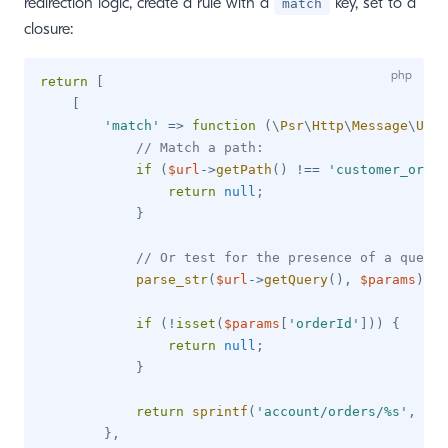
redirection logic, create a rule with a
key, set to a
match
closure:
return
[
[
'match'
=>
function
(
\
Psr
\
Http
\
Message
\
UriI
// Match a path:
if
(
$url
->
getPath
(
)
!==
'customer_order
return
null
;
}
// Or test for the presence of a query 
parse_str
(
$url
->
getQuery
(
)
,
$params
)
;
if
(
!
isset
(
$params
[
'orderId'
]
)
)
{
return
null
;
}
return
sprintf
(
'account/orders/%s'
,
$pa
}
,