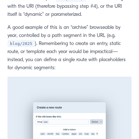
with the URI (therefore bypassing step #4), or the URI
itself is “dynamic” or parameterized.
A good example of this is an “archive” browseable by
year, controlled by a path segment in the URL (e.g.
). Remembering to create an entry, static
blog/2025
route, or template each year would be impractical—
instead, you can define a single route with placeholders
for dynamic segments: