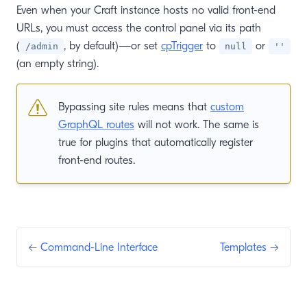
Even when your Craft instance hosts no valid front-end
URLs, you must access the control panel via its path
(
, by default)—or set
cpTrigger
to
or
/admin
null
''
(an empty string).
Bypassing site rules means that
custom
GraphQL routes
will not work. The same is
true for plugins that automatically register
front-end routes.
←
Command-Line Interface
Templates
→