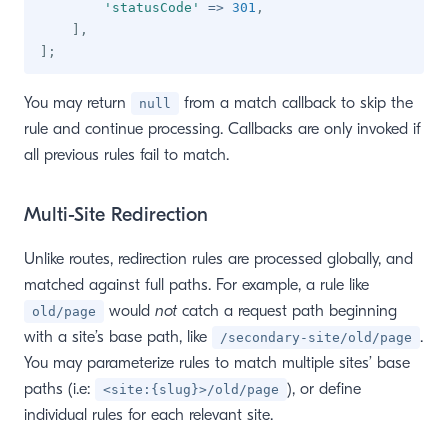
'statusCode'
=>
301
,
]
,
]
;
You may return
from a match callback to skip the
null
rule and continue processing. Callbacks are only invoked if
all previous rules fail to match.
Multi-Site Redirection
Unlike routes, redirection rules are processed globally, and
matched against full paths. For example, a rule like
would
not
catch a request path beginning
old/page
with a site’s base path, like
.
/secondary-site/old/page
You may parameterize rules to match multiple sites’ base
paths (i.e:
), or define
<site:{slug}>/old/page
individual rules for each relevant site.