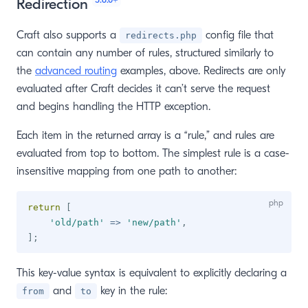
Redirection
Craft also supports a
config file that
redirects.php
can contain any number of rules, structured similarly to
the
advanced routing
examples, above. Redirects are only
evaluated after Craft decides it can’t serve the request
and begins handling the HTTP exception.
Each item in the returned array is a “rule,” and rules are
evaluated from top to bottom. The simplest rule is a case-
insensitive mapping from one path to another:
return
[
'old/path'
=>
'new/path'
,
]
;
This key-value syntax is equivalent to explicitly declaring a
and
key in the rule:
from
to