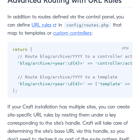
Advanced Routing with URL Rules
In addition to routes defined via the control panel, you
(opens new window)
can define
URL rules
in
that
config/routes.php
map to templates or
custom controllers
:
return
[
// Route blog/archive/YYYY to a controller action
'blog/archive/<year:\d{4}>'
=>
'controller/action
// Route blog/archive/YYYY to a template
'blog/archive/<year:\d{4}>'
=>
[
'template'
=>
'bl
]
;
If your Craft installation has multiple sites, you can create
site-specific URL rules by nesting them under a key
corresponding to the site’s handle. Craft will take care of
determining the site’s base URL via this handle, so you
don’t need to declare it as part of the route pattern itself: