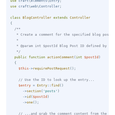
use
craft
\
elements
\
Entry
;
use
craft
\
web
\
Controller
;
class
BlogController
extends
Controller
{
/**

   * Create a comment for the specified blog post I
   * 

   * @param int $postId Blog Post ID defined by rou
   */
public
function
actionComment
(
int
$postId
)
{
$this
->
requirePostRequest
(
)
;
// Use the ID to look up the entry...
$entry
=
Entry
::
find
(
)
->
section
(
'posts'
)
->
id
(
$postId
)
->
one
(
)
;
// ...and grab the comment content from the req