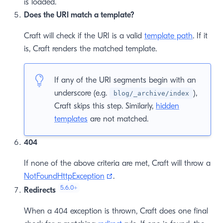
is loaded.
Does the URI match a template?
Craft will check if the URI is a valid
template path
. If it
is, Craft renders the matched template.
If any of the URI segments begin with an
underscore (e.g.
),
blog/_archive/index
Craft skips this step. Similarly,
hidden
templates
are not matched.
404
If none of the above criteria are met, Craft will throw a
(opens new window)
NotFoundHttpException
.
5.6.0
+
Redirects
When a 404 exception is thrown, Craft does one final