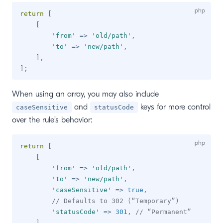
return
[
[
'from'
=>
'old/path'
,
'to'
=>
'new/path'
,
]
,
]
;
When using an array, you may also include
and
keys for more control
caseSensitive
statusCode
over the rule’s behavior:
return
[
[
'from'
=>
'old/path'
,
'to'
=>
'new/path'
,
'caseSensitive'
=>
true
,
// Defaults to 302 (“Temporary”)
'statusCode'
=>
301
,
// “Permanent”
]
,