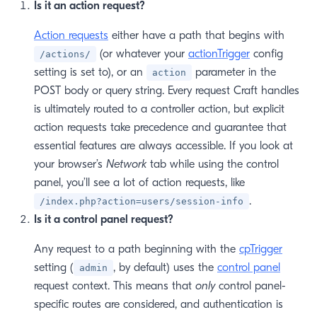
Is it an action request?
Action requests
either have a path that begins with
(or whatever your
actionTrigger
config
/actions/
setting is set to), or an
parameter in the
action
POST body or query string. Every request Craft handles
is ultimately routed to a controller action, but explicit
action requests take precedence and guarantee that
essential features are always accessible. If you look at
your browser’s
Network
tab while using the control
panel, you’ll see a lot of action requests, like
.
/index.php?action=users/session-info
Is it a control panel request?
Any request to a path beginning with the
cpTrigger
setting (
, by default) uses the
control panel
admin
request context. This means that
only
control panel-
specific routes are considered, and authentication is