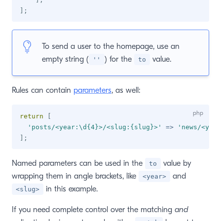
]
;
To send a user to the homepage, use an
empty string (
) for the
value.
''
to
Rules can contain
parameters
, as well:
return
[
'posts/<year:\d{4}>/<slug:{slug}>'
=>
'news/<year
]
;
Named parameters can be used in the
value by
to
wrapping them in angle brackets, like
and
<year>
in this example.
<slug>
If you need complete control over the matching
and