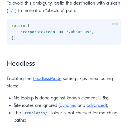
To avoid this ambiguity, prefix the destination with a slash
(
) to make it an “absolute” path:
/
return
[
'corporate/team'
=>
'/about-us'
,
]
;
Headless
Enabling the
headlessMode
setting skips three routing
steps:
No lookup is done against known element URIs;
Site routes are ignored (
dynamic
and
advanced
);
The
folder is not checked for matching
templates/
paths;