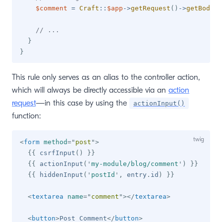
$comment
=
Craft
::
$app
->
getRequest
(
)
->
getBodyPa
// ...
}
}
This rule only serves as an alias to the controller action,
which will always be directly accessible via an
action
request
—in this case by using the
actionInput()
function:
<
form
method
=
"
post
"
>
{{
 csrfInput
(
)
}}
{{
 actionInput
(
'
my-module/blog/comment
'
)
}}
{{
 hiddenInput
(
'
postId
'
,
 entry
.
id
)
}}
<
textarea
name
=
"
comment
"
>
</
textarea
>
<
button
>
Post Comment
</
button
>