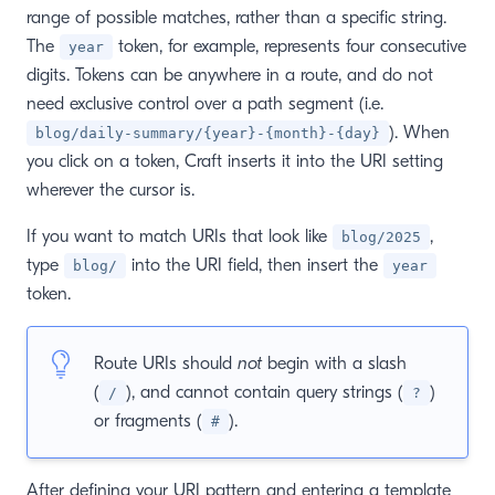
range of possible matches, rather than a specific string.
The
token, for example, represents four consecutive
year
digits. Tokens can be anywhere in a route, and do not
need exclusive control over a path segment (i.e.
). When
blog/daily-summary/{year}-{month}-{day}
you click on a token, Craft inserts it into the URI setting
wherever the cursor is.
If you want to match URIs that look like
,
blog/2025
type
into the URI field, then insert the
blog/
year
token.
Route URIs should
not
begin with a slash
(
), and cannot contain query strings (
)
/
?
or fragments (
).
#
After defining your URI pattern and entering a template