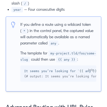
slash (
)
/
– Four consecutive digits
year
If you define a route using a wildcard token
(
) in the control panel, the captured value
*
will automatically be available as a named
parameter called
.
any
The template for
my-project.tld/foo/some-
could then use
:
slug
{{ any }}
It seems you’re looking for `
{{
 any 
}}
{# output: It seems you’re looking for `som