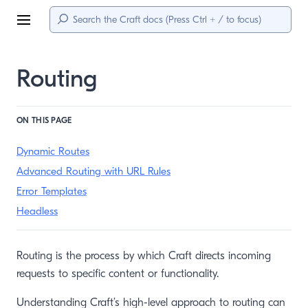
Menu
Routing
ON THIS PAGE
Dynamic Routes
Advanced Routing with URL Rules
Error Templates
Headless
Routing is the process by which Craft directs incoming
requests to specific content or functionality.
Understanding Craft’s high-level approach to routing can