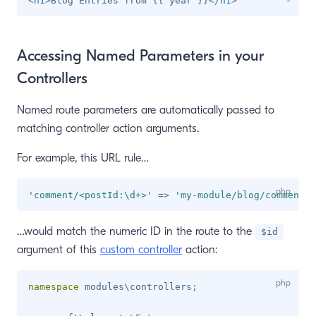
<
h1
>
Blog Entries from 
{{
 year 
}}
</
h1
>
Accessing Named Parameters in your
Controllers
Named route parameters are automatically passed to
matching controller action arguments.
For example, this URL rule…
'comment/<postId:\d+>'
=>
'my-module/blog/comment'
,
…would match the numeric ID in the route to the
$id
argument of this
custom controller
action:
namespace
modules
\
controllers
;