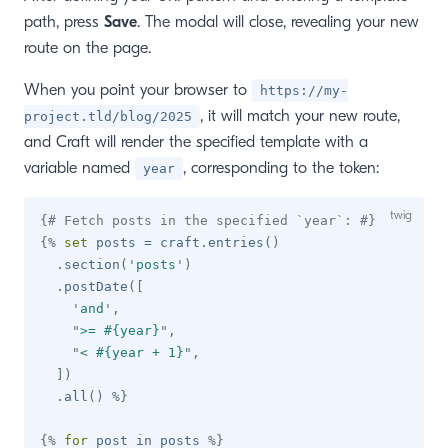
path, press
Save
. The modal will close, revealing your new
route on the page.
When you point your browser to
https://my-
, it will match your new route,
project.tld/blog/2025
and Craft will render the specified template with a
variable named
, corresponding to the token:
year
{# Fetch posts in the specified `year`: #}
{%
set
 posts 
=
 craft
.
entries
(
)
.
section
(
'
posts
'
)
.
postDate
(
[
'
and
'
,
"
>= #{year}
"
,
"
< #{year + 1}
"
,
]
)
.
all
(
)
%}
{%
for
 post 
in
 posts 
%}