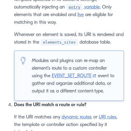
automatically injecting an
variable
. Only
entry
elements that are enabled and
live
are eligible for
matching in this way.
Whenever an element is saved, its URI is rendered and
stored in the
database table.
elements_sites
Modules and plugins can re-map an
element’s route to a custom controller
(opens new win
using the
EVENT_SET_ROUTE
event to
gather and organize additional data, or
output it as a different content-type.
Does the URI match a route or rule?
If the URI matches any
dynamic routes
or
URI rules
,
the template or controller action specified by it