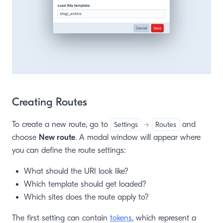
Creating Routes
To create a new route, go to
and
Settings
→
Routes
choose
New route
. A modal window will appear where
you can define the route settings:
What should the URI look like?
Which template should get loaded?
Which sites does the route apply to?
The first setting can contain
tokens
, which represent a