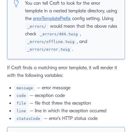
You can tell Craft to look for the error
template in a nested template directory, using
the
errorTemplatePrefix
config setting. Using
would mean that the above rules
_errors/
check
,
_errors/404.twig
, and
_errors/offline.twig
.
_errors/error.twig
If Craft finds a matching error template, it will render it
with the following variables:
– error message
message
– exception code
code
– file that threw the exception
file
– line in which the exception occurred
line
– error’s HTTP status code
statusCode