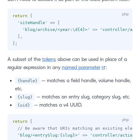
return
[
'siteHandle'
=>
[
'blog/archive/<year:\d{4}>'
=>
'controller/acti
]
,
]
;
A subset of the
tokens
above can be used in place of a
(opens new wi
regular expression in any
named parameter
:
– matches a field handle, volume handle,
{handle}
etc.
– matches an entry slug, category slug, etc.
{slug}
– matches a v4 UUID.
{uid}
return
[
// Be aware that URIs matching an existing elemen
'blog/<entrySlug:{slug}>'
=>
'controller/action/p