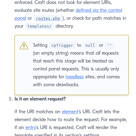
 window)
enforced. Craft does not look for element URIs,
evaluate site routes (whether
defined via the control
panel
or
), or check for path matches in
routes.php
your
directory.
templates/
Setting
to
or
cpTrigger
null
''
(an empty string) means that
all
requests
that reach this stage will be treated as
control panel requests. This is usually only
appropriate for
headless
sites, and comes
with some drawbacks.
Is it an element request?
If the URI matches an
element
’s URI, Craft lets the
element decide how to route the request. For example,
if an
entry
’s URI is requested, Craft will render the
template specified in its section’s settings,