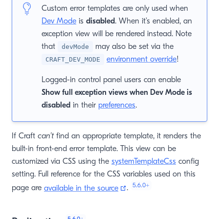
Custom error templates are only used when
Dev Mode
is
disabled
. When it’s enabled, an
exception view will be rendered instead. Note
that
may also be set via the
devMode
environment override
!
CRAFT_DEV_MODE
Logged-in control panel users can enable
Show full exception views when Dev Mode is
disabled
in their
preferences
.
If Craft
can’t
find an appropriate template, it renders the
built-in front-end error template. This view can be
customized via CSS using the
systemTemplateCss
config
setting. Full reference for the CSS variables used on this
5.6.0
+
(opens new window)
page are
available in the source
.
5.6.0
+