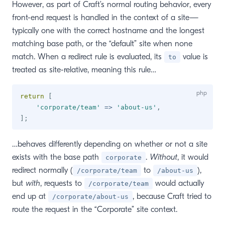
However, as part of Craft’s normal routing behavior, every
front-end request is handled in the context of a site—
typically one with the correct hostname and the longest
matching base path, or the “default” site when none
match. When a redirect rule is evaluated, its
value is
to
treated as site-relative, meaning this rule…
return
[
'corporate/team'
=>
'about-us'
,
]
;
…behaves differently depending on whether or not a site
exists with the base path
.
Without
, it would
corporate
redirect normally (
to
),
/corporate/team
/about-us
but
with
, requests to
would actually
/corporate/team
end up at
, because Craft tried to
/corporate/about-us
route the request in the “Corporate” site context.