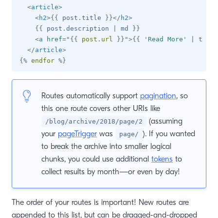
<
article
>
<
h2
>
{{
 post
.
title 
}}
</
h2
>
{{
 post
.
description 
|
 md 
}}
<
a
href
=
"
{{
 post
.
url 
}}
"
>
{{
'
Read More
'
|
 t 
}}
<
</
article
>
{%
endfor
%}
Routes automatically support
pagination
, so
this one route covers other URIs like
(assuming
/blog/archive/2018/page/2
your
pageTrigger
was
). If you wanted
page/
to break the archive into smaller logical
chunks, you could use additional
tokens
to
collect results by month—or even by day!
The order of your routes is important! New routes are
appended to this list, but can be dragged-and-dropped