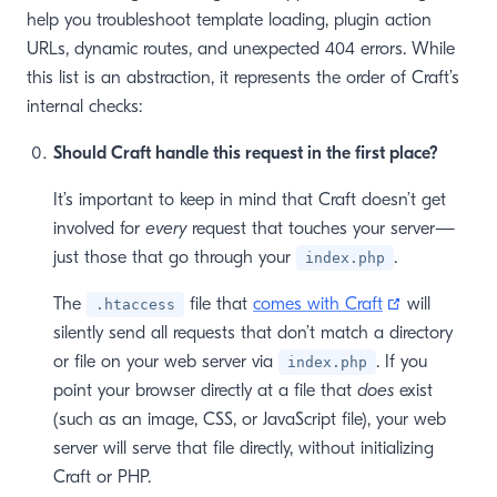
help you troubleshoot template loading, plugin action
URLs, dynamic routes, and unexpected 404 errors. While
this list is an abstraction, it represents the order of Craft’s
internal checks:
Should Craft handle this request in the first place?
It’s important to keep in mind that Craft doesn’t get
involved for
every
request that touches your server—
just those that go through your
.
index.php
(opens new
The
file that
comes with Craft
will
.htaccess
silently send all requests that don’t match a directory
or file on your web server via
. If you
index.php
point your browser directly at a file that
does
exist
(such as an image, CSS, or JavaScript file), your web
server will serve that file directly, without initializing
Craft or PHP.