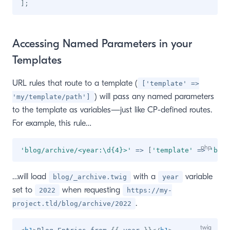
]
;
Accessing Named Parameters in your
Templates
URL rules that route to a template (
['template' =>
) will pass any named parameters
'my/template/path']
to the template as variables—just like CP-defined routes.
For example, this rule…
'blog/archive/<year:\d{4}>'
=>
[
'template'
=>
'blog
…will load
with a
variable
blog/_archive.twig
year
set to
when requesting
2022
https://my-
.
project.tld/blog/archive/2022