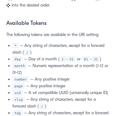
into the desired order.
Available Tokens
The following tokens are available in the URI setting:
– Any string of characters, except for a forward
*
slash (
)
/
– Day of a month (
-
or
-
)
day
1
31
01
31
– Numeric representation of a month (1-12 or
month
01-12)
– Any positive integer
number
– Any positive integer
page
– A v4 compatible UUID (universally unique ID)
uid
– Any string of characters, except for a
slug
forward slash (
)
/
– Any string of characters, except for a forward
tag