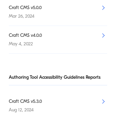
Craft
CMS
v
5
.
0
.
0
Mar 26, 2024
Craft
CMS
v
4
.
0
.
0
May 4, 2022
Authoring Tool Accessibility Guidelines Reports
Craft
CMS
v
5
.
3
.
0
Aug 12, 2024