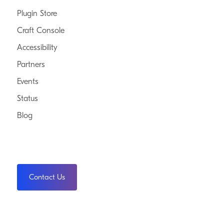
Plugin Store
Craft Console
Accessibility
Partners
Events
Status
Blog
Contact Us