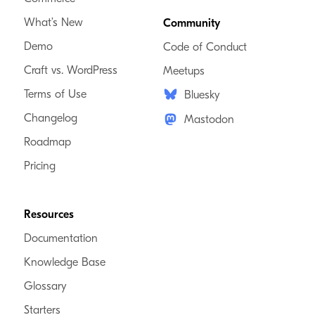
What’s New
Community
Demo
Code of Conduct
Craft vs. WordPress
Meetups
Terms of Use
Bluesky
Changelog
Mastodon
Roadmap
Pricing
Resources
Documentation
Knowledge Base
Glossary
Starters