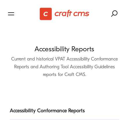
Accessibility Reports
Current and historical
VPAT
Accessibility Conformance
Reports and Authoring Tool Accessibility Guidelines
reports for Craft
CMS
.
Accessibility Conformance Reports