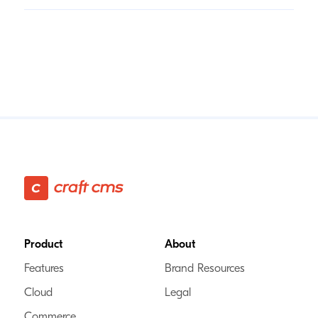
Footer
Product
About
Features
Brand Resources
Cloud
Legal
Commerce