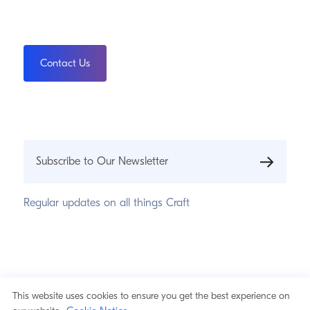
Contact Us
Subscribe to Our Newsletter
Regular updates on all things Craft
© 2026 Pixel & Tonic, Inc.
Privacy Statement
This website uses cookies to ensure you get the best experience on
Cookie Notice