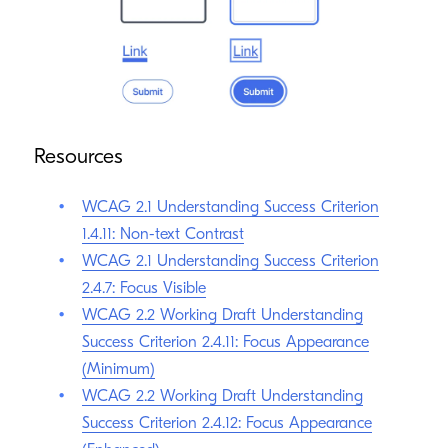
a good idea to apply more stylistic focus indicators in
combination with a more standard focus indicator.
Resources
WCAG 2.1 Understanding Success Criterion
1.4.11: Non-text Contrast
WCAG 2.1 Understanding Success Criterion
2.4.7: Focus Visible
WCAG 2.2 Working Draft Understanding
Success Criterion 2.4.11: Focus Appearance
(Minimum)
WCAG 2.2 Working Draft Understanding
Success Criterion 2.4.12: Focus Appearance