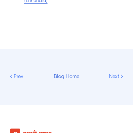
(Enhanced)
Prev
Blog Home
Next