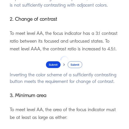
is not sufficiently contrasting with adjacent colors.
2. Change of contrast
To meet level AA, the focus indicator has a 3:1 contrast
ratio between its focused and unfocused states. To
meet level AAA, the contrast ratio is increased to 4.5:1.
Inverting the color scheme of a sufficiently contrasting
button meets the requirement for change of contrast.
3. Minimum area
To meet level AA, the area of the focus indicator must
be at least as large as either: