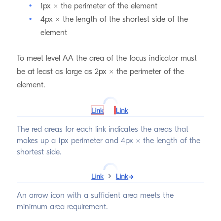
1px × the perimeter of the element
4px × the length of the shortest side of the
element
To meet level AA the area of the focus indicator must
be at least as large as 2px × the perimeter of the
element.
The red areas for each link indicates the areas that
makes up a 1px perimeter and 4px × the length of the
shortest side.
An arrow icon with a sufficient area meets the
minimum area requirement.