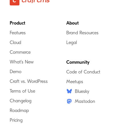
Footer
Product
About
Features
Brand Resources
Cloud
Legal
Commerce
What’s New
Community
Demo
Code of Conduct
Craft vs. WordPress
Meetups
Terms of Use
Bluesky
Changelog
Mastodon
Roadmap
Pricing