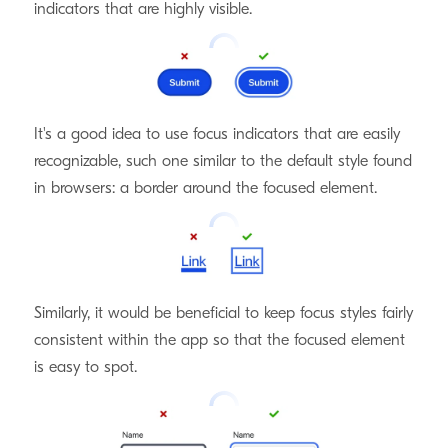
indicators that are highly visible.
Recognizable
It's a good idea to use focus indicators that are easily
recognizable, such one similar to the default style found
in browsers: a border around the focused element.
Consistent
Similarly, it would be beneficial to keep focus styles fairly
consistent within the app so that the focused element
is easy to spot.
That's not to say that you can't add some flair! But it's