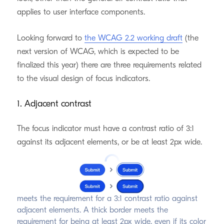
applies to user interface components.
Looking forward to
the WCAG 2.2 working draft
(the
next version of WCAG, which is expected to be
finalized this year) there are three requirements related
to the visual design of focus indicators.
1. Adjacent contrast
The focus indicator must have a contrast ratio of 3:1
against its adjacent elements, or be at least 2px wide.
An offset border with a sufficiently contrasting color
meets the requirement for a 3:1 contrast ratio against
adjacent elements. A thick border meets the
requirement for being at least 2px wide, even if its color