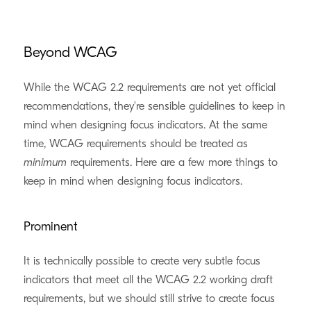
Beyond WCAG
While the WCAG 2.2 requirements are not yet official
recommendations, they're sensible guidelines to keep in
mind when designing focus indicators. At the same
time, WCAG requirements should be treated as
minimum
requirements. Here are a few more things to
keep in mind when designing focus indicators.
Prominent
It is technically possible to create very subtle focus
indicators that meet all the WCAG 2.2 working draft
requirements, but we should still strive to create focus