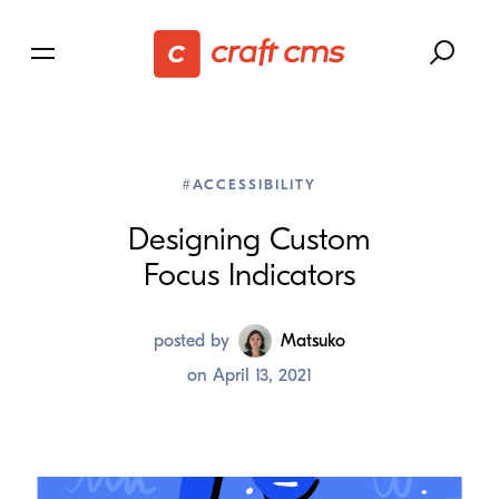
#ACCESSIBILITY
Designing Custom
Focus Indicators
posted by
Matsuko
on
April 13, 2021
We’ve been
working to improve focus styles within