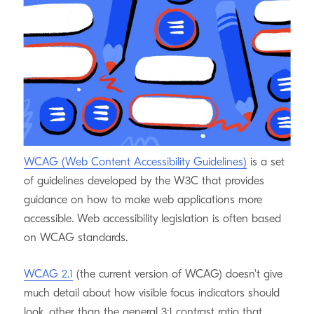
Craft’s control panel
lately, and will be sharing what
we’re learning along the way. Here’s the second of a
three-part series on visible focus indicators.
What does WCAG say?
WCAG (Web Content Accessibility Guidelines)
is a set
of guidelines developed by the W3C that provides
guidance on how to make web applications more
accessible. Web accessibility legislation is often based
on WCAG standards.
WCAG 2.1
(the current version of WCAG) doesn't give
much detail about how visible focus indicators should
look, other than the general 3:1 contrast ratio that