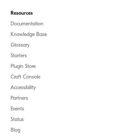
Resources
Documentation
Knowledge Base
Glossary
Starters
Plugin Store
Craft Console
Accessibility
Partners
Events
Status
Blog