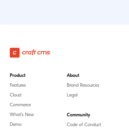
Footer
Product
About
Features
Brand Resources
Cloud
Legal
Commerce
What’s New
Community
Demo
Code of Conduct