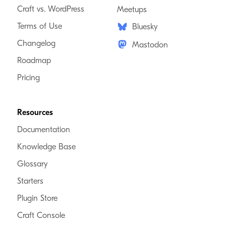
Craft vs. WordPress
Meetups
Terms of Use
Bluesky
Changelog
Mastodon
Roadmap
Pricing
Resources
Documentation
Knowledge Base
Glossary
Starters
Plugin Store
Craft Console