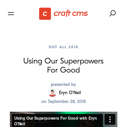
DOT ALL 2018
Using Our Superpowers
For Good
presented by
Eryn O'Neil
on
September 28, 2018