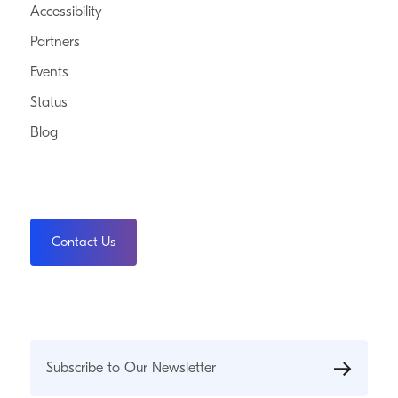
Accessibility
Partners
Events
Status
Blog
Contact Us
Subscribe to Our Newsletter