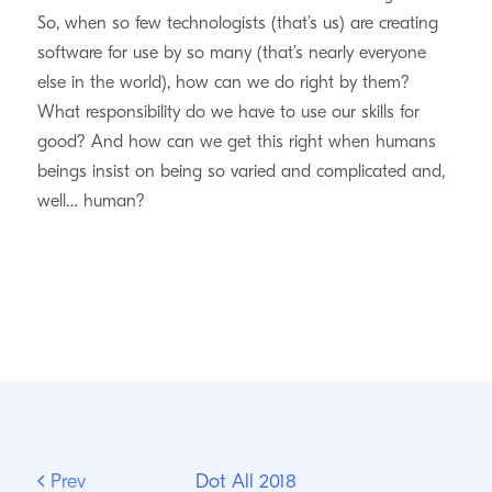
So, when so few technologists (that’s us) are creating
software for use by so many (that’s nearly everyone
else in the world), how can we do right by them?
What responsibility do we have to use our skills for
good? And how can we get this right when humans
beings insist on being so varied and complicated and,
well… human?
Prev
Dot All 2018