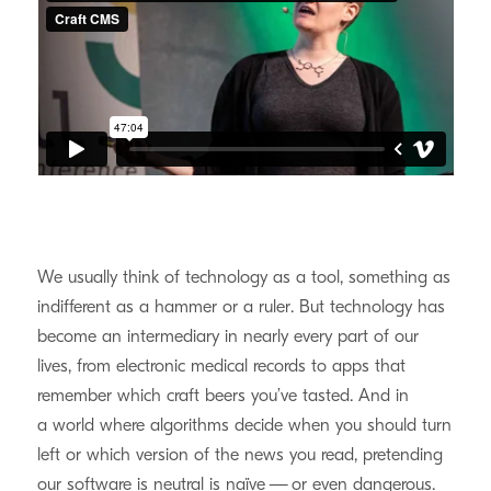
We usually think of technology as a tool, something as
indifferent as a hammer or a ruler. But technology has
become an intermediary in nearly every part of our
lives, from electronic medical records to apps that
remember which craft beers you’ve tasted. And in
a world where algorithms decide when you should turn
left or which version of the news you read, pretending
our software is neutral is naïve — or even dangerous.