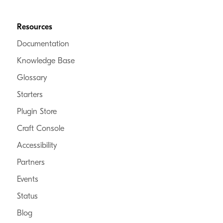
Resources
Documentation
Knowledge Base
Glossary
Starters
Plugin Store
Craft Console
Accessibility
Partners
Events
Status
Blog