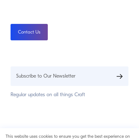
Contact Us
Subscribe to Our Newsletter
Regular updates on all things Craft
© 2026 Pixel & Tonic, Inc.
Privacy Statement
This website uses cookies to ensure you get the best experience on
Cookie Notice