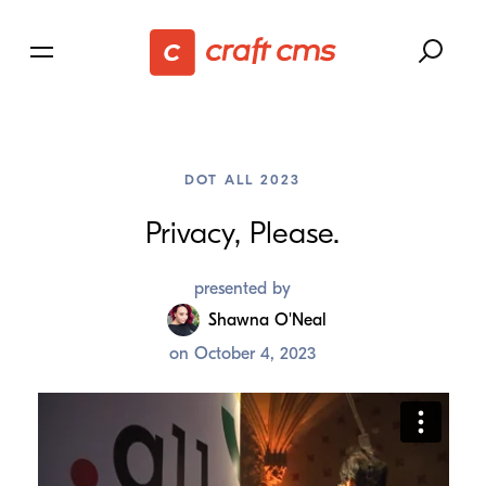
DOT ALL 2023
Privacy, Please.
presented by
Shawna O'Neal
on
October 4, 2023