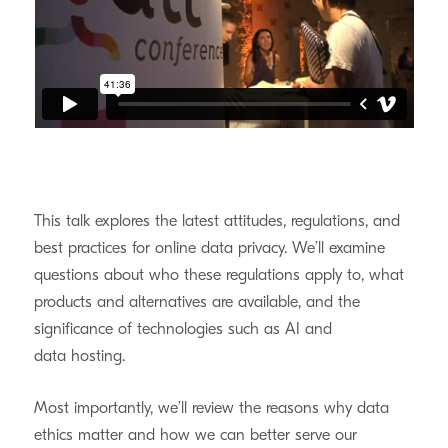
This talk explores the latest attitudes, regulations, and
best practices for online data privacy. We’ll examine
questions about who these regulations apply to, what
products and alternatives are available, and the
significance of technologies such as
AI
and
data hosting.
Most importantly, we’ll review the reasons why data
ethics matter and how we can better serve our