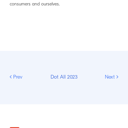
consumers and ourselves.
Prev
Dot All 2023
Next