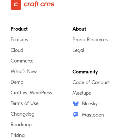
Footer
Product
About
Features
Brand Resources
Cloud
Legal
Commerce
What’s New
Community
Demo
Code of Conduct
Craft vs. WordPress
Meetups
Terms of Use
Bluesky
Changelog
Mastodon
Roadmap
Pricing