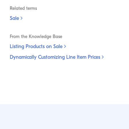
Related terms
Sale
From the Knowledge Base
Listing Products on
Sale
Dynamically Customizing Line Item
Prices