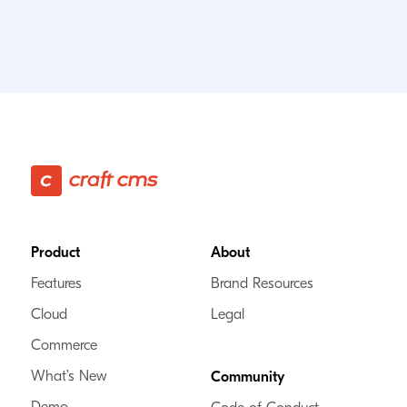
Footer
Product
About
Features
Brand Resources
Cloud
Legal
Commerce
What’s New
Community