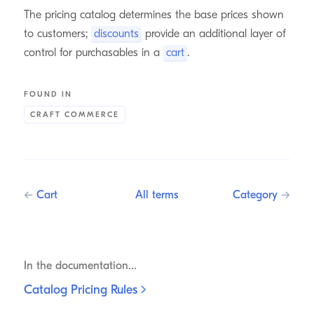
The pricing catalog determines the base prices shown
to customers;
discounts
provide an additional layer of
control for purchasables in a
cart
.
FOUND IN
CRAFT COMMERCE
←
Cart
All terms
Category
→
In the documentation...
Catalog Pricing
Rules