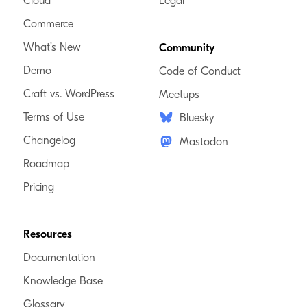
Cloud
Legal
Commerce
What’s New
Community
Demo
Code of Conduct
Craft vs. WordPress
Meetups
Terms of Use
Bluesky
Changelog
Mastodon
Roadmap
Pricing
Resources
Documentation
Knowledge Base
Glossary