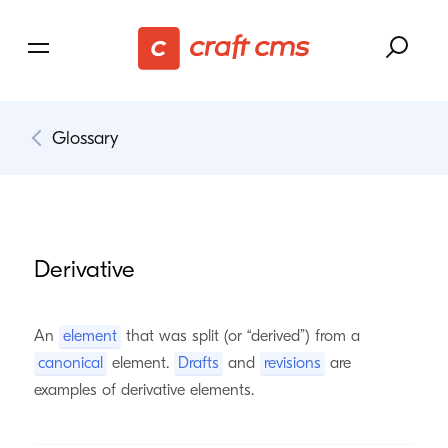
Glossary
Derivative
An
element
that was split (or “derived”) from a
canonical
element.
Drafts
and
revisions
are
examples of derivative elements.