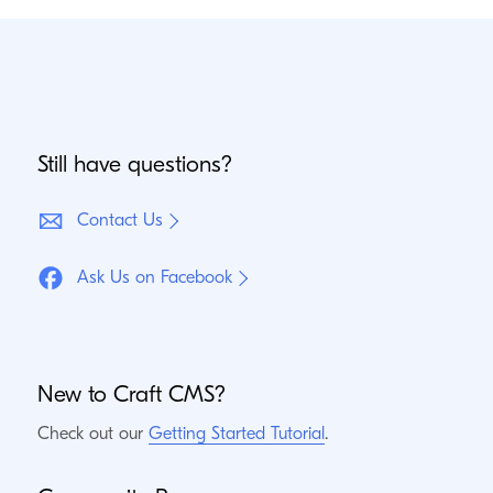
Still have questions?
Contact Us
Ask Us on Facebook
New to Craft
CMS
?
Check out our
Getting Started Tutorial
.