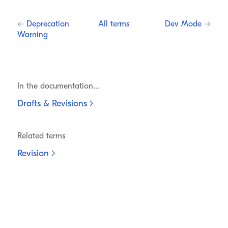
←
Deprecation
All terms
Dev Mode
→
Warning
In the documentation...
Drafts &
Revisions
Related terms
Revision