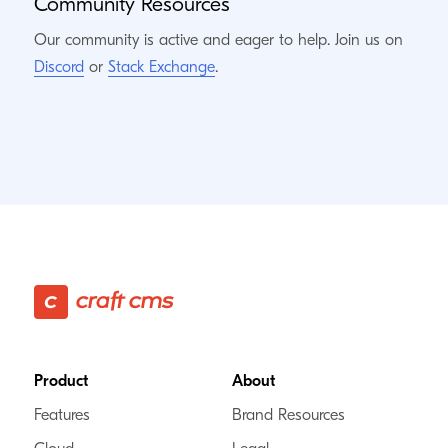
Community Resources
Our community is active and eager to help. Join us on
Discord
or
Stack Exchange
.
Footer
Product
About
Features
Brand Resources