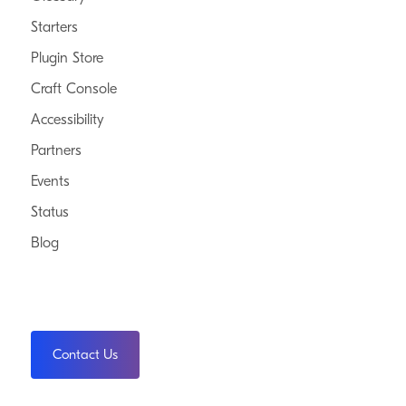
Starters
Plugin Store
Craft Console
Accessibility
Partners
Events
Status
Blog
Contact Us