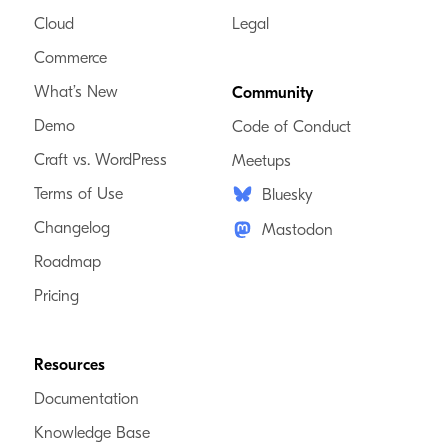
Cloud
Legal
Commerce
What’s New
Community
Demo
Code of Conduct
Craft vs. WordPress
Meetups
Terms of Use
Bluesky
Changelog
Mastodon
Roadmap
Pricing
Resources
Documentation
Knowledge Base