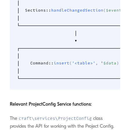
│                                          │
│  
Sections
::
handleChangedSection
(
$event
)
  │
│                                          │
└──────────────────────────────────────────┘
                      │                     
                      ▼                     
┌──────────────────────────────────────────┐
│                                          │
│    
Command
::
insert
(
'<table>'
,
 '
$data
)
    │
│                                          │
Relevant ProjectConfig Service functions:
The
class
craft\services\ProjectConfig
provides the API for working with the Project Config.