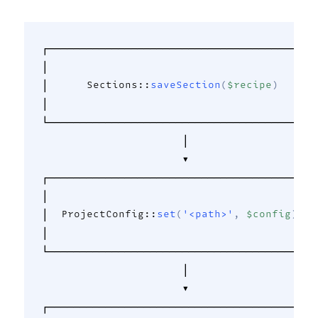
┌──────────────────────────────────────────┐
│                                          │
│      
Sections
::
saveSection
(
$recipe
)
      │
│                                          │
└──────────────────────────────────────────┘
                      │                     
                      ▼                     
┌──────────────────────────────────────────┐
│                                          │
│  
ProjectConfig
::
set
(
'<path>'
,
$config
)
   │
│                                          │
└──────────────────────────────────────────┘
                      │                     
                      ▼                     
┌──────────────────────────────────────────┐