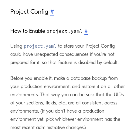
Project Config
#
How to Enable
#
project.yaml
Using
to store your Project Config
project.yaml
could have unexpected consequences if you’re not
prepared for it, so that feature is disabled by default.
Before you enable it, make a database backup from
your production environment, and restore it on all other
environments. That way you can be sure that the UIDs
of your sections, fields, etc., are all consistent across
environments. (If you don’t have a production
environment yet, pick whichever environment has the
most recent administrative changes.)