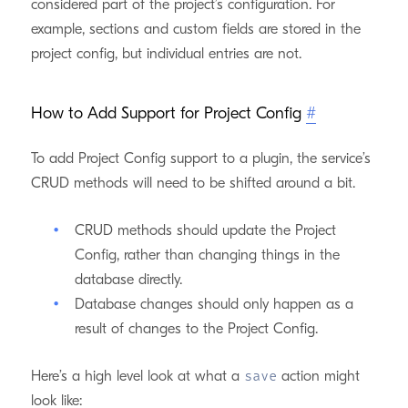
considered part of the project’s configuration. For
example, sections and custom fields are stored in the
project config, but individual entries are not.
How to Add Support for Project Config
#
To add Project Config support to a plugin, the service’s
CRUD methods will need to be shifted around a bit.
CRUD methods should update the Project
Config, rather than changing things in the
database directly.
Database changes should only happen as a
result of changes to the Project Config.
Here’s a high level look at what a
action might
save
look like: