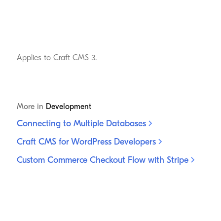
Applies to Craft CMS 3.
More in
Development
Connecting to Multiple
Databases
Craft CMS for WordPress
Developers
Custom Commerce Checkout Flow with
Stripe