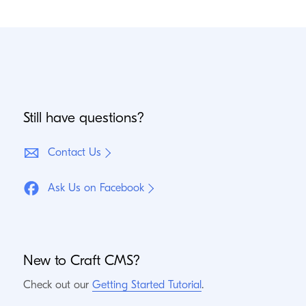
Still have questions?
Contact Us
Ask Us on Facebook
New to Craft
CMS
?
Check out our
Getting Started Tutorial
.