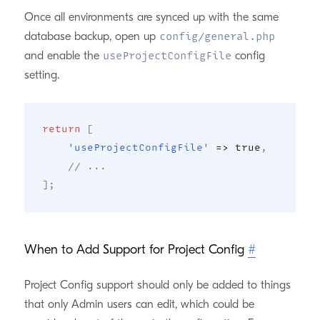
Once all environments are synced up with the same
database backup, open up
config/general.php
and enable the
config
useProjectConfigFile
setting.
return
[
'useProjectConfigFile'
=>
true
,
// ...
]
;
When to Add Support for Project Config
#
Project Config support should only be added to things
that only Admin users can edit, which could be