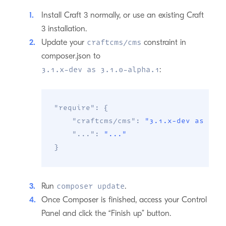
Install Craft 3 normally, or use an existing Craft
3 installation.
Update your
constraint in
craftcms/cms
composer.json to
:
3.1.x-dev as 3.1.0-alpha.1
"require"
:
{
"craftcms/cms"
:
"3.1.x-dev as 3.1
"..."
:
"..."
}
Run
.
composer update
Once Composer is finished, access your Control
Panel and click the “Finish up” button.