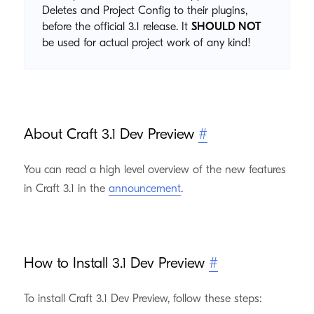
Deletes and Project Config to their plugins,
before the official 3.1 release. It
SHOULD NOT
be used for actual project work of any kind!
About Craft 3.1 Dev Preview
#
You can read a high level overview of the new features
in Craft 3.1 in the
announcement
.
How to Install 3.1 Dev Preview
#
To install Craft 3.1 Dev Preview, follow these steps: