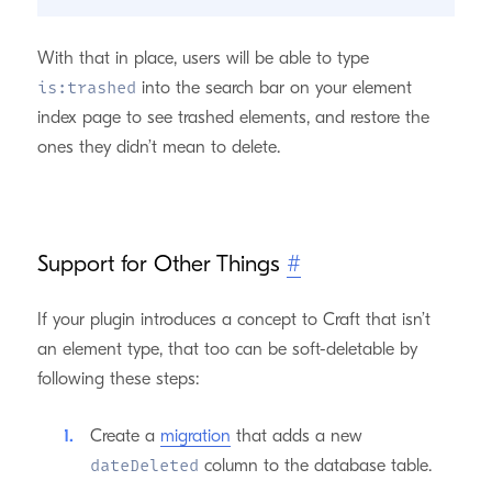
With that in place, users will be able to type
into the search bar on your element
is:trashed
index page to see trashed elements, and restore the
ones they didn’t mean to delete.
Support for Other Things
#
If your plugin introduces a concept to Craft that isn’t
an element type, that too can be soft-deletable by
following these steps:
Create a
migration
that adds a new
column to the database table.
dateDeleted