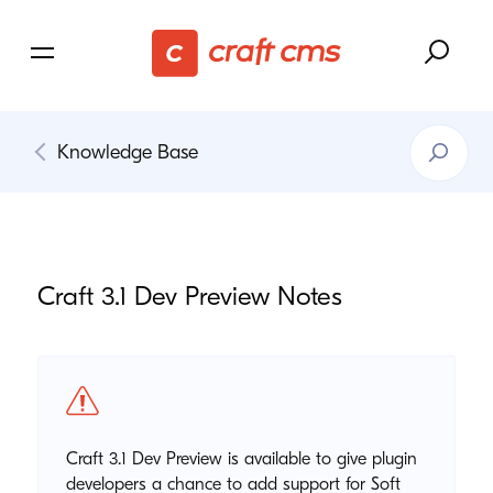
Search
Knowledge Base
Knowledg
Base
Craft
3
.
1
Dev Preview Notes
Craft 3.1 Dev Preview is available to give plugin
developers a chance to add support for Soft