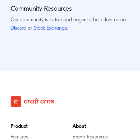
Community Resources
Our community is active and eager to help. Join us on
Discord
or
Stack Exchange
.
Footer
Product
About
Features
Brand Resources