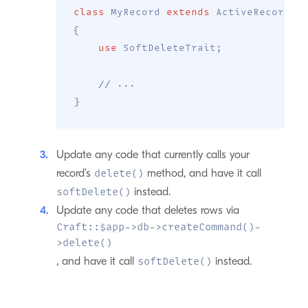
class
MyRecord
extends
ActiveRecord
{
use
SoftDeleteTrait
;
// ...
}
Update any code that currently calls your
record’s
method, and have it call
delete()
instead.
softDelete()
Update any code that deletes rows via
Craft::$app->db->createCommand()-
>delete()
, and have it call
instead.
softDelete()