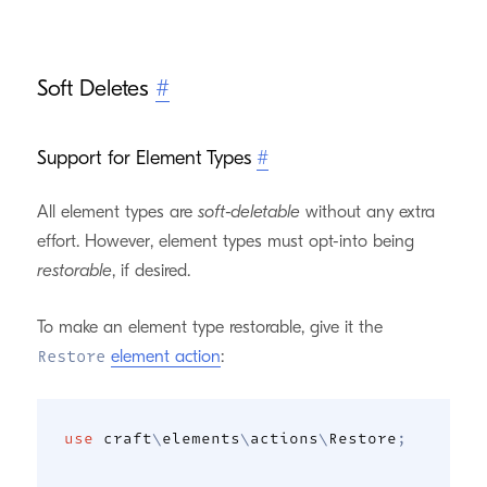
Soft Deletes
#
Support for Element Types
#
All element types are
soft-deletable
without any extra
effort. However, element types must opt-into being
restorable
, if desired.
To make an element type restorable, give it the
element action
:
Restore
use
craft
\
elements
\
actions
\
Restore
;