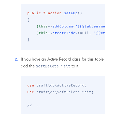
public
function
safeUp
(
)
{
$this
->
addColumn
(
'{{%tablename}}'
$this
->
createIndex
(
null
,
'{{%tabl
}
If you have an Active Record class for this table,
add the
to it.
SoftDeleteTrait
use
craft
\
db
\
ActiveRecord
;
use
craft
\
db
\
SoftDeleteTrait
;
// ...