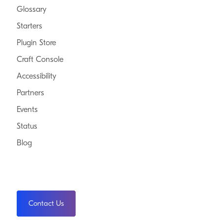
Glossary
Starters
Plugin Store
Craft Console
Accessibility
Partners
Events
Status
Blog
Contact Us