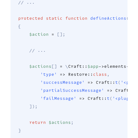
// ... 
protected
static
function
defineActions
(
str
{
$action
=
[
]
;
// ...
$actions
[
]
=
\
Craft
::
$app
->
elements
->
cr
'type'
=>
Restore
::
class
,
'successMessage'
=>
Craft
::
t
(
'<plug
'partialSuccessMessage'
=>
Craft
::
t
'failMessage'
=>
Craft
::
t
(
'<plugin-
]
)
;
return
$actions
;
}