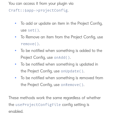
You can access it from your plugin via
.
Craft::$app->projectConfig
To add or update an item in the Project Config,
use
.
set()
To Remove an item from the Project Config, use
.
remove()
To be notified when something is added to the
Project Config, use
.
onAdd()
To be notified when something is updated in
the Project Config, use
.
onUpdate()
To be notified when something is removed from
the Project Config, use
.
onRemove()
These methods work the same regardless of whether
the
config setting is
useProjectConfigFile
enabled.