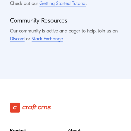
Check out our
Getting Started Tutorial
.
Community Resources
Our community is active and eager to help. Join us on
Discord
or
Stack Exchange
.
Footer
Product
About