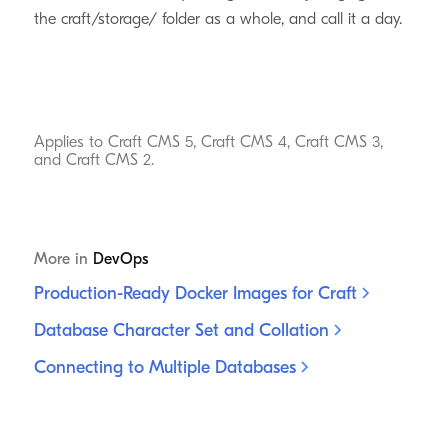
the craft/storage/ folder as a whole, and call it a day.
Applies to Craft CMS 5, Craft CMS 4, Craft CMS 3,
and Craft CMS 2.
More in
DevOps
Production-Ready Docker Images for
Craft
Database Character Set and
Collation
Connecting to Multiple
Databases