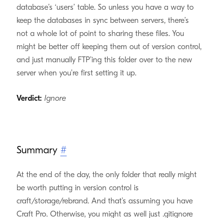
database’s ‘users’ table. So unless you have a way to
keep the databases in sync between servers, there’s
not a whole lot of point to sharing these files. You
might be better off keeping them out of version control,
and just manually FTP’ing this folder over to the new
server when you’re first setting it up.
Verdict:
Ignore
Summary
#
At the end of the day, the only folder that really might
be worth putting in version control is
craft/storage/rebrand. And that’s assuming you have
Craft Pro. Otherwise, you might as well just .gitignore