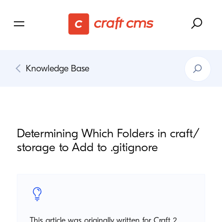
Search
Knowledge Base
Knowledg
Base
Determining Which Folders in craft/​
storage to Add to .gitignore
This article was originally written for Craft 2.