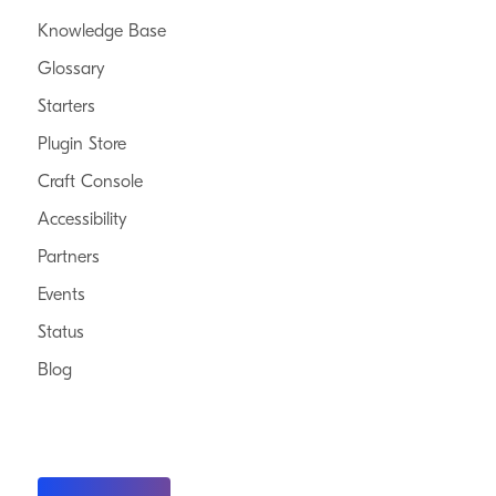
Knowledge Base
Glossary
Starters
Plugin Store
Craft Console
Accessibility
Partners
Events
Status
Blog