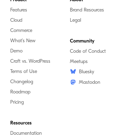
Features
Brand Resources
Cloud
Legal
Commerce
What’s New
Community
Demo
Code of Conduct
Craft vs. WordPress
Meetups
Terms of Use
Bluesky
Changelog
Mastodon
Roadmap
Pricing
Resources
Documentation