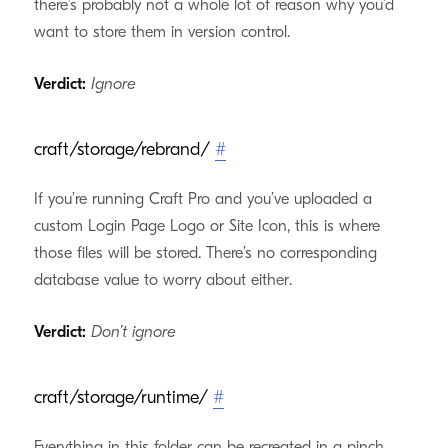
there’s probably not a whole lot of reason why you’d
want to store them in version control.
Verdict:
Ignore
craft/storage/rebrand/
#
If you’re running Craft Pro and you’ve uploaded a
custom Login Page Logo or Site Icon, this is where
those files will be stored. There’s no corresponding
database value to worry about either.
Verdict:
Don’t ignore
craft/storage/runtime/
#
Everything in this folder can be recreated in a pinch,