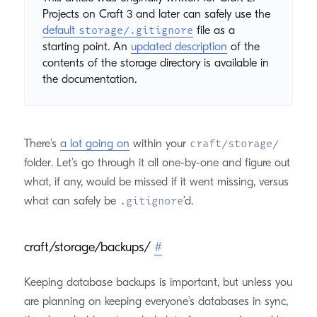
Projects on Craft 3 and later can safely use the
default
file as a
storage/.gitignore
starting point. An
updated description
of the
contents of the storage directory is available in
the documentation.
There’s
a lot going on
within your
craft/storage/
folder. Let’s go through it all one-by-one and figure out
what, if any, would be missed if it went missing, versus
what can safely be
’d.
.gitignore
craft/storage/backups/
#
Keeping database backups is important, but unless you
are planning on keeping everyone’s databases in sync,