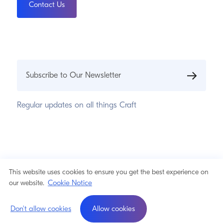
Contact Us
Subscribe to Our Newsletter
Regular updates on all things Craft
© 2026 Pixel & Tonic, Inc.
Privacy Statement
This website uses cookies to ensure you get the best experience on
Cookie Notice
Cookie Notice
our website.
a product by
Don't allow cookies
Allow cookies