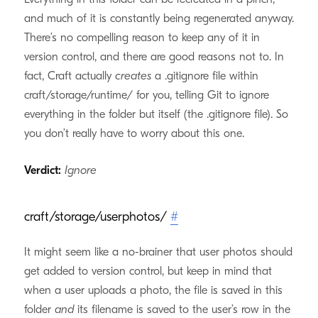
and much of it is constantly being regenerated anyway.
There’s no compelling reason to keep any of it in
version control, and there are good reasons not to. In
fact, Craft actually
creates
a .gitignore file within
craft/storage/runtime/ for you, telling Git to ignore
everything in the folder but itself (the .gitignore file). So
you don’t really have to worry about this one.
Verdict:
Ignore
craft/storage/userphotos/
#
It might seem like a no-brainer that user photos should
get added to version control, but keep in mind that
when a user uploads a photo, the file is saved in this
folder
and
its filename is saved to the user’s row in the