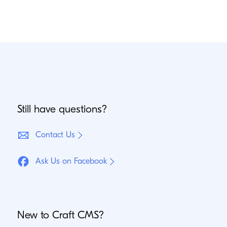
Still have questions?
Contact Us
Ask Us on Facebook
New to Craft
CMS
?