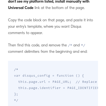
don't see my platform listed, install manually with
Universal Code
link at the bottom of the page.
Copy the code block on that page, and paste it into
your entry’s template, where you want Disqus
comments to appear.
Then find this code, and remove the
and
/*
*/
comment delimiters from the beginning and end:
/*

var disqus_config = function () {

  this.page.url = PAGE_URL;  // Replace PAG
  this.page.identifier = PAGE_IDENTIFIER; /
};

*/