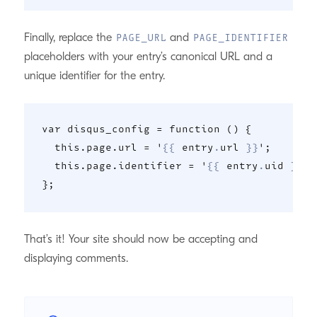
Finally, replace the
and
PAGE_URL
PAGE_IDENTIFIER
placeholders with your entry’s canonical URL and a
unique identifier for the entry.
var disqus_config = function () {

  this.page.url = '
{{
 entry
.
url 
}}
';

  this.page.identifier = '
{{
 entry
.
uid 
}}
';

That’s it! Your site should now be accepting and
displaying comments.