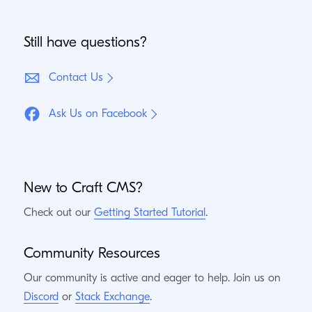
Still have questions?
Contact Us
Ask Us on Facebook
New to Craft
CMS
?
Check out our
Getting Started Tutorial
.
Community Resources
Our community is active and eager to help. Join us on
Discord
or
Stack Exchange
.