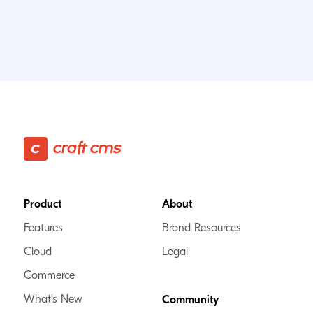
Footer
Product
About
Features
Brand Resources
Cloud
Legal
Commerce
What’s New
Community