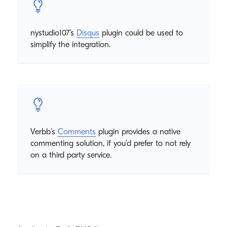
nystudio107’s
Disqus
plugin could be used to
simplify the integration.
Verbb’s
Comments
plugin provides a native
commenting solution, if you’d prefer to not rely
on a third party service.