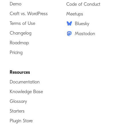
Demo
Code of Conduct
Craft vs. WordPress
Meetups
Terms of Use
Bluesky
Changelog
Mastodon
Roadmap
Pricing
Resources
Documentation
Knowledge Base
Glossary
Starters
Plugin Store