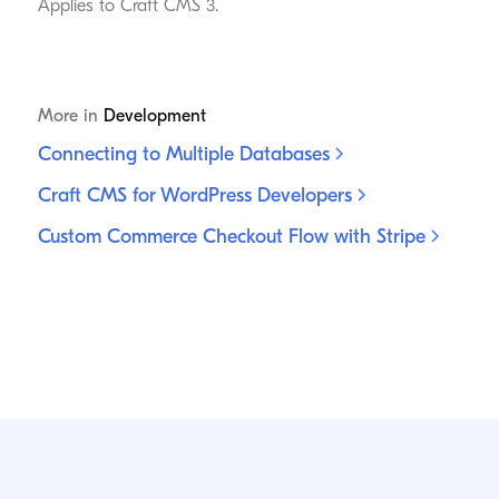
Applies to Craft CMS 3.
More in
Development
Connecting to Multiple
Databases
Craft CMS for WordPress
Developers
Custom Commerce Checkout Flow with
Stripe