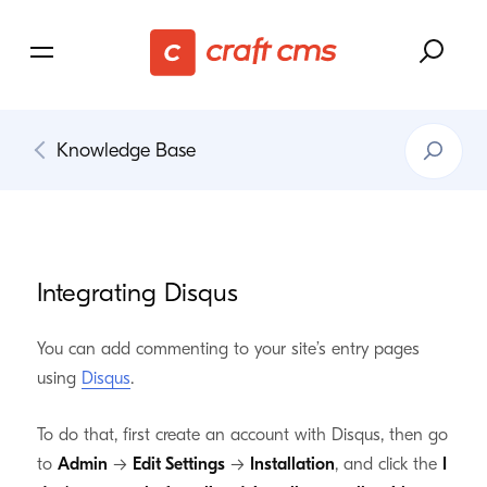
Search
Knowledge Base
Knowledg
Base
Integrating Disqus
You can add commenting to your site’s entry pages
using
Disqus
.
To do that, first create an account with Disqus, then go
to
Admin
→
Edit Settings
→
Installation
, and click the
I