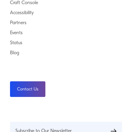
Craft Console
Accessibility
Partners
Events
Status
Blog
Contact Us
Subscribe to Our Newsletter