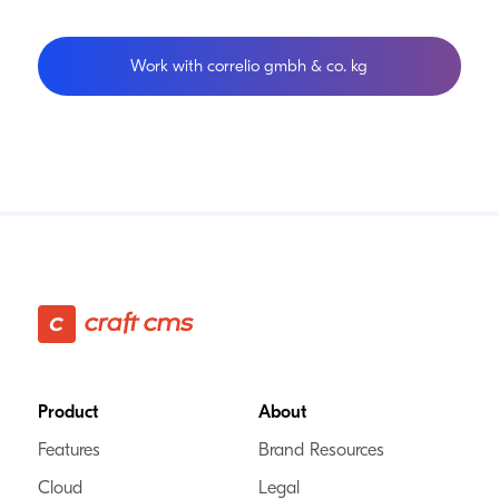
Work with correlio gmbh & co. kg
Footer
Product
About
Features
Brand Resources
Cloud
Legal