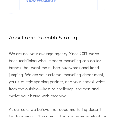
View Website
Vi
About correlio gmbh & co. kg
We are not your average agency. Since 2013, we've
been redefining what modern marketing can do for
brands that want more than buzzwords and trend-
jumping. We are your external marketing department,
your strategic sparring partner, and your honest voice
from the outside—here to challenge, sharpen and
evolve your brand with meaning.
At our core, we believe that good marketing doesn't
just look great—it performs. That's why we work at the