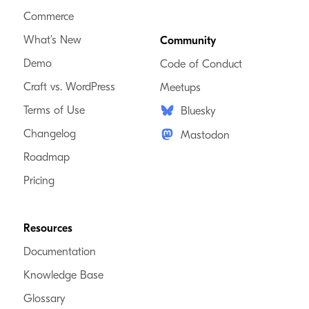
Commerce
What’s New
Community
Demo
Code of Conduct
Craft vs. WordPress
Meetups
Terms of Use
Bluesky
Changelog
Mastodon
Roadmap
Pricing
Resources
Documentation
Knowledge Base
Glossary