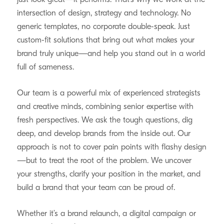
intersection of design, strategy and technology. No
generic templates, no corporate double-speak. Just
custom-fit solutions that bring out what makes your
brand truly unique—and help you stand out in a world
full of sameness.
Our team is a powerful mix of experienced strategists
and creative minds, combining senior expertise with
fresh perspectives. We ask the tough questions, dig
deep, and develop brands from the inside out. Our
approach is not to cover pain points with flashy design
—but to treat the root of the problem. We uncover
your strengths, clarify your position in the market, and
build a brand that your team can be proud of.
Whether it’s a brand relaunch, a digital campaign or