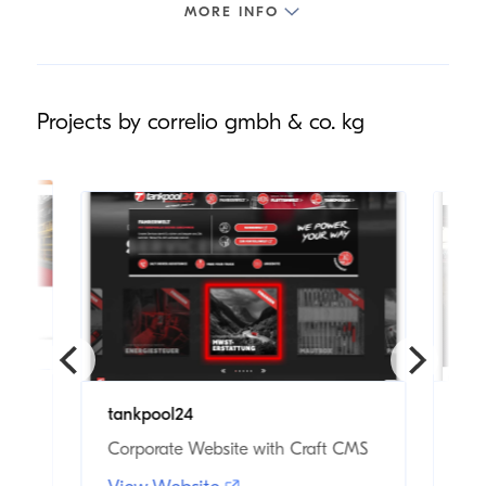
Projects by correlio gmbh & co. kg
tankpool24
KA
Corporate Website with Craft CMS
Cor