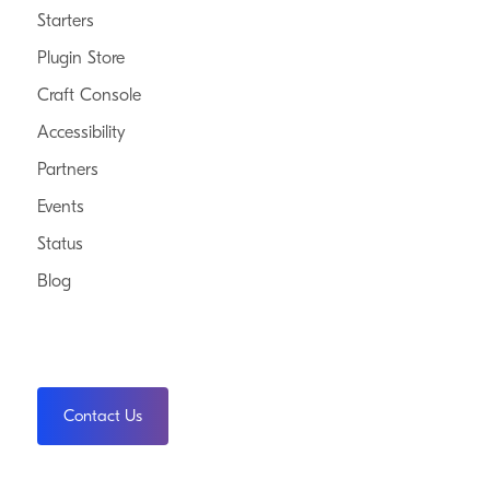
Starters
Plugin Store
Craft Console
Accessibility
Partners
Events
Status
Blog
Contact Us