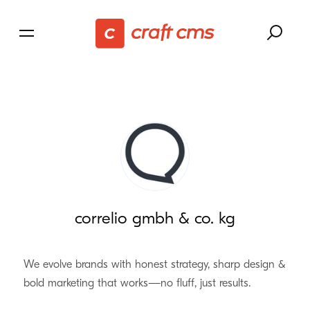
correlio gmbh & co. kg
We evolve brands with honest strategy, sharp design &
bold marketing that works—no fluff, just results.