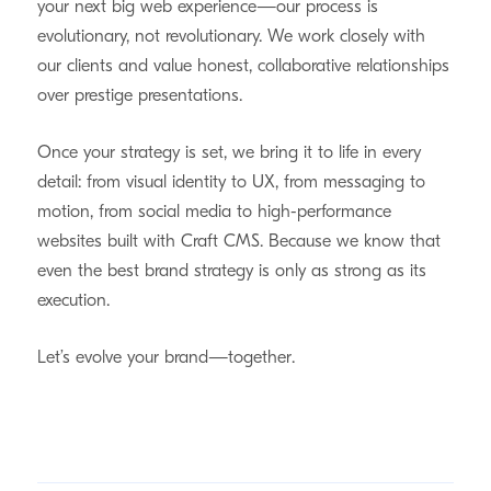
your next big web experience—our process is
evolutionary, not revolutionary. We work closely with
our clients and value honest, collaborative relationships
over prestige presentations.
Once your strategy is set, we bring it to life in every
detail: from visual identity to UX, from messaging to
motion, from social media to high-performance
websites built with Craft CMS. Because we know that
even the best brand strategy is only as strong as its
execution.
Let’s evolve your brand—together.