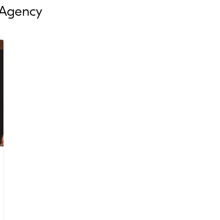
 Agency