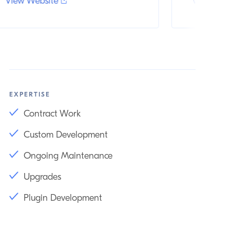
View Website
View Web
EXPERTISE
Contract Work
Custom Development
Ongoing Maintenance
Upgrades
Plugin Development