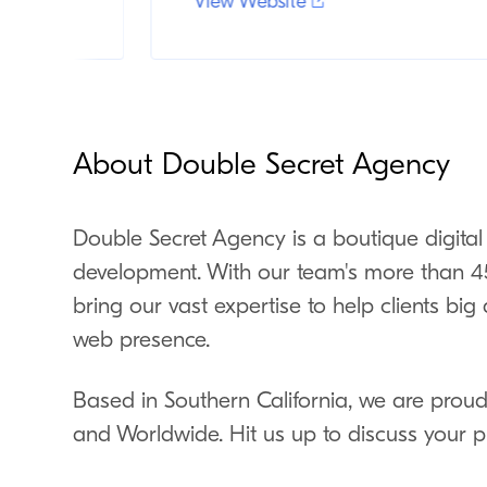
View Website
About Double Secret Agency
Double Secret Agency is a boutique digital
development. With our team's more than 45
bring our vast expertise to help clients bi
web presence.
Based in Southern California, we are proud 
and Worldwide. Hit us up to discuss your p