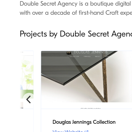
Double Secret Agency is a boutique digital
with over a decade of first-hand Craft expe
Projects by Double Secret Agen
chool
Douglas Jennings Collection