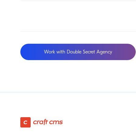
Work with Double Secret Agency