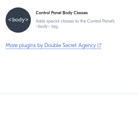
Control Panel Body Classes
Adds special classes to the Control Panel's
<body> tag.
More plugins by Double Secret Agency