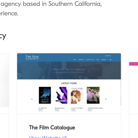
 agency based in Southern California,
rience.
cy
The Film Catalogue