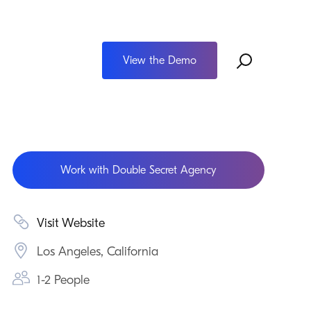
View the Demo
Work with Double Secret Agency
Visit Website
Los Angeles, California
1-2 People