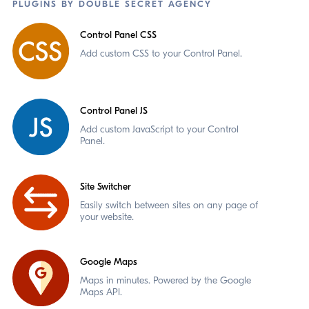
PLUGINS BY DOUBLE SECRET AGENCY
Control Panel CSS
Add custom CSS to your Control Panel.
Control Panel JS
Add custom JavaScript to your Control
Panel.
Site Switcher
Easily switch between sites on any page of
your website.
Google Maps
Maps in minutes. Powered by the Google
Maps API.