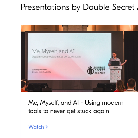
Presentations by Double Secret
Me, Myself, and AI - Using modern
tools to never get stuck again
Watch