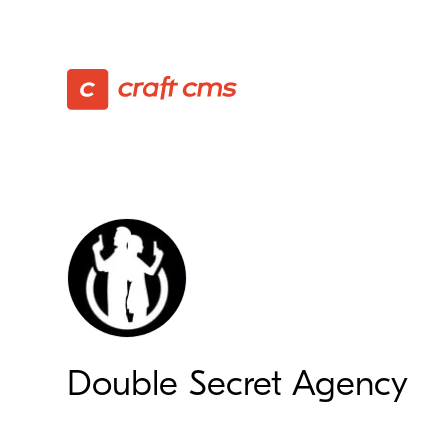
Double Secret Agency