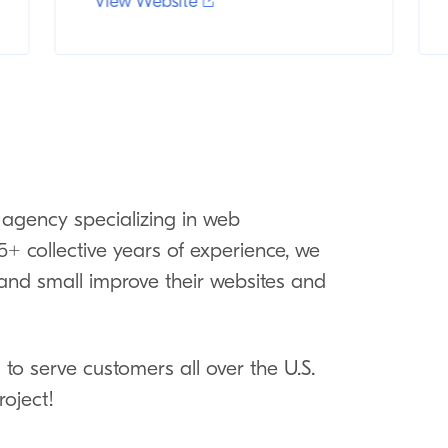
View Website
 agency specializing in web
+ collective years of experience, we
g and small improve their websites and
to serve customers all over the U.S.
roject!