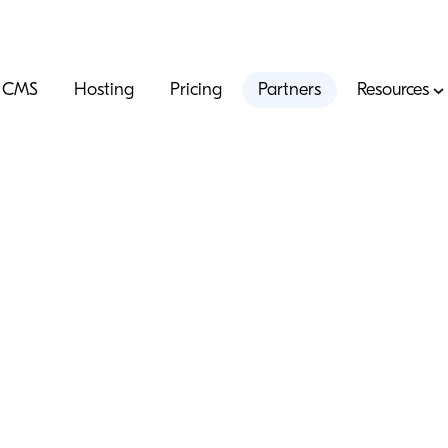
CMS
Hosting
Pricing
Partners
Resources