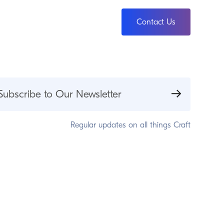
Contact Us
Subscribe to Our Newsletter
Regular updates on all things Craft