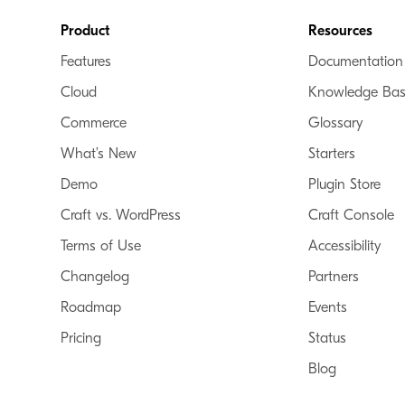
Footer
Product
Resources
Features
Documentation
Cloud
Knowledge Ba
Commerce
Glossary
What’s New
Starters
Demo
Plugin Store
Craft vs. WordPress
Craft Console
Terms of Use
Accessibility
Changelog
Partners
Roadmap
Events
Pricing
Status
Blog