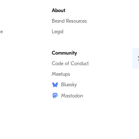
About
Brand Resources
se
Legal
Community
Code of Conduct
Meetups
Bluesky
Mastodon