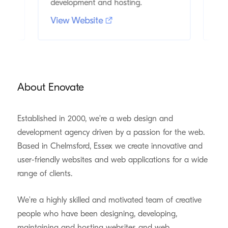
development and hosting.
and
View Website
Vi
About Enovate
Established in 2000, we're a web design and
development agency driven by a passion for the web.
Based in Chelmsford, Essex we create innovative and
user-friendly websites and web applications for a wide
range of clients.
We're a highly skilled and motivated team of creative
people who have been designing, developing,
maintaining and hosting websites and web