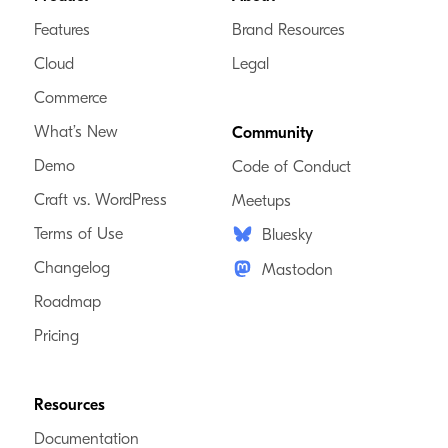
Features
Brand Resources
Cloud
Legal
Commerce
What’s New
Community
Demo
Code of Conduct
Craft vs. WordPress
Meetups
Terms of Use
Bluesky
Changelog
Mastodon
Roadmap
Pricing
Resources
Documentation