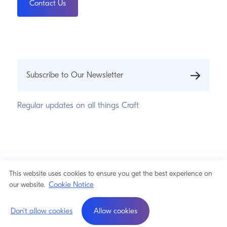
Contact Us
Subscribe to Our Newsletter
Regular updates on all things Craft
© 2026 Pixel & Tonic, Inc.
Privacy Statement
This website uses cookies to ensure you get the best experience on
Cookie Notice
Cookie Notice
our website.
a product by
Don't allow cookies
Allow cookies