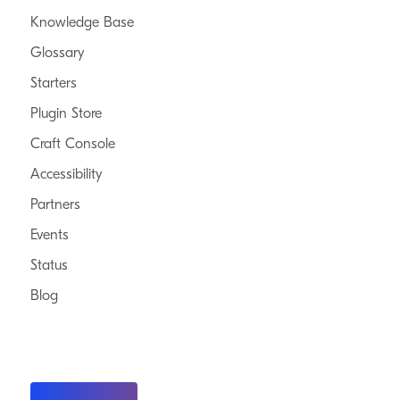
Knowledge Base
Glossary
Starters
Plugin Store
Craft Console
Accessibility
Partners
Events
Status
Blog