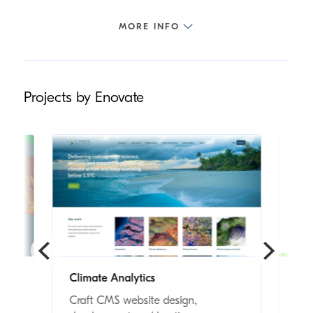
Projects by Enovate
Climate Analytics
Wo
s
Craft CMS website design,
Cra