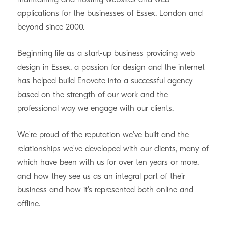
applications for the businesses of Essex, London and
beyond since 2000.
Beginning life as a start-up business providing web
design in Essex, a passion for design and the internet
has helped build Enovate into a successful agency
based on the strength of our work and the
professional way we engage with our clients.
We're proud of the reputation we've built and the
relationships we've developed with our clients, many of
which have been with us for over ten years or more,
and how they see us as an integral part of their
business and how it's represented both online and
offline.