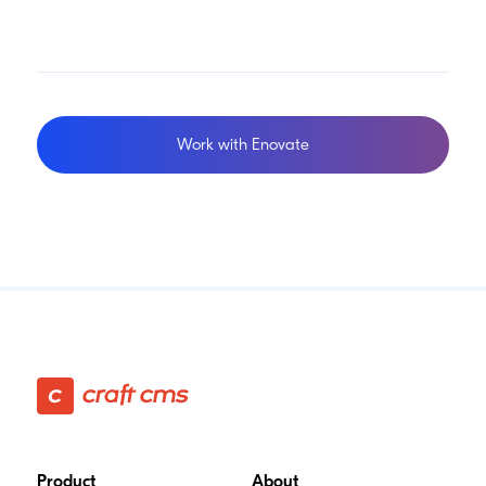
Work with Enovate
Footer
Product
About