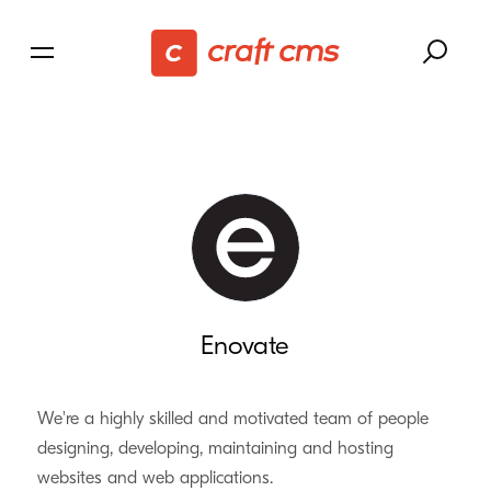
Enovate
We're a highly skilled and motivated team of people
designing, developing, maintaining and hosting
websites and web applications.