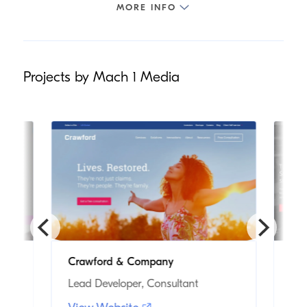
Projects by Mach 1 Media
Crawford & Company
Tri
Lead Developer, Consultant
Fre