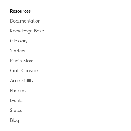
Resources
Documentation
Knowledge Base
Glossary
Starters
Plugin Store
Craft Console
Accessibility
Partners
Events
Status
Blog