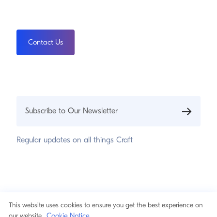
Contact Us
Subscribe to Our Newsletter
Regular updates on all things Craft
© 2026 Pixel & Tonic, Inc.
Privacy Statement
This website uses cookies to ensure you get the best experience on
Cookie Notice
Cookie Notice
our website.