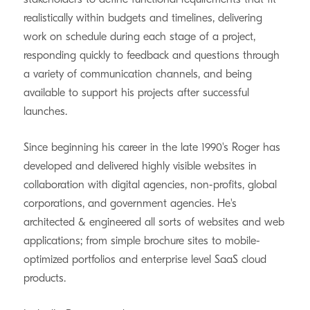
realistically within budgets and timelines, delivering
work on schedule during each stage of a project,
responding quickly to feedback and questions through
a variety of communication channels, and being
available to support his projects after successful
launches.
Since beginning his career in the late 1990's Roger has
developed and delivered highly visible websites in
collaboration with digital agencies, non-profits, global
corporations, and government agencies. He's
architected & engineered all sorts of websites and web
applications; from simple brochure sites to mobile-
optimized portfolios and enterprise level SaaS cloud
products.