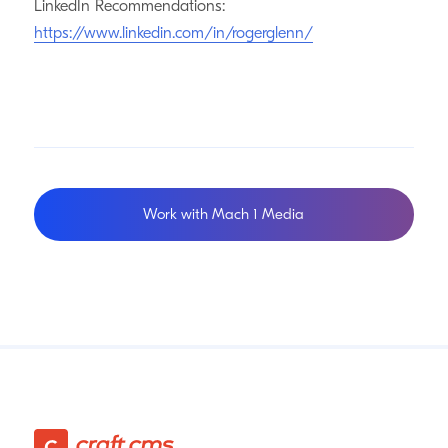
LinkedIn Recommendations:
https://www.linkedin.com/in/rogerglenn/
Work with Mach 1 Media