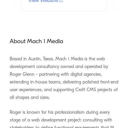
View Website
Vi
About Mach 1 Media
Based in Austin, Texas. Mach 1 Media is the web
development consultancy owned and operated by
Roger Glenn - partnering with digital agencies,
extending in-house teams, delivering polished front-end
user experiences, and supporting Craft CMS projects of
all shapes and sizes.
Roger is known for his professionalism during every
stage of a web development project: consulting with
stakeholders to define functional requirements that fit