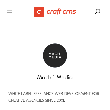
Mach 1 Media
WHITE LABEL FREELANCE WEB DEVELOPMENT FOR
CREATIVE AGENCIES SINCE 2001.