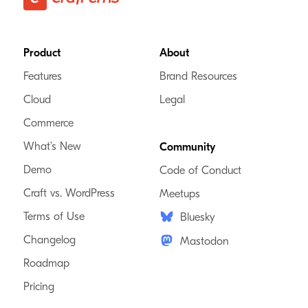
Footer
Product
About
Features
Brand Resources
Cloud
Legal
Commerce
What’s New
Community
Demo
Code of Conduct
Craft vs. WordPress
Meetups
Terms of Use
Bluesky
Changelog
Mastodon
Roadmap
Pricing